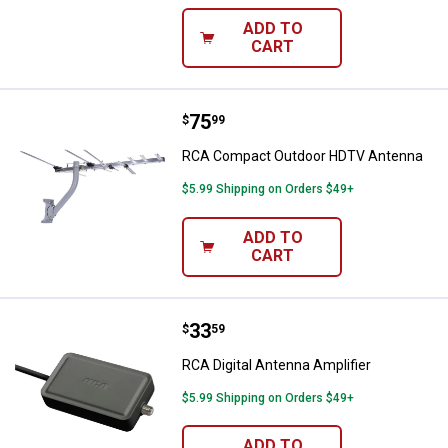
ADD TO
CART
Price:
.
75
RCA Compact Outdoor HDTV Ant
$
99
RCA Compact Outdoor HDTV Antenna
$5.99 Shipping on Orders $49+
ADD TO
CART
Price:
.
33
RCA Digital Antenna Amplifier
$
59
RCA Digital Antenna Amplifier
$5.99 Shipping on Orders $49+
ADD TO