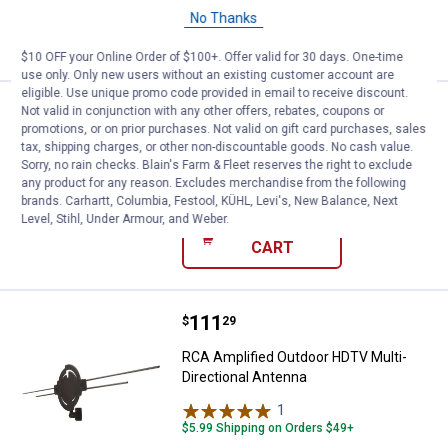
No Thanks
ADD TO
CART
$10 OFF your Online Order of $100+. Offer valid for 30 days. One-time
use only. Only new users without an existing customer account are
eligible. Use unique promo code provided in email to receive discount.
Price:
.
5
RCA 4-Way Signal Splitter
Not valid in conjunction with any other offers, rebates, coupons or
$
39
promotions, or on prior purchases. Not valid on gift card purchases, sales
tax, shipping charges, or other non-discountable goods. No cash value.
RCA 4-Way Signal Splitter
Sorry, no rain checks. Blain's Farm & Fleet reserves the right to exclude
$5.99 Shipping on Orders $49+
any product for any reason. Excludes merchandise from the following
brands. Carhartt, Columbia, Festool, KÜHL, Levi's, New Balance, Next
Level, Stihl, Under Armour, and Weber.
ADD TO
CART
Price:
.
111
RCA Amplified Outdoor HDTV Mult
$
29
RCA Amplified Outdoor HDTV Multi-
Directional Antenna
1
Review
$5.99 Shipping on Orders $49+