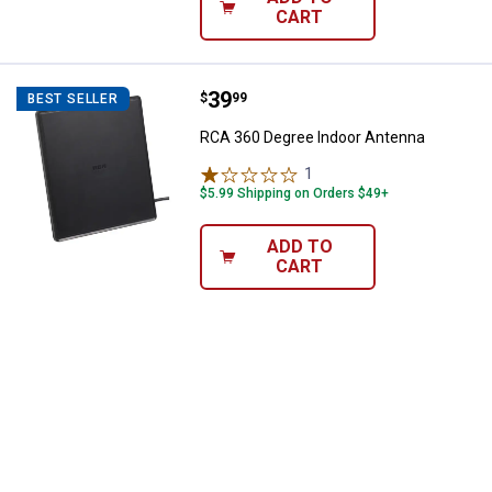
CART
Price:
.
39
RCA 360 Degree Indoor Antenna
$
99
BEST SELLER
RCA 360 Degree Indoor Antenna
1
Review
$5.99 Shipping on Orders $49+
ADD TO
CART