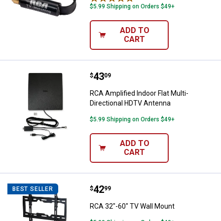
$5.99 Shipping on Orders $49+
ADD TO
CART
Price:
.
43
RCA Amplified Indoor Flat Multi-
$
09
RCA Amplified Indoor Flat Multi-
Directional HDTV Antenna
$5.99 Shipping on Orders $49+
ADD TO
CART
Price:
.
42
RCA 32"-60" TV Wall Mount
$
99
BEST SELLER
RCA 32"-60" TV Wall Mount