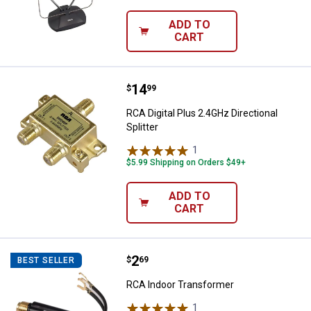
ADD TO
CART
Price:
.
14
RCA Digital Plus 2.4GHz Directiona
$
99
RCA Digital Plus 2.4GHz Directional
Splitter
1
Review
$5.99 Shipping on Orders $49+
ADD TO
CART
Price:
.
2
RCA Indoor Transformer
$
69
BEST SELLER
RCA Indoor Transformer
1
Review