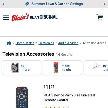
Showing slide 1 of 4: Summer L
es
Slide 1 of 4.
Summer Lawn & Garden Savings
Summer Lawn & Garden Savings
Home Basics
Electronics
Audio & Video
Television Access
Home
Television Accessories
14 Results
Skip to after categories
Filter by Categories
Coax
Remote
Telev
Splitters
Controls
Anten
Skip to before categories
14 Results
Product List
Price:
.
11
RCA 3 Device Palm Size Universa
$
39
RCA 3 Device Palm Size Universal
Remote Control