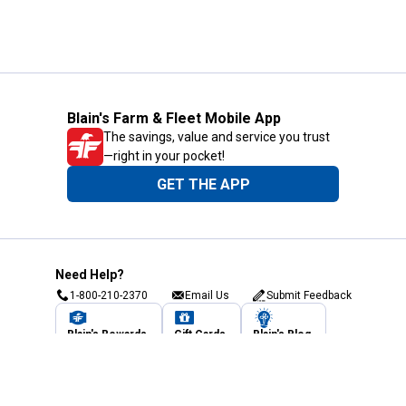
Blain's Farm & Fleet Mobile App
The savings, value and service you trust
—right in your pocket!
GET THE APP
Need Help?
1-800-210-2370
Email Us
Submit Feedback
Blain's Rewards
Gift Cards
Blain's Blog
Shipping & Returns
Automotive Service
Services