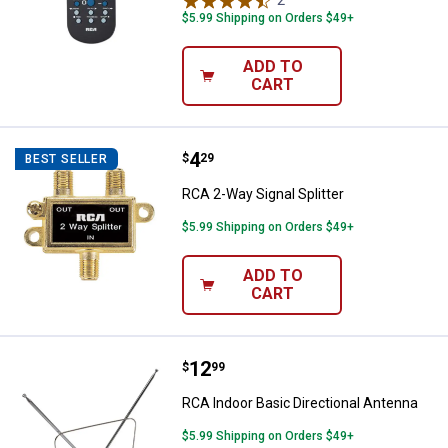
2
Reviews
$5.99 Shipping on Orders $49+
ADD TO
CART
Price:
.
4
RCA 2-Way Signal Splitter
$
29
BEST SELLER
RCA 2-Way Signal Splitter
$5.99 Shipping on Orders $49+
ADD TO
CART
Price:
.
12
RCA Indoor Basic Directional Ant
$
99
RCA Indoor Basic Directional Antenna
$5.99 Shipping on Orders $49+