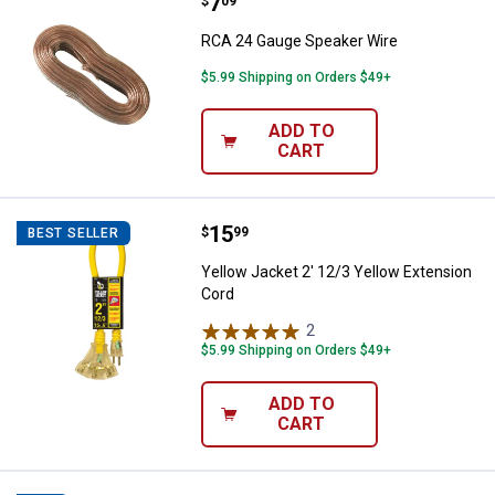
Price:
.
7
RCA 24 Gauge Speaker Wire
$
09
RCA 24 Gauge Speaker Wire
$5.99 Shipping on Orders $49+
ADD TO
CART
Price:
.
15
Yellow Jacket 2' 12/3 Yellow Ext
$
99
BEST SELLER
Yellow Jacket 2' 12/3 Yellow Extension
Cord
2
Reviews
$5.99 Shipping on Orders $49+
ADD TO
CART