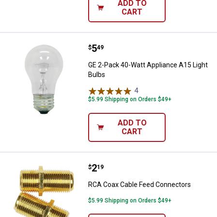
ADD TO
CART
Price:
.
5
GE 2-Pack 40-Watt Appliance A15 
$
49
GE 2-Pack 40-Watt Appliance A15 Light
Bulbs
4
Reviews
$5.99 Shipping on Orders $49+
ADD TO
CART
Price:
.
2
RCA Coax Cable Feed Connector
$
19
RCA Coax Cable Feed Connectors
$5.99 Shipping on Orders $49+