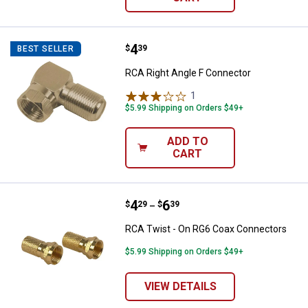
Price:
.
4
RCA Right Angle F Connector
$
39
BEST SELLER
RCA Right Angle F Connector
1
Review
$5.99 Shipping on Orders $49+
ADD TO
CART
Price range:
.
to
4
.
6
RCA Twist - On RG6 Coax Connec
$
29
$
39
–
RCA Twist - On RG6 Coax Connectors
$5.99 Shipping on Orders $49+
VIEW DETAILS