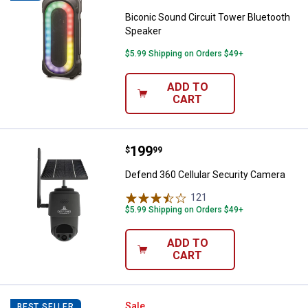
Biconic Sound Circuit Tower Bluetooth
Speaker
$5.99 Shipping on Orders $49+
ADD TO
CART
Price:
.
199
Defend 360 Cellular Security Ca
$
99
Defend 360 Cellular Security Camera
121
Reviews
$5.99 Shipping on Orders $49+
ADD TO
CART
JBL Charge 6 Bluetooth Speaker
Sale
BEST SELLER