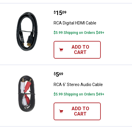
Price:
.
15
RCA Digital HDMI Cable
$
09
RCA Digital HDMI Cable
$5.99 Shipping on Orders $49+
ADD TO
CART
Price:
.
5
RCA 6' Stereo Audio Cable
$
69
RCA 6' Stereo Audio Cable
$5.99 Shipping on Orders $49+
ADD TO
CART