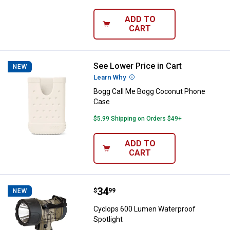
ADD TO
CART
See Lower Price in Cart
Bogg Call Me Bogg Coconut Pho
NEW
Learn Why
More Information
Bogg Call Me Bogg Coconut Phone
Case
$5.99 Shipping on Orders $49+
ADD TO
CART
Price:
.
34
Cyclops 600 Lumen Waterproof S
$
99
NEW
Cyclops 600 Lumen Waterproof
Spotlight