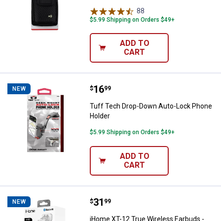
88
Reviews
$5.99 Shipping on Orders $49+
ADD TO
CART
Price:
.
16
Tuff Tech Drop-Down Auto-Lock 
$
99
NEW
Tuff Tech Drop-Down Auto-Lock Phone
Holder
$5.99 Shipping on Orders $49+
ADD TO
CART
Price:
.
31
iHome XT-12 True Wireless Earbu
$
99
NEW
iHome XT-12 True Wireless Earbuds -