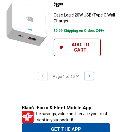
Price:
.
8
Case Logic 20W USB/Type C Wall
$
99
Case Logic 20W USB/Type C Wall
Charger
$5.99 Shipping on Orders $49+
ADD TO
CART
NEXT
Page 1 of 15
PREVIOUS
PAGE
PAGE
Blain's Farm & Fleet Mobile App
The savings, value and service you trust
—right in your pocket!
GET THE APP