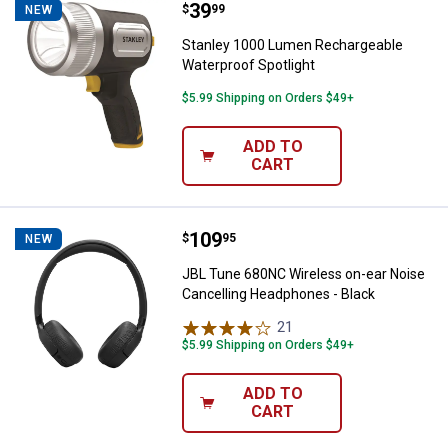
Price:
.
39
Stanley 1000 Lumen Rechargeable
$
99
NEW
Stanley 1000 Lumen Rechargeable
Waterproof Spotlight
$5.99 Shipping on Orders $49+
ADD TO
CART
Price:
.
109
JBL Tune 680NC Wireless on-ear 
$
95
NEW
JBL Tune 680NC Wireless on-ear Noise
Cancelling Headphones - Black
21
Reviews
$5.99 Shipping on Orders $49+
ADD TO
CART