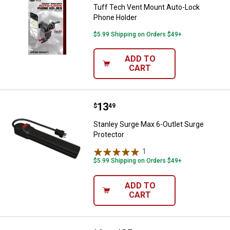
Tuff Tech Vent Mount Auto-Lock
Phone Holder
$5.99 Shipping on Orders $49+
ADD TO
CART
Price:
.
13
Stanley Surge Max 6-Outlet Surge
$
49
Stanley Surge Max 6-Outlet Surge
Protector
1
Review
$5.99 Shipping on Orders $49+
ADD TO
CART