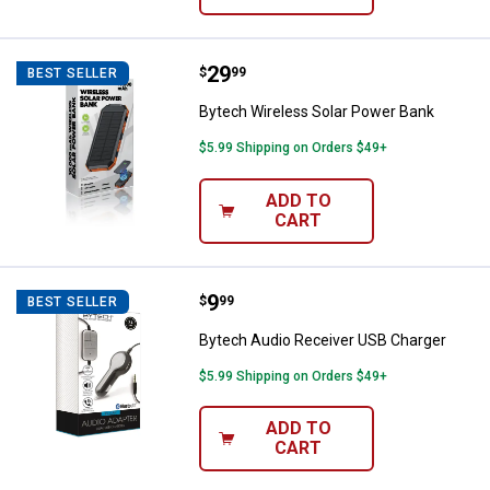
Price:
.
29
Bytech Wireless Solar Power Ban
$
99
BEST SELLER
Bytech Wireless Solar Power Bank
$5.99 Shipping on Orders $49+
ADD TO
CART
Price:
.
9
Bytech Audio Receiver USB Char
$
99
BEST SELLER
Bytech Audio Receiver USB Charger
$5.99 Shipping on Orders $49+
ADD TO
CART