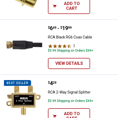
ADD TO
CART
Price range:
.
to
6
.
19
RCA Black RG6 Coax Cable
$
49
$
99
–
RCA Black RG6 Coax Cable
3
Reviews
$5.99 Shipping on Orders $49+
VIEW DETAILS
Price:
.
4
RCA 2-Way Signal Splitter
$
29
BEST SELLER
RCA 2-Way Signal Splitter
$5.99 Shipping on Orders $49+
ADD TO