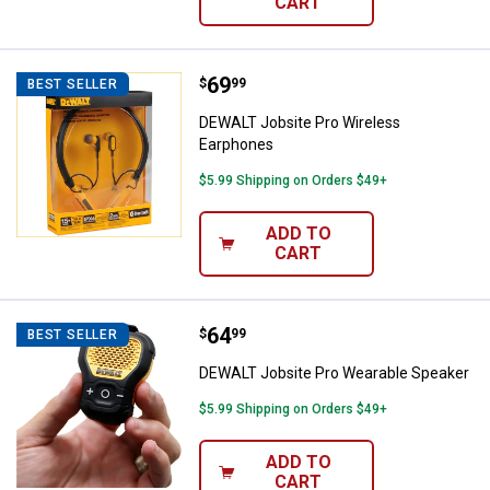
CART
Price:
.
69
DEWALT Jobsite Pro Wireless Ea
$
99
BEST SELLER
DEWALT Jobsite Pro Wireless
Earphones
$5.99 Shipping on Orders $49+
ADD TO
CART
Price:
.
64
DEWALT Jobsite Pro Wearable Sp
$
99
BEST SELLER
DEWALT Jobsite Pro Wearable Speaker
$5.99 Shipping on Orders $49+
ADD TO
CART