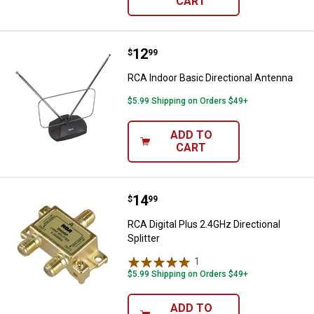
CART
Price:
.
12
RCA Indoor Basic Directional Ant
$
99
RCA Indoor Basic Directional Antenna
$5.99 Shipping on Orders $49+
ADD TO
CART
Price:
.
14
RCA Digital Plus 2.4GHz Directiona
$
99
RCA Digital Plus 2.4GHz Directional
Splitter
1
Review
$5.99 Shipping on Orders $49+
ADD TO