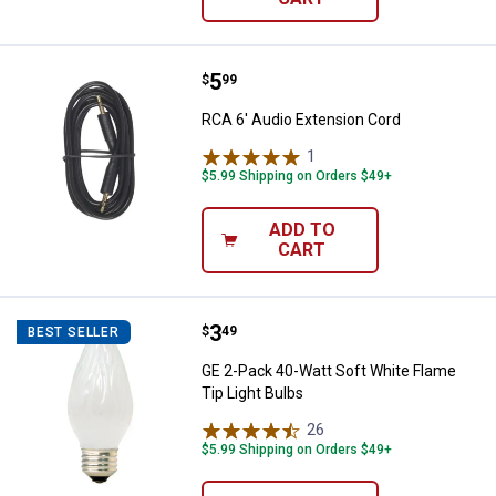
Price:
.
5
RCA 6' Audio Extension Cord
$
99
RCA 6' Audio Extension Cord
1
Review
$5.99 Shipping on Orders $49+
ADD TO
CART
Price:
.
3
GE 2-Pack 40-Watt Soft White Fla
$
49
BEST SELLER
GE 2-Pack 40-Watt Soft White Flame
Tip Light Bulbs
26
Reviews
$5.99 Shipping on Orders $49+