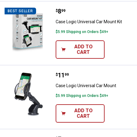
Price:
.
8
Case Logic Universal Car Mount K
$
99
BEST SELLER
Case Logic Universal Car Mount Kit
$5.99 Shipping on Orders $49+
ADD TO
CART
Price:
.
11
Case Logic Universal Car Mount
$
99
Case Logic Universal Car Mount
$5.99 Shipping on Orders $49+
ADD TO
CART