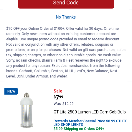
Send Code
No Thanks
Price:
.
44
JBL Tune 530C USB-C Wired Head
$
95
NEW
$10 OFF your Online Order of $100+. Offer valid for 30 days. One-time
JBL Tune 530C USB-C Wired
use only. Only new users without an existing customer account are
Headphones - Black
eligible. Use unique promo code provided in email to receive discount.
23
Reviews
Not valid in conjunction with any other offers, rebates, coupons or
promotions, or on prior purchases. Not valid on gift card purchases, sales
$5.99 Shipping on Orders $49+
tax, shipping charges, or other non-discountable goods. No cash value.
Sorry, no rain checks. Blain's Farm & Fleet reserves the right to exclude
ADD TO
any product for any reason. Excludes merchandise from the following
CART
brands. Carhartt, Columbia, Festool, KÜHL, Levi's, New Balance, Next
Level, Stihl, Under Armour, and Weber.
GT-Lite 2500 Lumen LED Corn Co
Sale
NEW
Price:
.
7
$
99
Was
$12.99
GT-Lite 2500 Lumen LED Corn Cob Bulb
Rewards Member Special Price $8.99 GTLITE
LED SHOP LIGHTS
$5.99 Shipping on Orders $49+