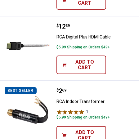
CART
Price:
.
12
RCA Digital Plus HDMI Cable
$
39
RCA Digital Plus HDMI Cable
$5.99 Shipping on Orders $49+
ADD TO
CART
Price:
.
2
RCA Indoor Transformer
$
69
BEST SELLER
RCA Indoor Transformer
1
Review
$5.99 Shipping on Orders $49+
ADD TO
CART