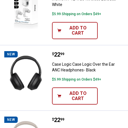
White
$5.99 Shipping on Orders $49+
ADD TO
CART
Price:
.
22
Case Logic Case Logic Over the 
$
99
NEW
Case Logic Case Logic Over the Ear
ANC Headphones- Black
$5.99 Shipping on Orders $49+
ADD TO
CART
Price:
.
22
Case Logic Case Logic Over the
$
99
NEW