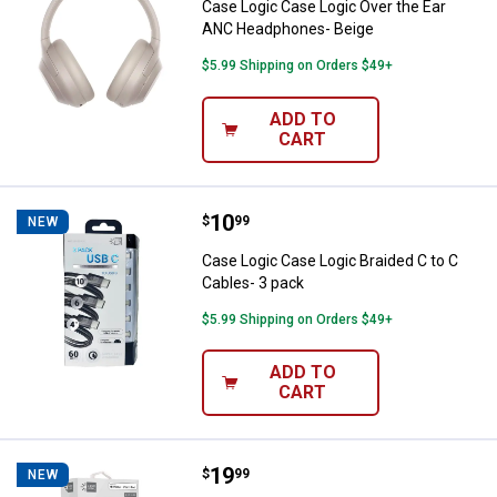
Case Logic Case Logic Over the Ear
ANC Headphones- Beige
$5.99 Shipping on Orders $49+
ADD TO
CART
Price:
.
10
Case Logic Case Logic Braided C 
$
99
NEW
Case Logic Case Logic Braided C to C
Cables- 3 pack
$5.99 Shipping on Orders $49+
ADD TO
CART
Price:
.
19
Case Logic Case Logic 10' Lightn
$
99
NEW