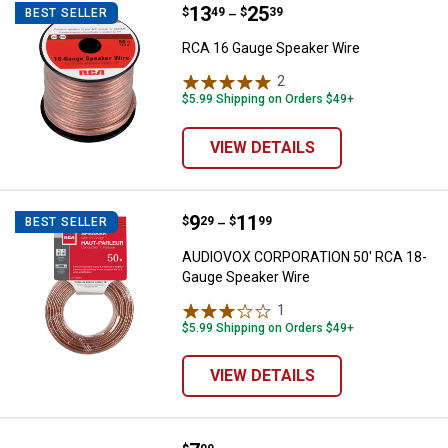
Price range:
.
to
13
.
25
RCA 16 Gauge Speaker Wire
$
49
$
39
BEST SELLER
–
RCA 16 Gauge Speaker Wire
2
Reviews
$5.99 Shipping on Orders $49+
VIEW DETAILS
Price range:
.
to
9
.
11
AUDIOVOX CORPORATION 50' RCA
$
29
$
99
BEST SELLER
–
AUDIOVOX CORPORATION 50' RCA 18-
Gauge Speaker Wire
1
Review
$5.99 Shipping on Orders $49+
VIEW DETAILS