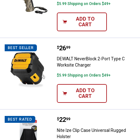
$5.99 Shipping on Orders $49+
ADD TO
CART
Price:
.
26
DEWALT NeverBlock 2-Port Type 
$
99
BEST SELLER
DEWALT NeverBlock 2-Port Type C
Worksite Charger
$5.99 Shipping on Orders $49+
ADD TO
CART
Price:
.
22
Nite Ize Clip Case Universal Rugg
$
99
BEST RATED
Nite Ize Clip Case Universal Rugged
Holster