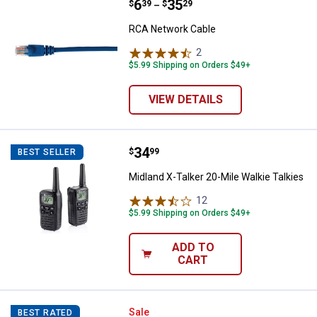
Price range:
.
to
6
.
35
RCA Network Cable
$
39
$
29
–
RCA Network Cable
2
Reviews
$5.99 Shipping on Orders $49+
VIEW DETAILS
Price:
.
34
Midland X-Talker 20-Mile Walkie T
$
99
BEST SELLER
Midland X-Talker 20-Mile Walkie Talkies
12
Reviews
$5.99 Shipping on Orders $49+
ADD TO
CART
DEWALT 20V MAX LED Spotlight
Sale
BEST RATED