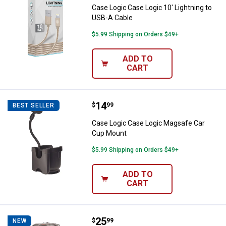
Case Logic Case Logic 10' Lightning to
USB-A Cable
$5.99 Shipping on Orders $49+
ADD TO
CART
Price:
.
14
Case Logic Case Logic Magsafe 
$
99
BEST SELLER
Case Logic Case Logic Magsafe Car
Cup Mount
$5.99 Shipping on Orders $49+
ADD TO
CART
Price:
.
25
Biconic Sound Circuit Tower Blu
$
99
NEW