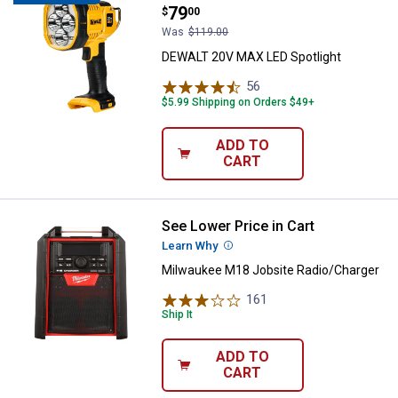
Price:
.
79
$
00
Was
$119.00
DEWALT 20V MAX LED Spotlight
56
Reviews
$5.99 Shipping on Orders $49+
ADD TO
CART
See Lower Price in Cart
Milwaukee M18 Jobsite Radio/Ch
Learn Why
More Information
Milwaukee M18 Jobsite Radio/Charger
161
Reviews
Ship It
ADD TO
CART