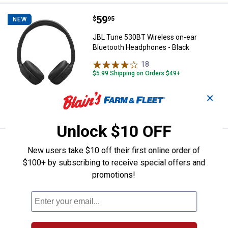
Price:
.
59
JBL Tune 530BT Wireless on-ear 
$
95
NEW
JBL Tune 530BT Wireless on-ear
Bluetooth Headphones - Black
18
Reviews
$5.99 Shipping on Orders $49+
✕
ADD TO
CART
Unlock $10 OFF
Price:
.
54
JBL Go 5 Bluetooth Speaker - Bla
$
95
NEW
New users take $10 off their first online order of
$100+ by subscribing to receive special offers and
JBL Go 5 Bluetooth Speaker - Black
promotions!
43
Reviews
$5.99 Shipping on Orders $49+
ADD TO
CART