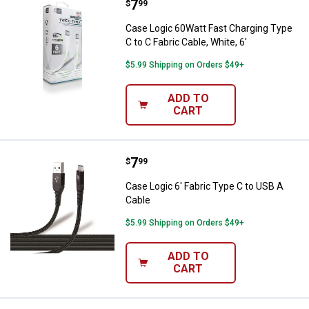
Price:
.
7
Case Logic 60Watt Fast Charging T
$
99
Case Logic 60Watt Fast Charging Type
C to C Fabric Cable, White, 6'
$5.99 Shipping on Orders $49+
ADD TO
CART
Price:
.
7
Case Logic 6' Fabric Type C to US
$
99
Case Logic 6' Fabric Type C to USB A
Cable
$5.99 Shipping on Orders $49+
ADD TO
CART