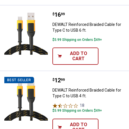
Price:
.
16
DEWALT Reinforced Braided Cable 
$
99
DEWALT Reinforced Braided Cable for
Type C to USB 6 ft.
$5.99 Shipping on Orders $49+
ADD TO
CART
Price:
.
12
DEWALT Reinforced Braided Cable 
$
99
BEST SELLER
DEWALT Reinforced Braided Cable for
Type C to USB 4 ft.
18
Reviews
$5.99 Shipping on Orders $49+
ADD TO