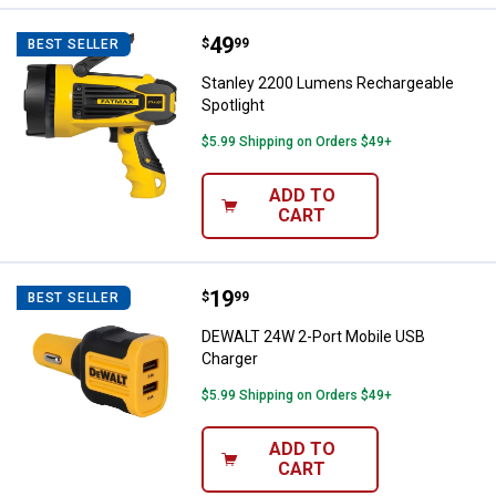
Price:
.
49
Stanley 2200 Lumens Rechargeabl
$
99
BEST SELLER
Stanley 2200 Lumens Rechargeable
Spotlight
$5.99 Shipping on Orders $49+
ADD TO
CART
Price:
.
19
DEWALT 24W 2-Port Mobile USB 
$
99
BEST SELLER
DEWALT 24W 2-Port Mobile USB
Charger
$5.99 Shipping on Orders $49+
ADD TO
CART