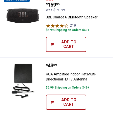
Price:
.
159
$
95
Was
$199.99
JBL Charge 6 Bluetooth Speaker
219
Reviews
$5.99 Shipping on Orders $49+
ADD TO
CART
Price:
.
43
RCA Amplified Indoor Flat Multi-
$
09
RCA Amplified Indoor Flat Multi-
Directional HDTV Antenna
$5.99 Shipping on Orders $49+
ADD TO
CART