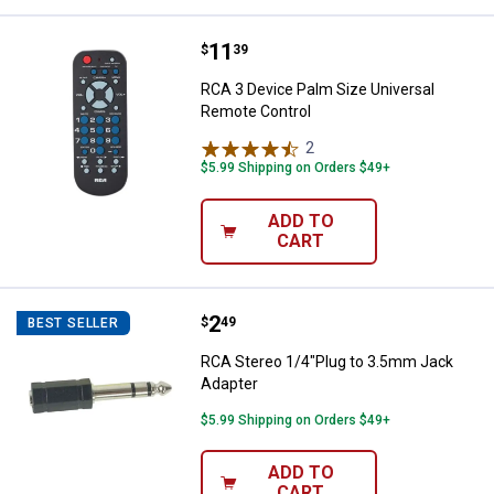
Price:
.
11
RCA 3 Device Palm Size Universa
$
39
RCA 3 Device Palm Size Universal
Remote Control
2
Reviews
$5.99 Shipping on Orders $49+
ADD TO
CART
Price:
.
2
RCA Stereo 1/4"Plug to 3.5mm Ja
$
49
BEST SELLER
RCA Stereo 1/4"Plug to 3.5mm Jack
Adapter
$5.99 Shipping on Orders $49+
ADD TO
CART