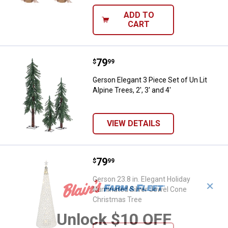
ADD TO
CART
Price:
.
79
Gerson Elegant 3 Piece Set of Un Li
$
99
Gerson Elegant 3 Piece Set of Un Lit
Alpine Trees, 2', 3' and 4'
VIEW DETAILS
Price:
.
79
Gerson 23.8 in. Elegant Holiday I
$
99
Gerson 23.8 in. Elegant Holiday
✕
Illuminated Silver Jewel Cone
Christmas Tree
Unlock $10 OFF