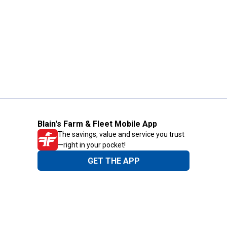
Blain's Farm & Fleet Mobile App
The savings, value and service you trust
—right in your pocket!
GET THE APP
Need Help?
1-800-210-2370
Email Us
Submit Feedback