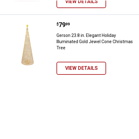
VIEW DETAILS
Price:
.
79
Gerson 23.8 in. Elegant Holiday 
$
99
Gerson 23.8 in. Elegant Holiday
Illuminated Gold Jewel Cone Christmas
Tree
VIEW DETAILS