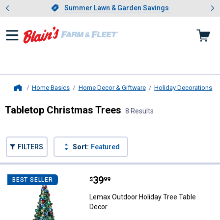
Showing slide 1 of 4: Summer L
es
Slide 1 of 4.
Summer Lawn & Garden Savings
Summer Lawn & Garden Savings
Home Basics
Home Decor & Giftware
Holiday Decorations
Home
Tabletop Christmas Trees
8 Results
Skip to after categories
Filter by Categories
Skip to before categories
FILTERS
Sort:
Featured
8 Results
Product List
Price:
.
39
Lemax Outdoor Holiday Tree Tabl
$
99
BEST SELLER
Lemax Outdoor Holiday Tree Table
Decor