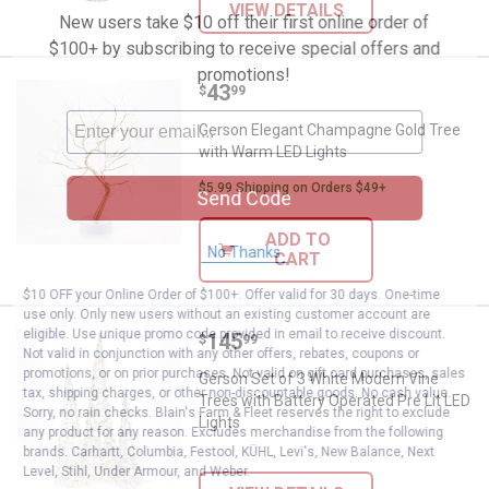
VIEW DETAILS
New users take $10 off their first online order of
$100+ by subscribing to receive special offers and
promotions!
Price:
.
43
Gerson Elegant Champagne Gold 
$
99
Gerson Elegant Champagne Gold Tree
with Warm LED Lights
$5.99 Shipping on Orders $49+
Send Code
ADD TO
No Thanks
CART
$10 OFF your Online Order of $100+. Offer valid for 30 days. One-time
use only. Only new users without an existing customer account are
eligible. Use unique promo code provided in email to receive discount.
Price:
.
145
Gerson Set of 3 White Modern Vin
$
99
Not valid in conjunction with any other offers, rebates, coupons or
promotions, or on prior purchases. Not valid on gift card purchases, sales
Gerson Set of 3 White Modern Vine
tax, shipping charges, or other non-discountable goods. No cash value.
Trees with Battery Operated Pre Lit LED
Sorry, no rain checks. Blain's Farm & Fleet reserves the right to exclude
Lights
any product for any reason. Excludes merchandise from the following
brands. Carhartt, Columbia, Festool, KÜHL, Levi's, New Balance, Next
Level, Stihl, Under Armour, and Weber.