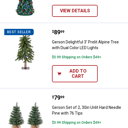
VIEW DETAILS
Price:
.
89
Gerson Delightful 3' Prelit Alpine
$
99
BEST SELLER
Gerson Delightful 3' Prelit Alpine Tree
with Dual Color LED Lights
$5.99 Shipping on Orders $49+
ADD TO
CART
Price:
.
79
Gerson Set of 2, 30in Unlit Hard 
$
99
Gerson Set of 2, 30in Unlit Hard Needle
Pine with 76 Tips
$5.99 Shipping on Orders $49+