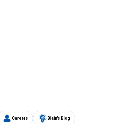
Careers
Blain's Blog