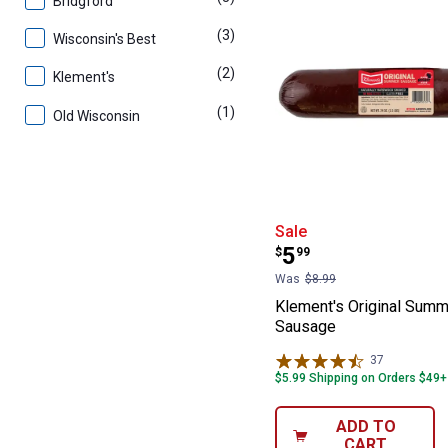
Bridgford
(3)
products
Wisconsin's Best
(2)
products
Klement's
(1)
product
Old Wisconsin
Klement's Orig
Sale
Price:
.
5
$
99
Was
$8.99
Klement's Original Summ
Sausage
37
Reviews
$5.99 Shipping on Orders $49+
ADD TO
CART