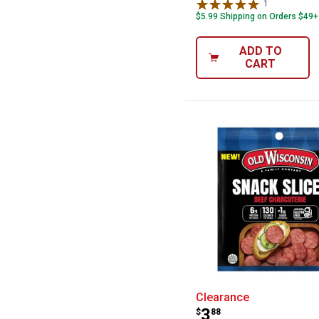
1
Review
$5.99 Shipping on Orders $49+
ADD TO
CART
Old Wisconsin 5
Clearance
Price:
.
3
$
88