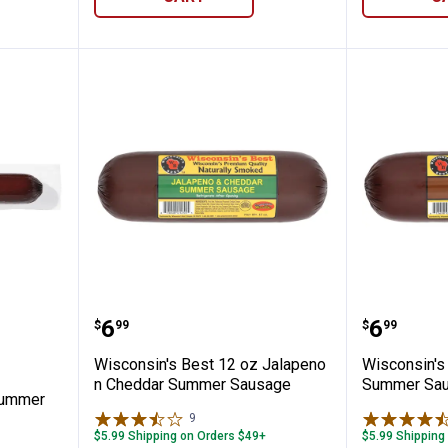
✕
Unlock $10 OFF
New users take $10 off their first online order of $100+ by
z Garlic Summer Sausage
Wisconsin's Best 12 oz Jalape
Wiscons
subscribing to receive special offers and promotions!
Price:
Price:
.
6
.
6
$
99
$
99
Wisconsin's Best 12 oz Jalapeno
Wisconsin's 
n Cheddar Summer Sausage
Summer Sa
Summer
9
Reviews
Send Code
$5.99 Shipping on Orders $49+
$5.99 Shipping