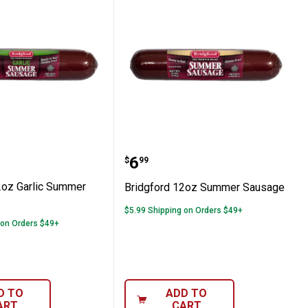
er Sausage
rd 12oz Garlic Summer Sausage
Bridgford 12oz Summer
Price:
.
6
$
99
2oz Garlic Summer
Bridgford 12oz Summer Sausage
$5.99 Shipping on Orders $49+
 on Orders $49+
D TO
ADD TO
ART
CART