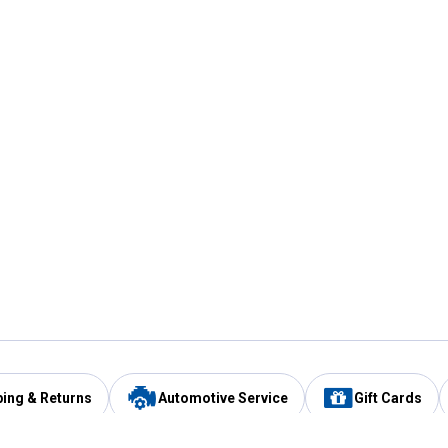
ping & Returns
Automotive Service
Gift Cards