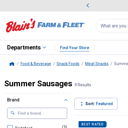
me Favorites
Deals on Home Favorites
Search
for
products:
suggestions
Suggestions Co
appear
below
Departments
Find Your Store
Food & Beverage
Snack Foods
Meat Snacks
Summer
Home
Summer Sausages
9 Results
Brand
Sort:
Featured
9 Results
Product List
BEST RATED
(3)
products