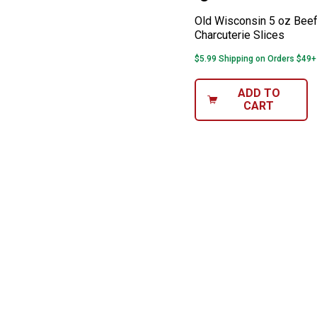
Old Wisconsin 5 oz Beef
Charcuterie Slices
$5.99 Shipping on Orders $49+
ADD TO
CART