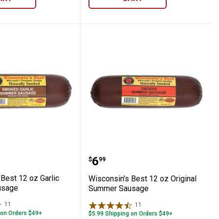
no n Cheddar Summer Sausage
in's Best 12 oz Garlic Summer Sausage
Wisconsin's Best 12 oz 
Price:
.
6
$
99
Best 12 oz Garlic
Wisconsin's Best 12 oz Original
usage
Summer Sausage
11
Reviews
11
Reviews
 on Orders $49+
$5.99 Shipping on Orders $49+