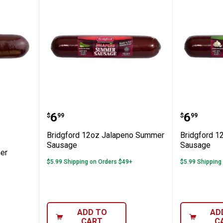
inal Summer Sausage
Bridgford 12oz Jalapeno Summ
Bridgfo
Price:
Price:
.
6
.
6
$
99
$
99
Bridgford 12oz Jalapeno Summer
Bridgford 1
Sausage
Sausage
er
$5.99 Shipping on Orders $49+
$5.99 Shipping
ADD TO
AD
CART
C