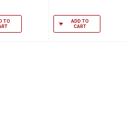
D TO
ADD TO
ART
CART