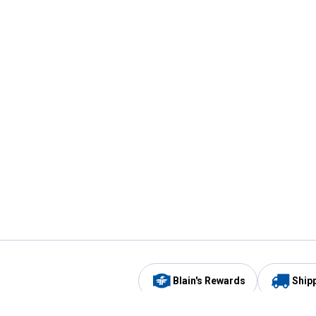
Blain's Rewards
Ship