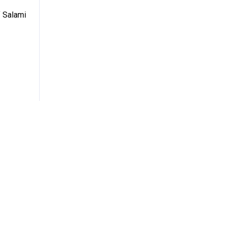
 Salami