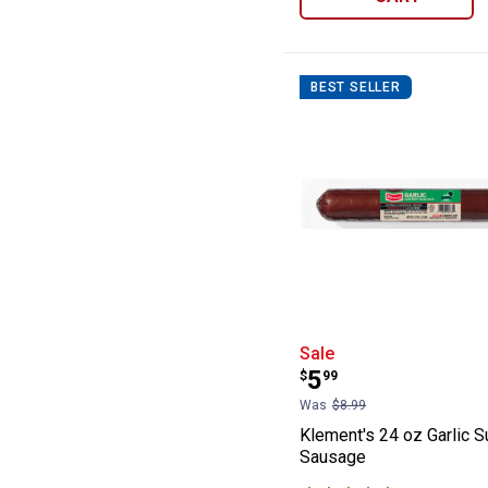
BEST SELLER
Klement's 24 o
Sale
Price:
.
5
$
99
Was
$8.99
Klement's 24 oz Garlic 
Sausage