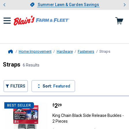
Showing slide 1 of 4: Summer L
es
Slide 1 of 4.
Summer Lawn & Garden Savings
Summer Lawn & Garden Savings
Home Improvement
Hardware
Fasteners
Straps
, current p
Home
Straps
6 Results
Skip to after categories
Filter by Categories
Skip to before categories
FILTERS
Sort:
Featured
6 Results
Product List
Price:
.
2
King Chain Black Side Release Bu
$
29
BEST SELLER
King Chain Black Side Release Buckles -
2 Pieces