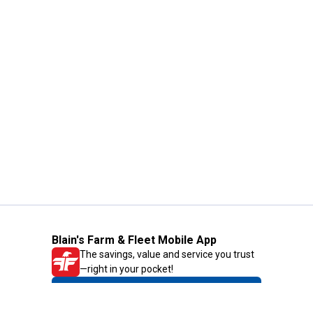
Blain's Farm & Fleet Mobile App
The savings, value and service you trust
—right in your pocket!
GET THE APP