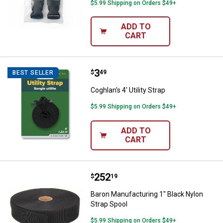
$5.99 Shipping on Orders $49+
ADD TO
CART
Price:
.
3
Coghlan's 4' Utility Strap
$
49
BEST SELLER
Coghlan's 4' Utility Strap
$5.99 Shipping on Orders $49+
ADD TO
CART
Price:
.
252
Baron Manufacturing 1" Black Nyl
$
19
Baron Manufacturing 1" Black Nylon
Strap Spool
$5.99 Shipping on Orders $49+