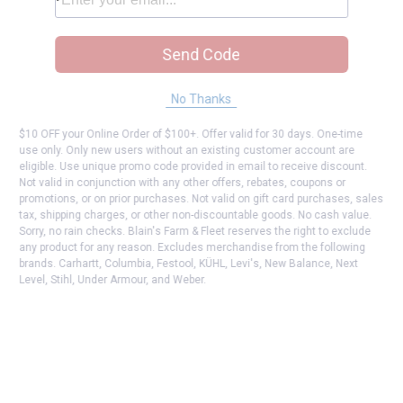
Send Code
No Thanks
$10 OFF your Online Order of $100+. Offer valid for 30 days. One-time
use only. Only new users without an existing customer account are
eligible. Use unique promo code provided in email to receive discount.
Not valid in conjunction with any other offers, rebates, coupons or
promotions, or on prior purchases. Not valid on gift card purchases, sales
tax, shipping charges, or other non-discountable goods. No cash value.
Sorry, no rain checks. Blain's Farm & Fleet reserves the right to exclude
any product for any reason. Excludes merchandise from the following
brands. Carhartt, Columbia, Festool, KÜHL, Levi's, New Balance, Next
Level, Stihl, Under Armour, and Weber.