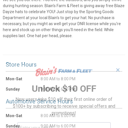
during hunting season. Blain's Farm & Fleet is giving away free Blaze
Dayze hats to celebrate YOU! Just stop by the Sporting Goods
Department at your local Blain's to get your hat. No purchase is
necessary, but you might as well get your DNR license while you're
here and stock up on other things you'll need in the field. While
supplies last. One hat per head, please.
Store Hours
✕
Mon-Sat
8:00 AM to 8:00 PM
Unlock $10 OFF
Sunday
9:00 AM to 6:00 PM
New users take $10 off their first online order of
Automotive Service Hours
$100+ by subscribing to receive special offers and
promotions!
Mon-Sat
8:00 AM to 6:00 PM
Sunday
9:00 AM to 6:00 PM