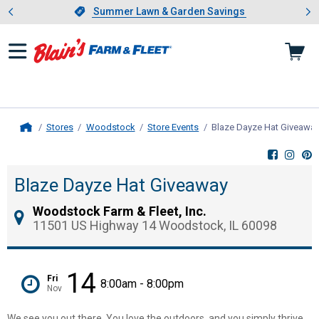
Showing slide 1 of 4: Summer L
es
Slide 1 of 4.
Summer Lawn & Garden Savings
Summer Lawn & Garden Savings
Stores
Woodstock
Store Events
Blaze Dayze Hat Giveawa
Home
Blaze Dayze Hat Giveaway
Woodstock Farm & Fleet, Inc.
11501 US Highway 14 Woodstock, IL 60098
14
Fri
8:00am - 8:00pm
Nov
We see you out there. You love the outdoors, and you simply thrive