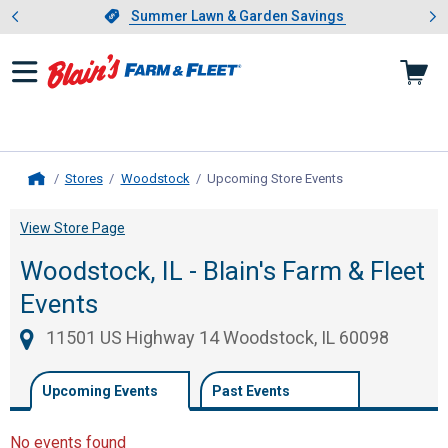
Showing slide 1 of 4: Summer L
es
Slide 1 of 4.
Summer Lawn & Garden Savings
Summer Lawn & Garden Savings
Stores
Woodstock
Upcoming Store Events
, current page
Home
View Store Page
Woodstock, IL - Blain's Farm & Fleet
Events
11501 US Highway 14 Woodstock, IL 60098
Upcoming Events
Past Events
No events found