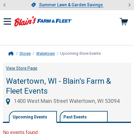
Showing slide 1 of 4: Summer L
es
Slide 1 of 4.
Summer Lawn & Garden Savings
Summer Lawn & Garden Savings
Stores
Watertown
Upcoming Store Events
, current page
Home
View Store Page
Watertown, WI - Blain's Farm &
Fleet Events
1400 West Main Street Watertown, WI 53094
Upcoming Events
Past Events
No events found