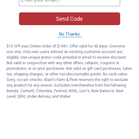
Send Code
No Thanks
$10 OFF your Online Order of $100+. Offer valid for 30 days. One-time
use only. Only new users without an existing customer account are
eligible. Use unique promo code provided in email to receive discount.
Not valid in conjunction with any other offers, rebates, coupons or
promotions, or on prior purchases. Not valid on gift card purchases, sales
tax, shipping charges, or other non-discountable goods. No cash value.
Sorry, no rain checks. Blain's Farm & Fleet reserves the right to exclude
any product for any reason. Excludes merchandise from the following
brands. Carhartt, Columbia, Festool, KÜHL, Levi's, New Balance, Next
Level, Stihl, Under Armour, and Weber.