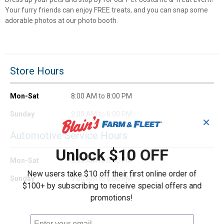
Your furry friends can enjoy FREE treats, and you can snap some
adorable photos at our photo booth.
Store Hours
Mon-Sat
8:00 AM to 8:00 PM
Sunday
9:00 AM to 6:00 PM
✕
Automotive Service Hours
Unlock $10 OFF
Mon-Sat
8:00 AM to 6:00 PM
New users take $10 off their first online order of
Sunday
9:00 AM to 6:00 PM
$100+ by subscribing to receive special offers and
promotions!