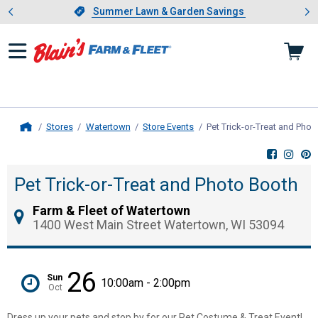
Showing slide 1 of 4: Summer L
es
Slide 1 of 4.
Summer Lawn & Garden Savings
Summer Lawn & Garden Savings
Stores
Watertown
Store Events
Pet Trick-or-Treat and Pho
Home
Pet Trick-or-Treat and Photo Booth
Farm & Fleet of Watertown
1400 West Main Street Watertown, WI 53094
26
Sun
10:00am - 2:00pm
Oct
Dress up your pets and stop by for our Pet Costume & Treat Event!