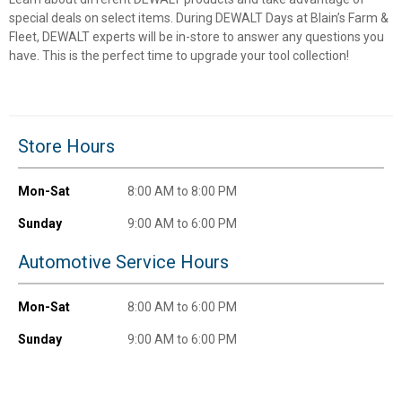
special deals on select items. During DEWALT Days at Blain’s Farm &
Fleet, DEWALT experts will be in-store to answer any questions you
have. This is the perfect time to upgrade your tool collection!
Store Hours
Mon-Sat
8:00 AM to 8:00 PM
✕
Sunday
9:00 AM to 6:00 PM
Automotive Service Hours
Unlock $10 OFF
Mon-Sat
8:00 AM to 6:00 PM
New users take $10 off their first online order of
$100+ by subscribing to receive special offers and
Sunday
9:00 AM to 6:00 PM
promotions!