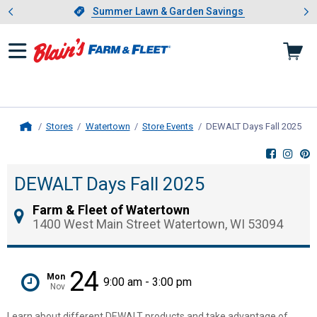
Showing slide 1 of 4: Summer L
es
Slide 1 of 4.
Summer Lawn & Garden Savings
Summer Lawn & Garden Savings
Stores
Watertown
Store Events
DEWALT Days Fall 2025
, c
Home
DEWALT Days Fall 2025
Farm & Fleet of Watertown
1400 West Main Street Watertown, WI 53094
24
Mon
9:00 am - 3:00 pm
Nov
Learn about different DEWALT products and take advantage of