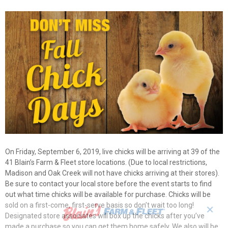
On Friday, September 6, 2019, live chicks will be arriving at 39 of the
41 Blain’s Farm & Fleet store locations. (Due to local restrictions,
Madison and Oak Creek will not have chicks arriving at their stores).
Be sure to contact your local store before the event starts to find
out what time chicks will be available for purchase. Chicks will be
sold on a first-come, first-serve basis so don’t wait too long!
✕
Designated store associates will box up the chicks after you’ve
made a purchase so you can get them home safely. We also will be