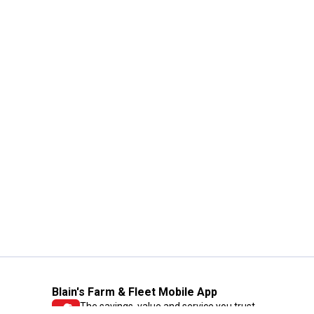
Blain's Farm & Fleet Mobile App
The savings, value and service you trust