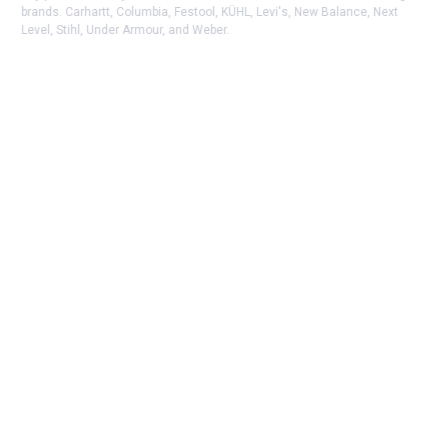
brands. Carhartt, Columbia, Festool, KÜHL, Levi's, New Balance, Next
Level, Stihl, Under Armour, and Weber.