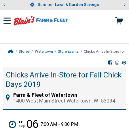
Showing slide 1 of 4: Summer L
es
Slide 1 of 4.
Summer Lawn & Garden Savings
Summer Lawn & Garden Savings
Stores
Watertown
Store Events
Chicks Arrive In-Store for 
Home
Chicks Arrive In-Store for Fall Chick
Days 2019
Farm & Fleet of Watertown
1400 West Main Street Watertown, WI 53094
06
Fri
7:00 AM - 9:00 PM
Sep