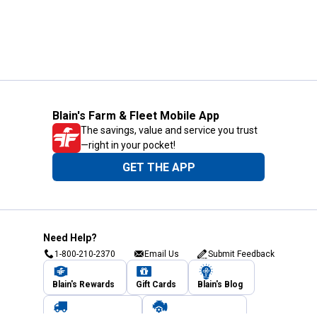
Blain's Farm & Fleet Mobile App
The savings, value and service you trust
—right in your pocket!
GET THE APP
Need Help?
1-800-210-2370
Email Us
Submit Feedback
Blain's Rewards
Gift Cards
Blain's Blog