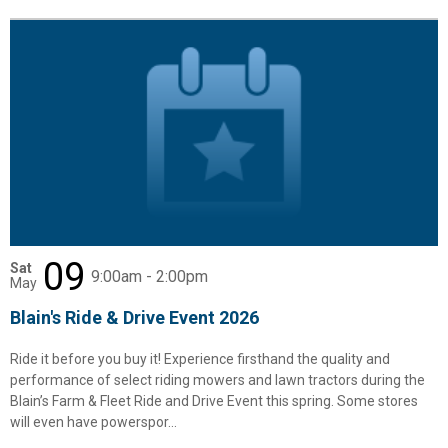
09
Sat
9:00am - 2:00pm
May
Blain's Ride & Drive Event 2026
Ride it before you buy it! Experience firsthand the quality and
performance of select riding mowers and lawn tractors during the
Blain’s Farm & Fleet Ride and Drive Event this spring. Some stores
will even have powerspor...