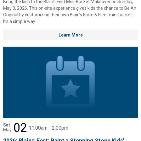
Bring the kids to the Blain’s Fest Mini-Bucket Makeover on Sunday,
Columbia, Festool, KÜHL, Levi's, New Balance, Next Level, Stihl, Under
May 3, 2026. This on-site experience gives kids the chance to Be An
Armour, and Weber.
Original by customizing their own Blain’s Farm & Fleet mini bucket.
It’s a simple way...
Learn More
02
Sat
11:00am - 2:00pm
May
2026: Blains' Fest: Paint a Stepping Stone Kids'