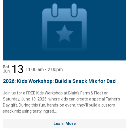
13
Sat
11:00 am - 2:00pm
Jun
2026: Kids Workshop: Build a Snack Mix for Dad
Join us for a FREE Kids Workshop at Blain’s Farm & Fleet on
Saturday, June 13, 2026, where kids can create a special Father’s
Day gift. During this fun, hands-on event, they’ll build a custom
snack mix using tasty ingred...
Learn More