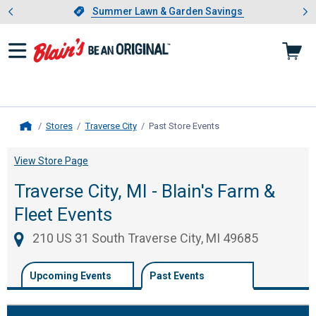
Showing slide 1 of 4: Summer L
es
Slide 1 of 4.
Summer Lawn & Garden Savings
Summer Lawn & Garden Savings
Stores
Traverse City
Past Store Events
, current page
Home
View Store Page
Traverse City, MI - Blain's Farm &
Fleet Events
210 US 31 South Traverse City, MI 49685
Upcoming Events
Past Events