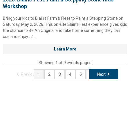
Workshop
Bring your kids to Blain’s Farm & Fleet to Paint a Stepping Stone on
Saturday, May 2, 2026. This on-site Blain’s Fest experience gives kids
the chance to Be An Original and take home something they can
use and enjoy. It’...
Learn More
Showing 1 of 9 events pages
Previous
Next
1
2
3
4
5
6