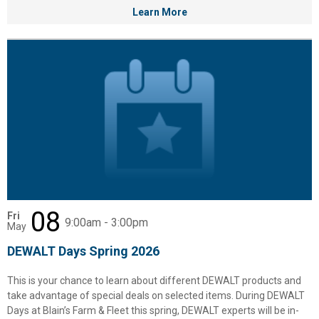
Learn More
08
Fri
9:00am - 3:00pm
May
DEWALT Days Spring 2026
This is your chance to learn about different DEWALT products and
✕
take advantage of special deals on selected items. During DEWALT
Days at Blain’s Farm & Fleet this spring, DEWALT experts will be in-