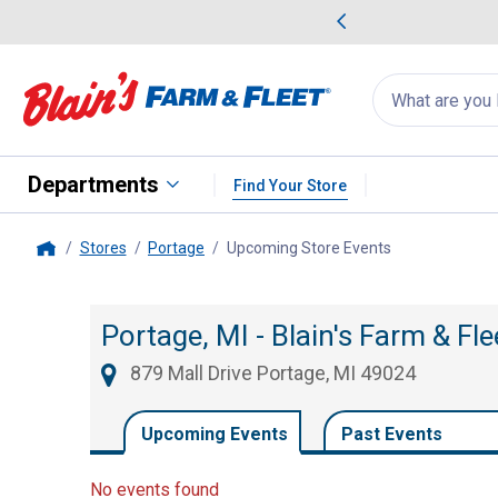
me Favorites
Deals on Home Favorites
Search
for
products:
suggestions
Suggestions Co
appear
below
Departments
Find Your Store
Stores
Portage
Upcoming Store Events
, current page
Home
Portage, MI - Blain's Farm & Fl
879 Mall Drive Portage, MI 49024
Upcoming Events
Past Events
No events found