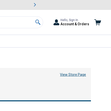
awn & Garden Savings.
s
Slide 2 of
Big Savin
Hello, Sign In
Account & Orders
Search
View Store Page