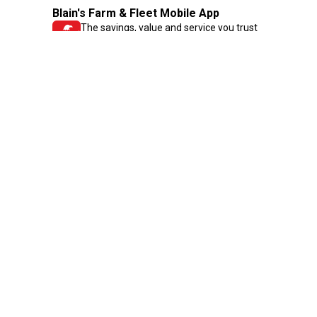
Blain's Farm & Fleet Mobile App
The savings, value and service you trust
—right in your pocket!
GET THE APP
Need Help?
1-800-210-2370
Email Us
Submit Feedback
Blain's Rewards
Gift Cards
Blain's Blog
Shipping & Returns
Automotive Service
Services
Our Company
Customer Care
Blain's Mastercard