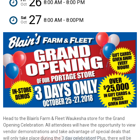
26
8:00 AM - 8:00 PM
Oct
27
Sat
8:00 AM - 8:00PM
Oct
Head to the Blain's Farm & Fleet Waukesha store for the Grand
Opening Celebration. All attendees will have the opportunity to view
vendor demonstrations and take advantage of special deals that
✕
will only take place during the 3 day celebration! Plus, there will be