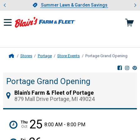
Showing slide 1 of 4: Summer L
es
Slide 1 of 4.
Summer Lawn & Garden Savings
Summer Lawn & Garden Savings
Stores
Portage
Store Events
Portage Grand Opening
, curre
Home
Portage Grand Opening
Blain's Farm & Fleet of Portage
879 Mall Drive Portage, MI 49024
25
Thu
8:00 AM - 8:00 PM
Oct
Fri