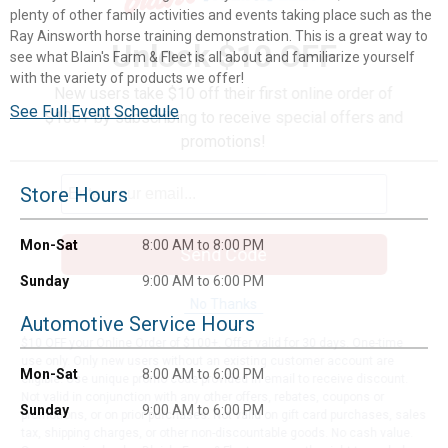
plenty of other family activities and events taking place such as the
Ray Ainsworth horse training demonstration. This is a great way to
Unlock $10 OFF
see what Blain's Farm & Fleet is all about and familiarize yourself
with the variety of products we offer!
New users take $10 off their first online order of
See Full Event Schedule
$100+ by subscribing to receive special offers and
promotions!
Store Hours
Mon-Sat
8:00 AM to 8:00 PM
Send Code
Sunday
9:00 AM to 6:00 PM
No Thanks
Automotive Service Hours
$10 OFF your Online Order of $100+. Offer valid for 30 days. One-time
use only. Only new users without an existing customer account are
Mon-Sat
8:00 AM to 6:00 PM
eligible. Use unique promo code provided in email to receive discount.
Not valid in conjunction with any other offers, rebates, coupons or
Sunday
9:00 AM to 6:00 PM
promotions, or on prior purchases. Not valid on gift card purchases, sales
tax, shipping charges, or other non-discountable goods. No cash value.