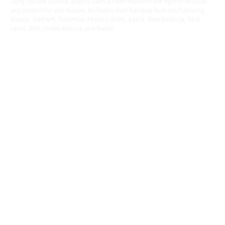
Sorry, no rain checks. Blain's Farm & Fleet reserves the right to exclude
any product for any reason. Excludes merchandise from the following
brands. Carhartt, Columbia, Festool, KÜHL, Levi's, New Balance, Next
Level, Stihl, Under Armour, and Weber.