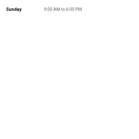
promotions, or on prior purchases. Not valid on gift card purchases, sales
tax, shipping charges, or other non-discountable goods. No cash value.
Sunday
9:00 AM to 6:00 PM
Sorry, no rain checks. Blain's Farm & Fleet reserves the right to exclude
any product for any reason. Excludes merchandise from the following
brands. Carhartt, Columbia, Festool, KÜHL, Levi's, New Balance, Next
Level, Stihl, Under Armour, and Weber.