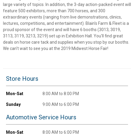
large variety of topics. In addition, the 3-day action-packed event will
✕
feature 500 exhibitors, more than 700 horses, and 300
extraordinary events (ranging from live demonstrations, clinics,
lectures, competitions, and entertainment). Blain's Farm & Fleet is a
Unlock $10 OFF
proud sponsor of the event and will have 6 booths (3013, 3019,
3113, 3119, 3213, 3219) set up in Exhibition Hall. You'll find great
New users take $10 off their first online order of
deals on horse care tack and supplies when you stop by our booths.
$100+ by subscribing to receive special offers and
We can't wait to see you at the 2019 Midwest Horse Fair!
promotions!
Store Hours
Send Code
Mon-Sat
8:00 AM to 8:00 PM
No Thanks
Sunday
9:00 AM to 6:00 PM
$10 OFF your Online Order of $100+. Offer valid for 30 days. One-time
Automotive Service Hours
use only. Only new users without an existing customer account are
eligible. Use unique promo code provided in email to receive discount.
Not valid in conjunction with any other offers, rebates, coupons or
Mon-Sat
8:00 AM to 6:00 PM