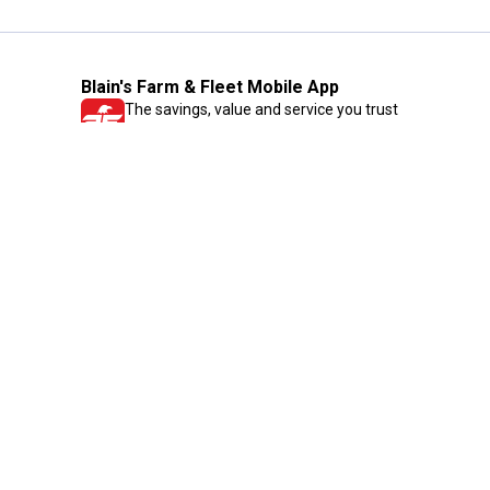
Blain's Farm & Fleet Mobile App
The savings, value and service you trust
—right in your pocket!
GET THE APP
Need Help?
1-800-210-2370
Email Us
Submit Feedback
Blain's Rewards
Gift Cards
Blain's Blog
Shipping & Returns
Automotive Service
Services
Our Company
Customer Care
Blain's Mastercard