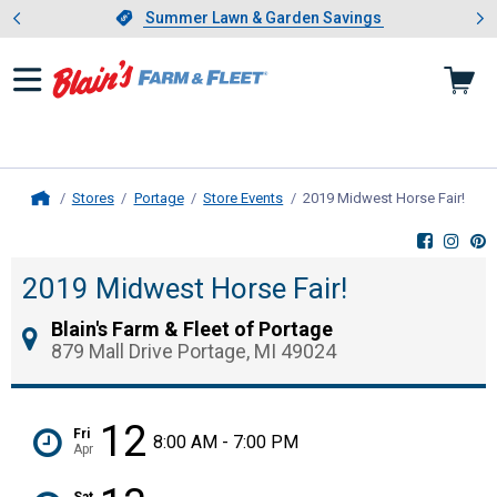
Showing slide 1 of 4: Summer L
es
Slide 1 of 4.
Summer Lawn & Garden Savings
Summer Lawn & Garden Savings
Stores
Portage
Store Events
2019 Midwest Horse Fair!
, cur
Home
2019 Midwest Horse Fair!
Blain's Farm & Fleet of Portage
879 Mall Drive Portage, MI 49024
12
Fri
8:00 AM - 7:00 PM
Apr
Sat