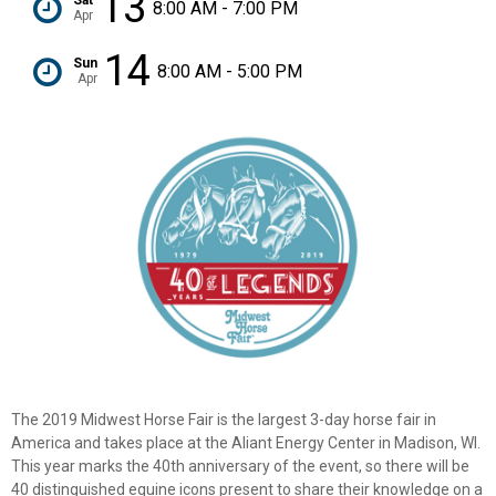
13
8:00 AM - 7:00 PM
Apr
14
Sun
8:00 AM - 5:00 PM
Apr
The 2019 Midwest Horse Fair is the largest 3-day horse fair in
America and takes place at the Aliant Energy Center in Madison, WI.
This year marks the 40th anniversary of the event, so there will be
40 distinguished equine icons present to share their knowledge on a