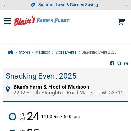
Showing slide 1 of 4: Summer L
es
Slide 1 of 4.
Summer Lawn & Garden Savings
Summer Lawn & Garden Savings
Stores
Madison
Store Events
Snacking Event 2025
, curren
Home
Snacking Event 2025
Blain's Farm & Fleet of Madison
2202 South Stoughton Road Madison, WI 53716
24
Fri
11:00 am - 6:00 pm
Oct
Sat