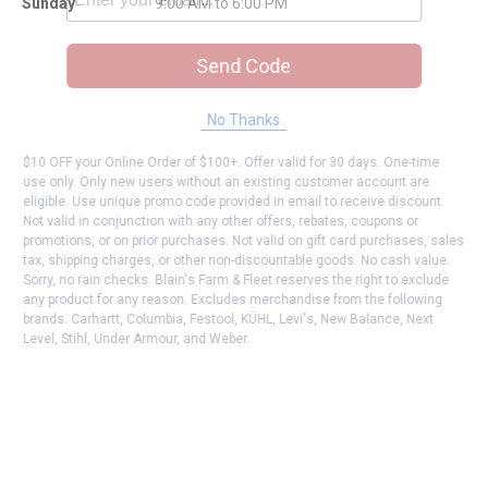
Sunday
9:00 AM to 6:00 PM
Send Code
No Thanks
$10 OFF your Online Order of $100+. Offer valid for 30 days. One-time
use only. Only new users without an existing customer account are
eligible. Use unique promo code provided in email to receive discount.
Not valid in conjunction with any other offers, rebates, coupons or
promotions, or on prior purchases. Not valid on gift card purchases, sales
tax, shipping charges, or other non-discountable goods. No cash value.
Sorry, no rain checks. Blain's Farm & Fleet reserves the right to exclude
any product for any reason. Excludes merchandise from the following
brands. Carhartt, Columbia, Festool, KÜHL, Levi's, New Balance, Next
Level, Stihl, Under Armour, and Weber.