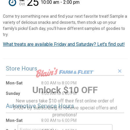
25
10:00 am - 2:00 pm
Oct
Come try something new and find your next favorite treat! Sample a
variety of delicious snacks and desserts, then stock up on your
family's picks! Each day, you'll have different samples of goodies to
try.
What treats are available Friday and Saturday? Let's find out!
Store Hours
✕
Mon-Sat
8:00 AM to 8:00 PM
Unlock $10 OFF
Sunday
9:00 AM to 6:00 PM
New users take $10 off their first online order of
Automotive Service Hours
$100+ by subscribing to receive special offers and
promotions!
Mon-Sat
8:00 AM to 6:00 PM