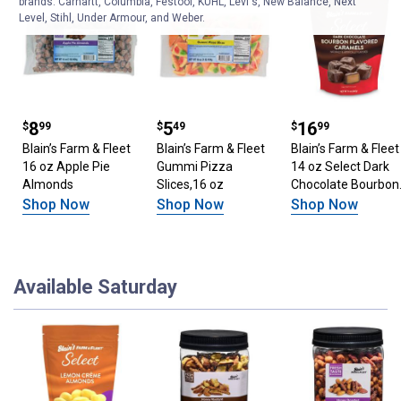
brands. Carhartt, Columbia, Festool, KÜHL, Levi's, New Balance, Next
Level, Stihl, Under Armour, and Weber.
Price: $8.99
8
Price: $5.49
5
Price: $16.99
16
$
99
$
49
$
99
Blain’s Farm & Fleet
Blain’s Farm & Fleet
Blain’s Farm & Fleet
16 oz Apple Pie
Gummi Pizza
14 oz Select Dark
Almonds
Slices,16 oz
Chocolate Bourbon
Caramels
Shop Now
Shop Now
Shop Now
Available Saturday