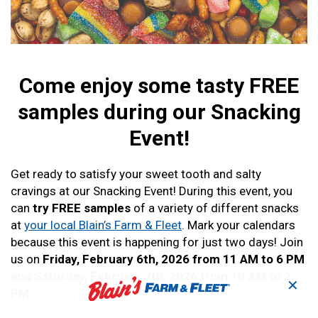
Come enjoy some tasty FREE
samples during our Snacking
Event!
Get ready to satisfy your sweet tooth and salty
cravings at our Snacking Event! During this event, you
can
try FREE samples
of a variety of different snacks
at
your local Blain’s Farm & Fleet
. Mark your calendars
because this event is happening for just two days! Join
us on
Friday, February 6th, 2026 from 11 AM to 6 PM
and Saturday, February 7th, 2026 from 10 AM to 2
✕
PM
.