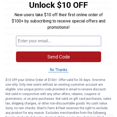
This event is a great time to try a wide range of treats,
Unlock $10 OFF
and find a new favorite snack for the entire family! Each
New users take $10 off their first online order of
day, we will have different samples of goodies to try.
$100+ by subscribing to receive special offers and
To see which samples will be available, check out the
promotions!
complete list below. Samples are available while
supplies last, so don’t miss it!
Can’t make it to the event? No worries! Blain’s Farm &
Fleet offers a wide variety of
candy and snacks
on our
Send Code
website. Browse our selection anytime, and enjoy the
convenience of having your favorites delivered straight
No Thanks
to your door.
$10 OFF your Online Order of $100+. Offer valid for 30 days. One-time
Snacks Sample List
use only. Only new users without an existing customer account are
eligible. Use unique promo code provided in email to receive discount.
Not valid in conjunction with any other offers, rebates, coupons or
promotions, or on prior purchases. Not valid on gift card purchases, sales
Available Friday
tax, shipping charges, or other non-discountable goods. No cash value.
Sorry, no rain checks. Blain's Farm & Fleet reserves the right to exclude
any product for any reason. Excludes merchandise from the following