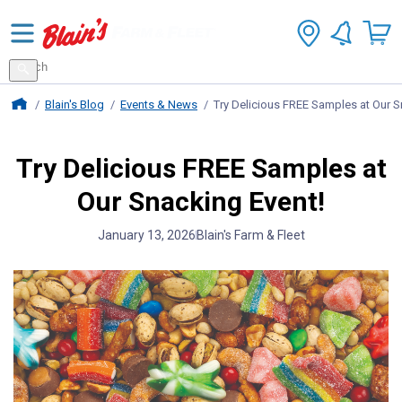
Search
for
Search
products
Blains Farm And Fleet Home Page
Blain's Blog
Events & News
Try Delicious FREE Samples at Our S
Try Delicious FREE Samples at
Our Snacking Event!
January 13, 2026
Blain's Farm & Fleet