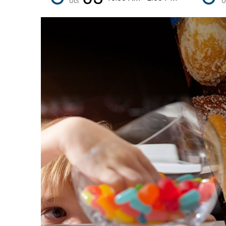
Oct
O