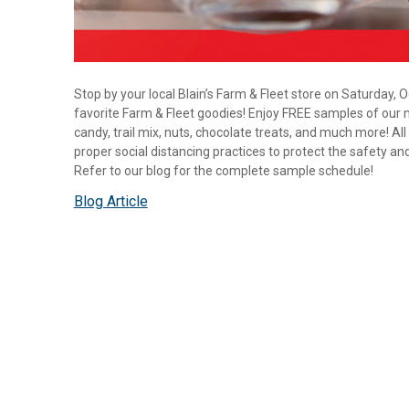
Stop by your local Blain’s Farm & Fleet store on Saturday,
favorite Farm & Fleet goodies! Enjoy FREE samples of our
candy, trail mix, nuts, chocolate treats, and much more! Al
proper social distancing practices to protect the safety an
Refer to our blog for the complete sample schedule!
Blog Article