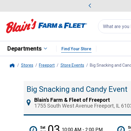
me Favorites
Deals on Home Favorites
Search
for
products:
suggestions
Suggestions Co
appear
below
Departments
Find Your Store
Stores
Freeport
Store Events
Big Snacking and Can
Home
Big Snacking and Candy Event
Blain's Farm & Fleet of Freeport
1755 South West Avenue Freeport, IL 610
03
Sat
S
10:00 AM - 2:00 PM