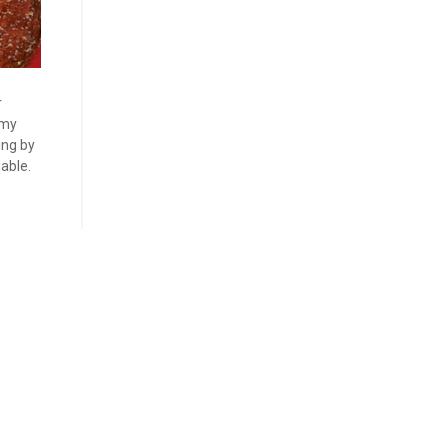
r
mmy
ing by
able.