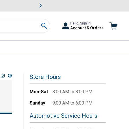
awn & Garden Savings.
s
Slide 2 of
Big Savin
Hello, Sign In
Account & Orders
Search
Store Hours
Mon-Sat
8:00 AM to 8:00 PM
Sunday
9:00 AM to 6:00 PM
Automotive Service Hours