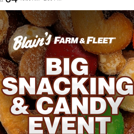
ct
✕
Unlock $10 OFF
New users take $10 off their first online order of $100+ by
subscribing to receive special offers and promotions!
Send Code