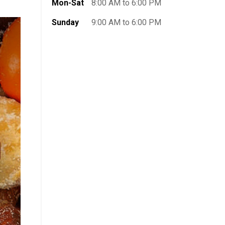
Mon-Sat
8:00 AM to 6:00 PM
Sunday
9:00 AM to 6:00 PM