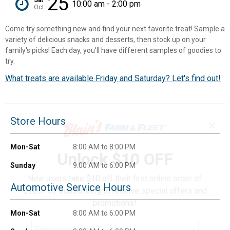
25
10:00 am - 2:00 pm
Oct
Come try something new and find your next favorite treat! Sample a
variety of delicious snacks and desserts, then stock up on your
family's picks! Each day, you'll have different samples of goodies to
try.
What treats are available Friday and Saturday? Let's find out!
Store Hours
✕
Mon-Sat
8:00 AM to 8:00 PM
Unlock $10 OFF
Sunday
9:00 AM to 6:00 PM
New users take $10 off their first online order of
Automotive Service Hours
$100+ by subscribing to receive special offers and
promotions!
Mon-Sat
8:00 AM to 6:00 PM