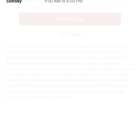
Sunday
9:00 AM to 6:00 PM
Send Code
No Thanks
$10 OFF your Online Order of $100+. Offer valid for 30 days. One-time
use only. Only new users without an existing customer account are
eligible. Use unique promo code provided in email to receive discount.
Not valid in conjunction with any other offers, rebates, coupons or
promotions, or on prior purchases. Not valid on gift card purchases, sales
tax, shipping charges, or other non-discountable goods. No cash value.
Sorry, no rain checks. Blain's Farm & Fleet reserves the right to exclude
any product for any reason. Excludes merchandise from the following
brands. Carhartt, Columbia, Festool, KÜHL, Levi's, New Balance, Next
Level, Stihl, Under Armour, and Weber.