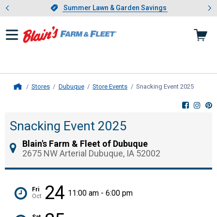
Showing slide 1 of 4: Summer L
es
Slide 1 of 4.
Summer Lawn & Garden Savings
Summer Lawn & Garden Savings
Stores
Dubuque
Store Events
Snacking Event 2025
, curren
Home
Snacking Event 2025
Blain's Farm & Fleet of Dubuque
2675 NW Arterial Dubuque, IA 52002
24
Fri
11:00 am - 6:00 pm
Oct
Sat