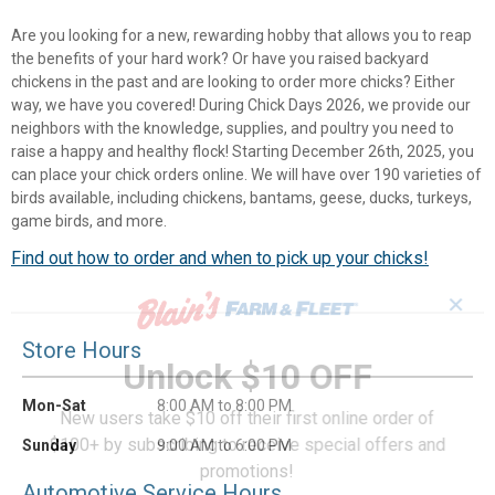
Are you looking for a new, rewarding hobby that allows you to reap
the benefits of your hard work? Or have you raised backyard
chickens in the past and are looking to order more chicks? Either
way, we have you covered! During Chick Days 2026, we provide our
neighbors with the knowledge, supplies, and poultry you need to
raise a happy and healthy flock! Starting December 26th, 2025, you
can place your chick orders online. We will have over 190 varieties of
birds available, including chickens, bantams, geese, ducks, turkeys,
game birds, and more.
Find out how to order and when to pick up your chicks!
✕
Store Hours
Unlock $10 OFF
Mon-Sat
8:00 AM to 8:00 PM
New users take $10 off their first online order of
$100+ by subscribing to receive special offers and
Sunday
9:00 AM to 6:00 PM
promotions!
Automotive Service Hours