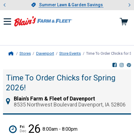
Showing slide 1 of 4: Summer L
es
Slide 1 of 4.
Summer Lawn & Garden Savings
Summer Lawn & Garden Savings
Stores
Davenport
Store Events
Time To Order Chicks for Sp
Home
Time To Order Chicks for Spring
2026!
Blain's Farm & Fleet of Davenport
8535 Northwest Boulevard Davenport, IA 52806
26
Fri
8:00am - 8:00pm
Dec