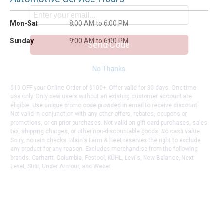
Mon-Sat
8:00 AM to 6:00 PM
Sunday
9:00 AM to 6:00 PM
Send Code
No Thanks
$10 OFF your Online Order of $100+. Offer valid for 30 days. One-time
use only. Only new users without an existing customer account are
eligible. Use unique promo code provided in email to receive discount.
Not valid in conjunction with any other offers, rebates, coupons or
promotions, or on prior purchases. Not valid on gift card purchases, sales
tax, shipping charges, or other non-discountable goods. No cash value.
Sorry, no rain checks. Blain's Farm & Fleet reserves the right to exclude
any product for any reason. Excludes merchandise from the following
brands. Carhartt, Columbia, Festool, KÜHL, Levi's, New Balance, Next
Level, Stihl, Under Armour, and Weber.