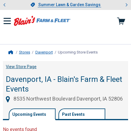
Showing slide 1 of 4: Summer L
es
Slide 1 of 4.
Summer Lawn & Garden Savings
Summer Lawn & Garden Savings
Stores
Davenport
Upcoming Store Events
, current page
Home
View Store Page
Davenport, IA - Blain's Farm & Fleet
Events
8535 Northwest Boulevard Davenport, IA 52806
Upcoming Events
Past Events
No events found