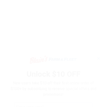
✕
Unlock $10 OFF
New users take $10 off their first online order of
$100+ by subscribing to receive special offers and
promotions!