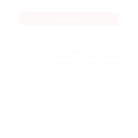
Send Code
No Thanks
$10 OFF your Online Order of $100+. Offer valid for 30 days. One-time
use only. Only new users without an existing customer account are
eligible. Use unique promo code provided in email to receive discount.
Not valid in conjunction with any other offers, rebates, coupons or
promotions, or on prior purchases. Not valid on gift card purchases, sales
tax, shipping charges, or other non-discountable goods. No cash value.
Sorry, no rain checks. Blain's Farm & Fleet reserves the right to exclude
any product for any reason. Excludes merchandise from the following
brands. Carhartt, Columbia, Festool, KÜHL, Levi's, New Balance, Next
Level, Stihl, Under Armour, and Weber.