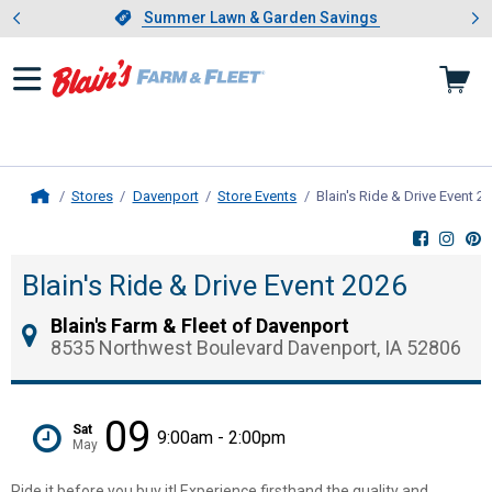
Showing slide 1 of 4: Summer L
es
Slide 1 of 4.
Summer Lawn & Garden Savings
Summer Lawn & Garden Savings
Stores
Davenport
Store Events
Blain's Ride & Drive Event 2
Home
Blain's Ride & Drive Event 2026
Blain's Farm & Fleet of Davenport
8535 Northwest Boulevard Davenport, IA 52806
09
Sat
9:00am - 2:00pm
May
Ride it before you buy it! Experience firsthand the quality and