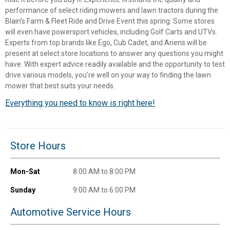
performance of select riding mowers and lawn tractors during the
Blain’s Farm & Fleet Ride and Drive Event this spring. Some stores
will even have powersport vehicles, including Golf Carts and UTVs.
Experts from top brands like Ego, Cub Cadet, and Ariens will be
present at select store locations to answer any questions you might
have. With expert advice readily available and the opportunity to test
drive various models, you’re well on your way to finding the lawn
mower that best suits your needs.
Everything you need to know is right here!
✕
Store Hours
Unlock $10 OFF
Mon-Sat
8:00 AM to 8:00 PM
New users take $10 off their first online order of
Sunday
9:00 AM to 6:00 PM
$100+ by subscribing to receive special offers and
promotions!
Automotive Service Hours