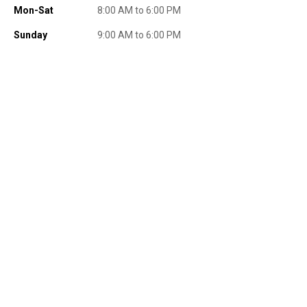
Mon-Sat
8:00 AM to 6:00 PM
Sunday
9:00 AM to 6:00 PM
Send Code
No Thanks
$10 OFF your Online Order of $100+. Offer valid for 30 days. One-time
use only. Only new users without an existing customer account are
eligible. Use unique promo code provided in email to receive discount.
Not valid in conjunction with any other offers, rebates, coupons or
promotions, or on prior purchases. Not valid on gift card purchases, sales
tax, shipping charges, or other non-discountable goods. No cash value.
Sorry, no rain checks. Blain's Farm & Fleet reserves the right to exclude
any product for any reason. Excludes merchandise from the following
brands. Carhartt, Columbia, Festool, KÜHL, Levi's, New Balance, Next
Level, Stihl, Under Armour, and Weber.