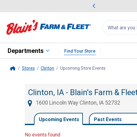
me Favorites
Deals on Home Favorites
Search
for
products:
suggestions
Suggestions Co
appear
below
Departments
Find Your Store
Stores
Clinton
Upcoming Store Events
, current page
Home
Clinton, IA - Blain's Farm & Fle
1600 Lincoln Way Clinton, IA 52732
Upcoming Events
Past Events
No events found