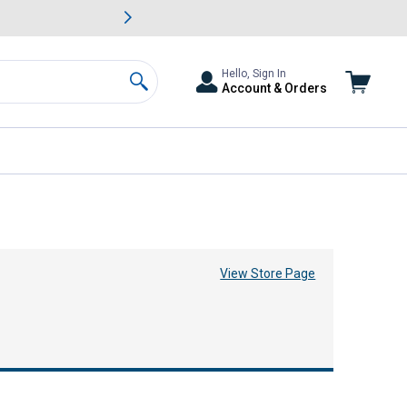
awn & Garden Savings.
s
Slide 2 of
Big Savin
Hello, Sign In
Account & Orders
Search
View Store Page