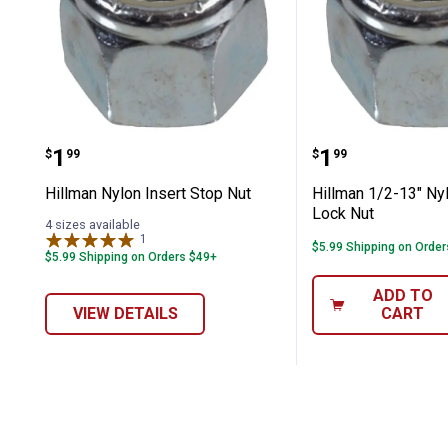
Hillman Nylon Insert Stop Nut
Hillman 1/2-
Price:
Price:
.
1
.
1
$
99
$
99
Hillman Nylon Insert Stop Nut
Hillman 1/2-13" Nyl
Lock Nut
4 sizes available
1
Review
$5.99 Shipping on Orde
$5.99 Shipping on Orders $49+
ADD TO
VIEW DETAILS
CART