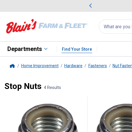
me Favorites
Deals on Home Favorites
Search
for
products:
suggestions
Suggestions Co
appear
below
Departments
Find Your Store
Home Improvement
Hardware
Fasteners
Nut Faste
Home
Stop Nuts
4 Results
4 Results
Product List