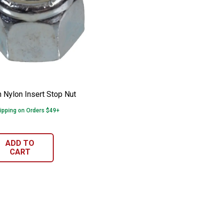
man Nylon Insert Stop Nut
e:
n Nylon Insert Stop Nut
ipping on Orders $49+
ADD TO
CART