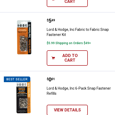
CART
Price:
.
5
Lord & Hodge, Inc Fabric to Fabric
$
49
Lord & Hodge, Inc Fabric to Fabric Snap
Fastener Kit
$5.99 Shipping on Orders $49+
ADD TO
CART
✕
Unlock $10 OFF
Price:
.
0
Lord & Hodge, Inc 6-Pack Snap Fas
$
01
BEST SELLER
Lord & Hodge, Inc 6-Pack Snap Fastener
New users take $10 off their first online order of
Refills
$100+ by subscribing to receive special offers and
promotions!
VIEW DETAILS