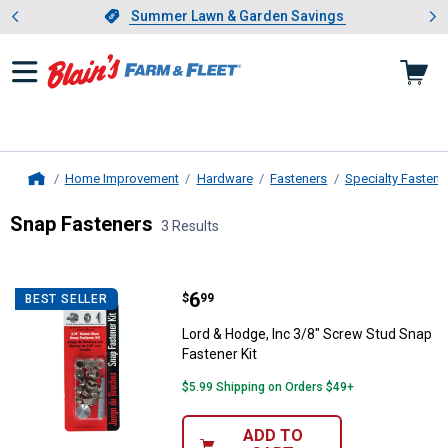
Showing slide 1 of 4: Summer L
es
Slide 1 of 4.
Summer Lawn & Garden Savings
Summer Lawn & Garden Savings
Home Improvement
Hardware
Fasteners
Specialty Fastene
Home
Snap Fasteners
3 Results
Skip to after categories
Filter by Categories
Skip to before categories
3 Results
Product List
Price:
.
6
Lord & Hodge, Inc 3/8" Screw Stu
$
99
BEST SELLER
Lord & Hodge, Inc 3/8" Screw Stud Snap
Fastener Kit
$5.99 Shipping on Orders $49+
ADD TO