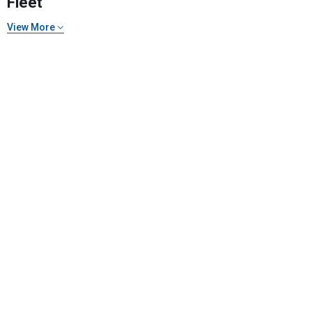
Fleet
View More