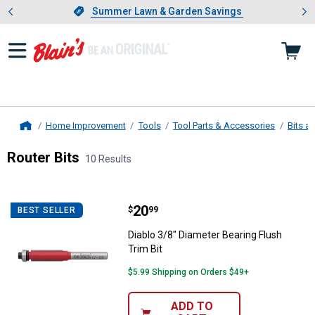
Showing slide 1 of 4: Summer L
es
Slide 1 of 4.
Summer Lawn & Garden Savings
Summer Lawn & Garden Savings
Home Improvement
Tools
Tool Parts & Accessories
Bits a
Home
Router Bits
10 Results
Skip to after categories
Filter by Categories
Skip to before categories
10 Results
Product List
Price:
.
20
Diablo 3/8" Diameter Bearing Flus
$
99
BEST SELLER
Diablo 3/8" Diameter Bearing Flush
Trim Bit
$5.99 Shipping on Orders $49+
ADD TO