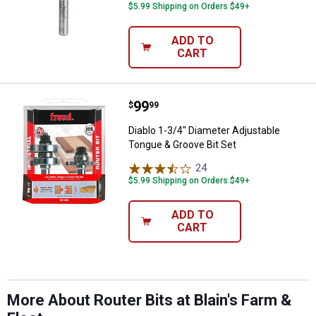
$5.99 Shipping on Orders $49+
ADD TO
CART
Price:
.
99
Diablo 1-3/4" Diameter Adjustabl
$
99
Diablo 1-3/4" Diameter Adjustable
Tongue & Groove Bit Set
24
Reviews
$5.99 Shipping on Orders $49+
ADD TO
CART
More About Router Bits at Blain's Farm &