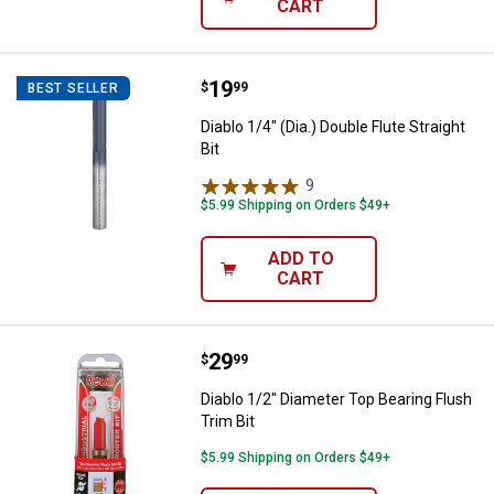
CART
Price:
.
19
Diablo 1/4" (Dia.) Double Flute Stra
$
99
BEST SELLER
Diablo 1/4" (Dia.) Double Flute Straight
Bit
9
Reviews
$5.99 Shipping on Orders $49+
ADD TO
CART
Price:
.
29
Diablo 1/2" Diameter Top Bearing 
$
99
Diablo 1/2" Diameter Top Bearing Flush
Trim Bit
$5.99 Shipping on Orders $49+