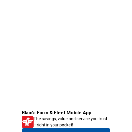
Blain's Farm & Fleet Mobile App
The savings, value and service you trust
—right in your pocket!