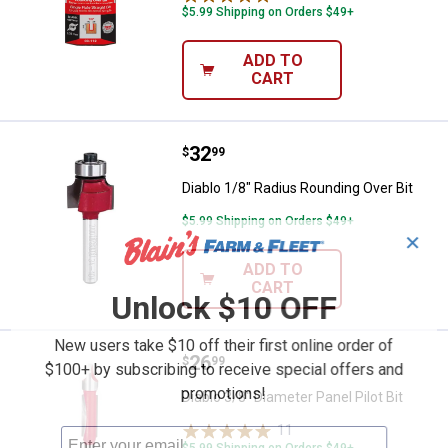
$5.99 Shipping on Orders $49+
ADD TO
CART
Price:
.
32
Diablo 1/8" Radius Rounding Over 
$
99
Diablo 1/8" Radius Rounding Over Bit
$5.99 Shipping on Orders $49+
✕
ADD TO
CART
Unlock $10 OFF
New users take $10 off their first online order of
Price:
.
26
Diablo 3/8" Diameter Panel Pilot Bi
$
99
$100+ by subscribing to receive special offers and
promotions!
Diablo 3/8" Diameter Panel Pilot Bit
11
Reviews
$5.99 Shipping on Orders $49+