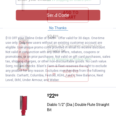
ADD TO
Send Code
CART
No Thanks
Price:
.
24
Diablo 3/4" Diameter Double Flute 
$
99
$10 OFF your Online Order of $100+. Offer valid for 30 days. One-time
use only. Only new users without an existing customer account are
Diablo 3/4" Diameter Double Flute
eligible. Use unique promo code provided in email to receive discount.
Straight Bit
Not valid in conjunction with any other offers, rebates, coupons or
promotions, or on prior purchases. Not valid on gift card purchases, sales
$5.99 Shipping on Orders $49+
tax, shipping charges, or other non-discountable goods. No cash value.
Sorry, no rain checks. Blain's Farm & Fleet reserves the right to exclude
any product for any reason. Excludes merchandise from the following
ADD TO
brands. Carhartt, Columbia, Festool, KÜHL, Levi's, New Balance, Next
CART
Level, Stihl, Under Armour, and Weber.
Price:
.
22
Diablo 1/2" (Dia.) Double Flute Stra
$
99
Diablo 1/2" (Dia.) Double Flute Straight
Bit