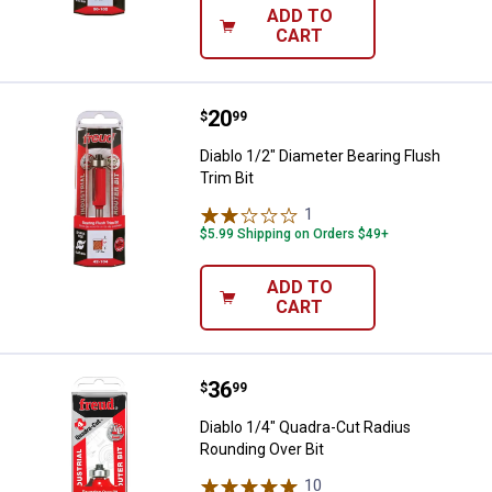
ADD TO
CART
Price:
.
20
Diablo 1/2" Diameter Bearing Flus
$
99
Diablo 1/2" Diameter Bearing Flush
Trim Bit
1
Review
$5.99 Shipping on Orders $49+
ADD TO
CART
Price:
.
36
Diablo 1/4" Quadra-Cut Radius Ro
$
99
Diablo 1/4" Quadra-Cut Radius
Rounding Over Bit
10
Reviews