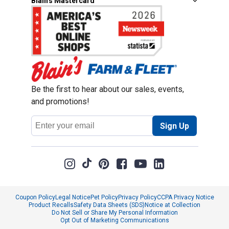
Blain's Mastercard
Be the first to hear about our sales, events,
and promotions!
Email
Sign Up
Address
Coupon Policy
Legal Notice
Pet Policy
Privacy Policy
CCPA Privacy Notice
Product Recalls
Safety Data Sheets (SDS)
Notice at Collection
Do Not Sell or Share My Personal Information
Opt Out of Marketing Communications