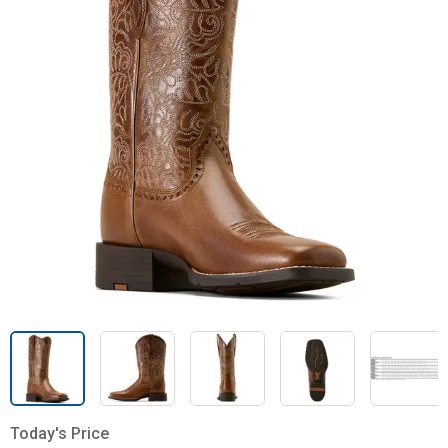
Today's Price