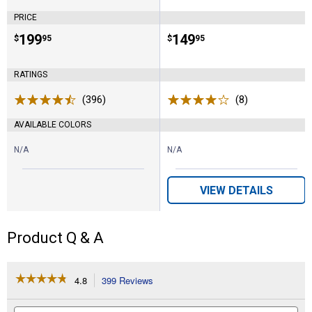
PRICE
Price:
.
199
Price:
.
149
$
95
$
95
RATINGS
(396)
Reviews
(8)
Reviews
AVAILABLE COLORS
N/A
N/A
VIEW DETAILS
Product Q & A
☆☆☆☆☆
☆☆☆☆☆
4.8
399 Reviews
This
action
4.8
out
will
Search
Se