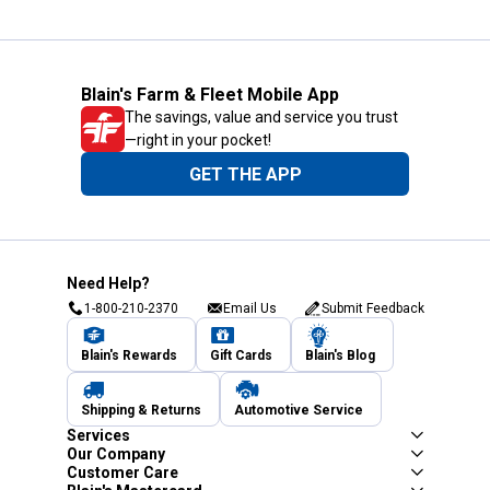
Blain's Farm & Fleet Mobile App
The savings, value and service you trust
—right in your pocket!
GET THE APP
Need Help?
1-800-210-2370
Email Us
Submit Feedback
Blain's Rewards
Gift Cards
Blain's Blog
Shipping & Returns
Automotive Service
Services
Our Company
Customer Care