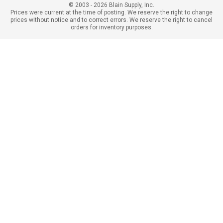
© 2003 - 2026 Blain Supply, Inc.
Prices were current at the time of posting. We reserve the right to change
prices without notice and to correct errors. We reserve the right to cancel
orders for inventory purposes.