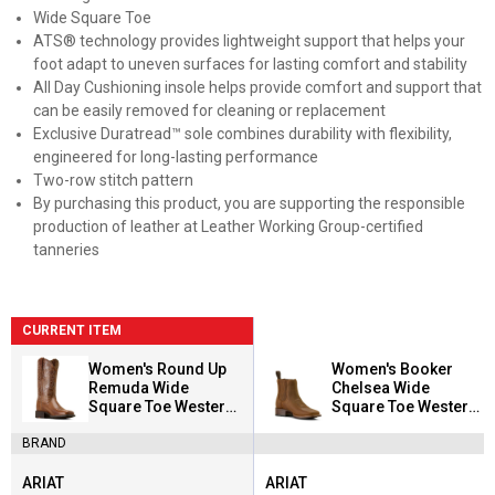
Wide Square Toe
ATS® technology provides lightweight support that helps your
foot adapt to uneven surfaces for lasting comfort and stability
All Day Cushioning insole helps provide comfort and support that
can be easily removed for cleaning or replacement
Exclusive Duratread™ sole combines durability with flexibility,
engineered for long-lasting performance
Two-row stitch pattern
By purchasing this product, you are supporting the responsible
production of leather at Leather Working Group-certified
tanneries
CURRENT ITEM
Women's Round Up
Women's Booker
Remuda Wide
Chelsea Wide
Square Toe Western
Square Toe Western
Boots
Boots
BRAND
ARIAT
ARIAT
Brand:
Brand: