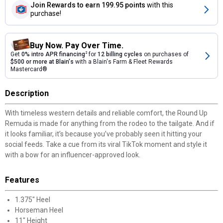
Join Rewards
to earn 199.95 points
with this
purchase!
Buy Now. Pay Over Time.
Get
0% intro APR financing
2
for
12 billing cycles
on purchases of
$500 or more at Blain's
with a Blain's Farm & Fleet Rewards
Mastercard®
Description
With timeless western details and reliable comfort, the Round Up
Remuda is made for anything from the rodeo to the tailgate. And if
it looks familiar, it’s because you’ve probably seen it hitting your
social feeds. Take a cue from its viral TikTok moment and style it
with a bow for an influencer-approved look.
Features
1.375" Heel
Horseman Heel
11" Height