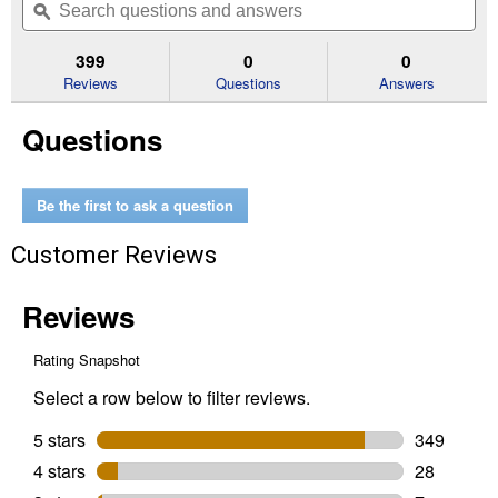
of
navigate
questions
ϙ
que
5
to
and
an
stars.
reviews.
answers
an
399
0
0
Read
reviews
Reviews
Questions
Answers
for
Women's
Questions
Round
Up
Remuda
Wide
Square
Be the first to ask a question
Toe
Western
Customer Reviews
Boots
(Color:
Aged
Tan,
Size:
5.5)