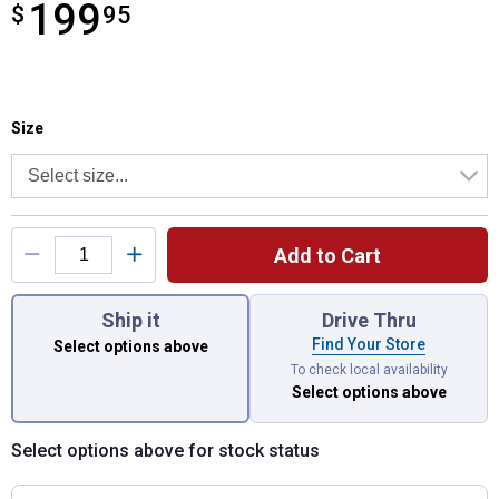
199
$
$199.95
95
Size selector
Product Options
Size
Add to Cart
You have attributes left to select.
Ship it
Drive Thru
Find Your Store
Select options above
To check local availability
Select options above
Select options above for stock status