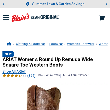
Showing slide 1 of 4: Summer L
es
Slide 1 of 4.
Summer Lawn & Garden Savings
Summer Lawn & Garden Savings
Clothing & Footwear
Footwear
Women's Footwear
Women'
Home
ARIAT
Women's Round Up Remuda W
NEW
ARIAT Women's Round Up Remuda Wide
Square Toe Western Boots
Shop All ARIAT
(396)
Blain # 1674202
Mfr # 10074322-5.5
4.8