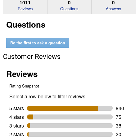
reviews.
answers
an
1011
0
0
Read
reviews
Reviews
Questions
Answers
for
Women's
Questions
Casanova
X
Toe
Western
Boots
Be the first to ask a question
(Color:
Shades
Customer Reviews
Of
Grain,
Size:
6)