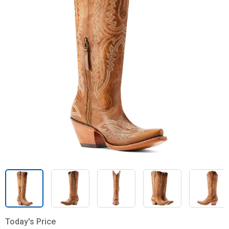
Today's Price