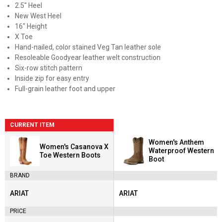
2.5" Heel
New West Heel
16" Height
X Toe
Hand-nailed, color stained Veg Tan leather sole
Resoleable Goodyear leather welt construction
Six-row stitch pattern
Inside zip for easy entry
Full-grain leather foot and upper
CURRENT ITEM
Women's Anthem
Women's Casanova X
Waterproof Western
Toe Western Boots
Boot
BRAND
ARIAT
ARIAT
Brand:
Brand:
PRICE