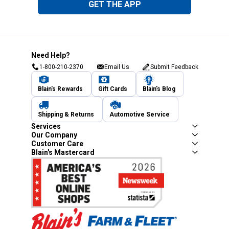
GET THE APP
Need Help?
1-800-210-2370
Email Us
Submit Feedback
Blain's Rewards
Gift Cards
Blain's Blog
Shipping & Returns
Automotive Service
Services
Our Company
Customer Care
Blain's Mastercard