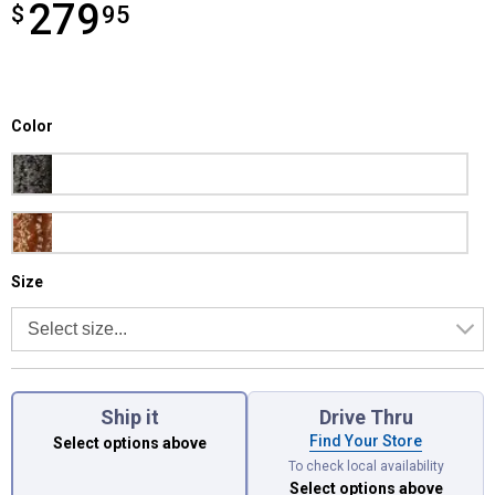
279
$
$279.95
95
Color selector
Color
Product Options
Obsidian
Shades Of Grain
Size selector
Size
Ship it
Drive Thru
Find Your Store
Select options above
To check local availability
Select options above