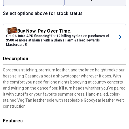
Select options above for stock status
Buy Now. Pay Over Time.
Get
0% intro APR financing
2
for
12 billing cycles
on purchases of
$500 or more at Blain's
with a Blain's Farm & Fleet Rewards
Mastercard®
Description
Gorgeous stitching, premium leather, and the knee height make our
best-selling Casanova boot a showstopper wherever it goes. With
the comfort you need for long nights boogying at country concerts
and twirling on the dance floor. It'll turn heads whether you've paired
it with cutoffs or your favorite summer dress. Hand-nailed, color-
stained Veg Tan leather sole with resoleable Goodyear leather welt
construction.
Features