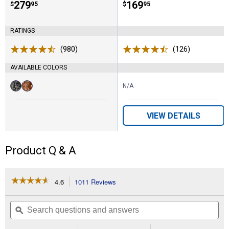
Price:
.
279
Price:
.
169
$
95
$
95
RATINGS
(980)
Reviews
(126)
Reviews
AVAILABLE COLORS
N/A
Available
Obsidian
Shades
Colors:
variant
Of
Grain
VIEW DETAILS
variant
Product Q & A
☆☆☆☆☆
☆☆☆☆☆
4.6
1011 Reviews
This
action
4.6
out
will
Search
Se
of
navigate
questions
ϙ
que
5
to
and
an
stars.