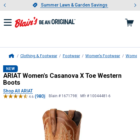
Showing slide 1 of 4: Summer L
es
Slide 1 of 4.
Summer Lawn & Garden Savings
Summer Lawn & Garden Savings
Clothing & Footwear
Footwear
Women's Footwear
Women'
Home
ARIAT
Women's Casanova X Toe We
NEW
ARIAT Women's Casanova X Toe Western
Boots
Shop All ARIAT
(980)
Blain # 1671798
Mfr # 10044481-6
4.6