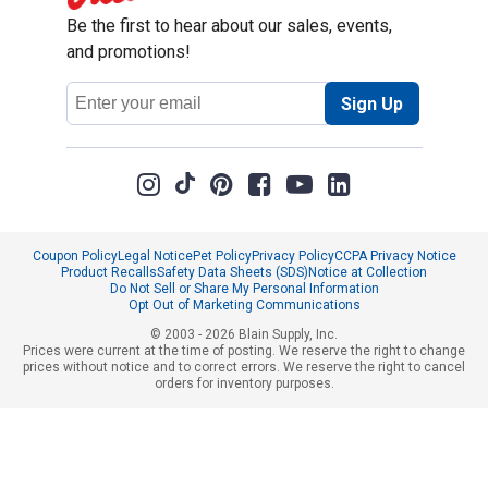
Be the first to hear about our sales, events,
and promotions!
Email
Sign Up
Address
Coupon Policy
Legal Notice
Pet Policy
Privacy Policy
CCPA Privacy Notice
Product Recalls
Safety Data Sheets (SDS)
Notice at Collection
Do Not Sell or Share My Personal Information
Opt Out of Marketing Communications
© 2003 - 2026 Blain Supply, Inc.
Prices were current at the time of posting. We reserve the right to change
prices without notice and to correct errors. We reserve the right to cancel
orders for inventory purposes.