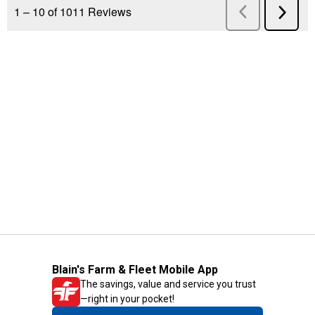
Blain's Farm & Fleet Mobile App
The savings, value and service you trust
—right in your pocket!