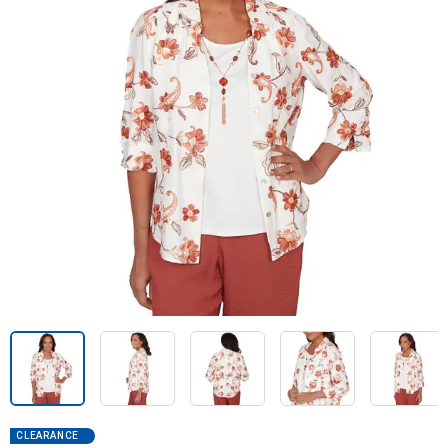
CLEARANCE