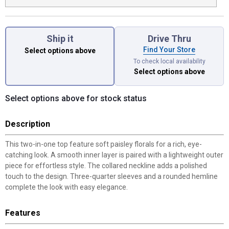
Ship it
Drive Thru
Find Your Store
Select options above
To check local availability
Select options above
Select options above for stock status
Description
This two-in-one top feature soft paisley florals for a rich, eye-
catching look. A smooth inner layer is paired with a lightweight outer
piece for effortless style. The collared neckline adds a polished
touch to the design. Three-quarter sleeves and a rounded hemline
complete the look with easy elegance.
Features