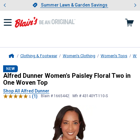
Showing slide 1 of 4: Summer L
es
Slide 1 of 4.
Summer Lawn & Garden Savings
Summer Lawn & Garden Savings
Clothing & Footwear
Women's Clothing
Women's Tops
Wom
Home
Alfred Dunner
Women's Paisley Flo
NEW
Alfred Dunner Women's Paisley Floral Two in
One Woven Top
Shop All Alfred Dunner
(1)
Blain # 1665442
Mfr # 43140YT-110-S
5