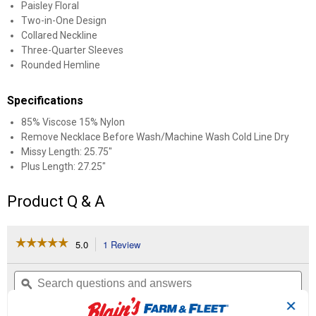
Paisley Floral
Two-in-One Design
Collared Neckline
Three-Quarter Sleeves
Rounded Hemline
Specifications
85% Viscose 15% Nylon
Remove Necklace Before Wash/Machine Wash Cold Line Dry
Missy Length: 25.75"
Plus Length: 27.25"
Product Q & A
☆☆☆☆☆
☆☆☆☆☆
5.0
1 Review
This
action
5
out
will
Search
Se
of
navigate
questions
ϙ
que
5
to
and
an
stars.
✕
reviews.
answers
an
1
0
0
Read