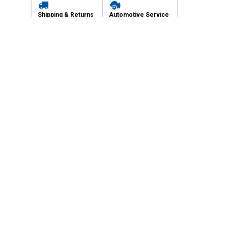
Shipping & Returns
Automotive Service
Services
Our Company
Customer Care
Blain's Mastercard
Be the first to hear about our sales, events,
and promotions!
Email
Sign Up
Address