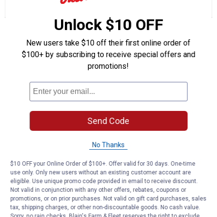
reviews
Review
Questions
Answers
for
Unlock $10 OFF
Women's
Questions
Paisley
Floral
New users take $10 off their first online order of
Two
in
$100+ by subscribing to receive special offers and
One
Be the first to ask a question
promotions!
Woven
Top
Customer Reviews
(Color:
Ivory,
Size:
S)
Send Code
No Thanks
$10 OFF your Online Order of $100+. Offer valid for 30 days. One-time
use only. Only new users without an existing customer account are
eligible. Use unique promo code provided in email to receive discount.
Not valid in conjunction with any other offers, rebates, coupons or
promotions, or on prior purchases. Not valid on gift card purchases, sales
tax, shipping charges, or other non-discountable goods. No cash value.
Sorry, no rain checks. Blain's Farm & Fleet reserves the right to exclude