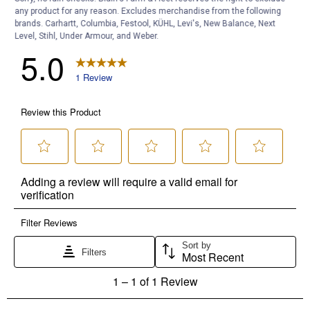
any product for any reason. Excludes merchandise from the following
brands. Carhartt, Columbia, Festool, KÜHL, Levi's, New Balance, Next
Level, Stihl, Under Armour, and Weber.