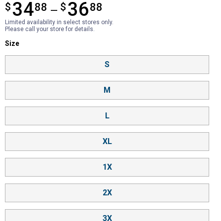
34
36
$
from $34.88 to $36.88
88
$
88
—
Limited availability in select stores only.
Please call your store for details.
Size selector
Size
Product Options
S
M
L
XL
1X
2X
3X