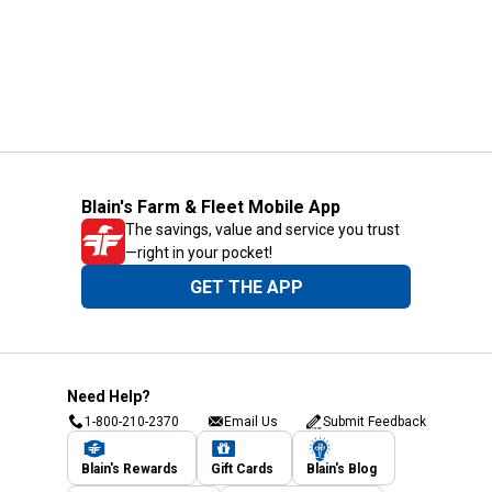
Blain's Farm & Fleet Mobile App
The savings, value and service you trust
—right in your pocket!
GET THE APP
Need Help?
1-800-210-2370
Email Us
Submit Feedback
Blain's Rewards
Gift Cards
Blain's Blog