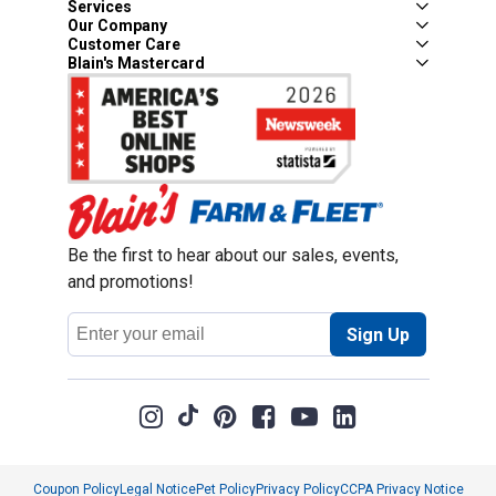
Services
Our Company
Customer Care
Blain's Mastercard
Be the first to hear about our sales, events,
and promotions!
Email
Sign Up
Address
Coupon Policy
Legal Notice
Pet Policy
Privacy Policy
CCPA Privacy Notice