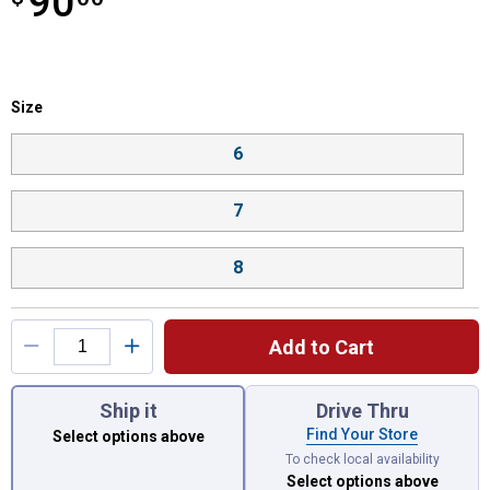
90
Size selector
Size
Product Options
6
7
8
Add to Cart
You have attributes left to select.
Ship it
Drive Thru
Find Your Store
Select options above
To check local availability
Select options above