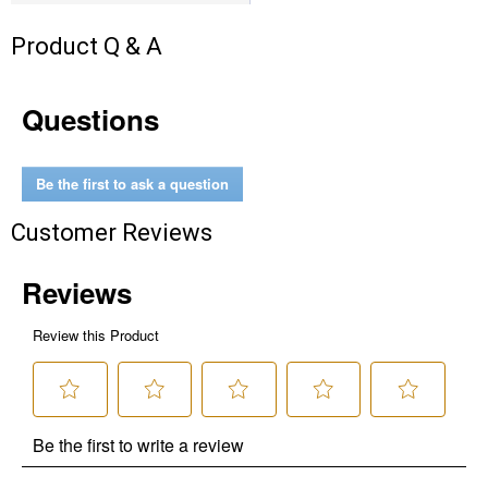
Product Q & A
Questions
Be the first to ask a question
Customer Reviews