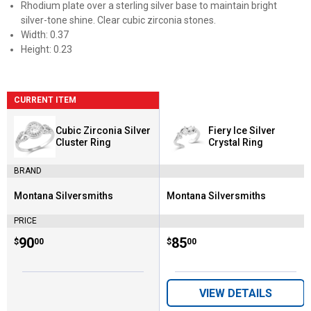
Rhodium plate over a sterling silver base to maintain bright
silver-tone shine. Clear cubic zirconia stones.
Width: 0.37
Height: 0.23
CURRENT ITEM
Cubic Zirconia Silver
Fiery Ice Silver
Cluster Ring
Crystal Ring
BRAND
Montana Silversmiths
Montana Silversmiths
Brand:
Brand:
PRICE
Price:
.
90
Price:
.
85
$
00
$
00
VIEW DETAILS