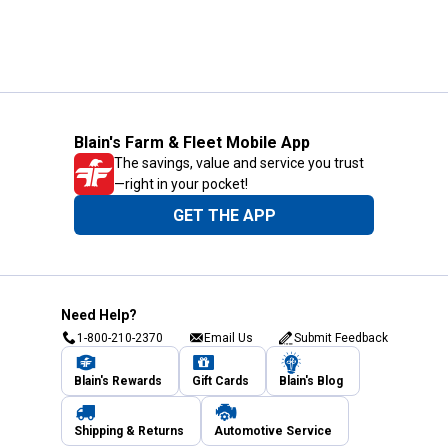
Blain's Farm & Fleet Mobile App
The savings, value and service you trust
—right in your pocket!
GET THE APP
Need Help?
1-800-210-2370
Email Us
Submit Feedback
Blain's Rewards
Gift Cards
Blain's Blog
Shipping & Returns
Automotive Service