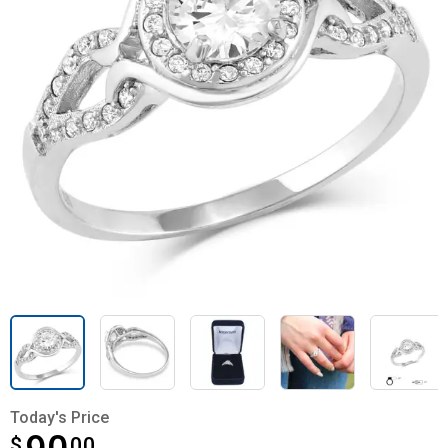
Today's Price
$
$90.00
00