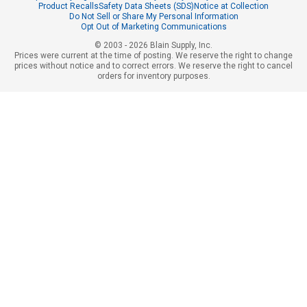
Product Recalls
Safety Data Sheets (SDS)
Notice at Collection
Do Not Sell or Share My Personal Information
Opt Out of Marketing Communications
© 2003 - 2026 Blain Supply, Inc.
Prices were current at the time of posting. We reserve the right to change
prices without notice and to correct errors. We reserve the right to cancel
orders for inventory purposes.