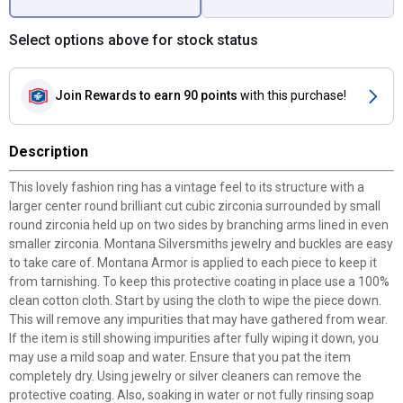
Select options above for stock status
Join Rewards
to earn 90 points
with this purchase!
Description
This lovely fashion ring has a vintage feel to its structure with a
larger center round brilliant cut cubic zirconia surrounded by small
round zirconia held up on two sides by branching arms lined in even
smaller zirconia. Montana Silversmiths jewelry and buckles are easy
to take care of. Montana Armor is applied to each piece to keep it
from tarnishing. To keep this protective coating in place use a 100%
clean cotton cloth. Start by using the cloth to wipe the piece down.
This will remove any impurities that may have gathered from wear.
If the item is still showing impurities after fully wiping it down, you
may use a mild soap and water. Ensure that you pat the item
completely dry. Using jewelry or silver cleaners can remove the
protective coating. Also, soaking in water or not fully rinsing soap