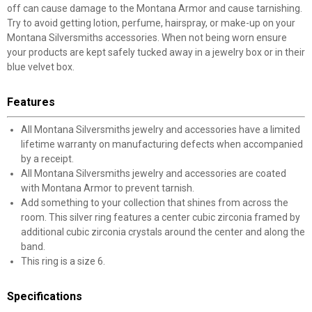
off can cause damage to the Montana Armor and cause tarnishing.
Try to avoid getting lotion, perfume, hairspray, or make-up on your
Montana Silversmiths accessories. When not being worn ensure
your products are kept safely tucked away in a jewelry box or in their
blue velvet box.
Features
All Montana Silversmiths jewelry and accessories have a limited
lifetime warranty on manufacturing defects when accompanied
by a receipt.
All Montana Silversmiths jewelry and accessories are coated
with Montana Armor to prevent tarnish.
Add something to your collection that shines from across the
room. This silver ring features a center cubic zirconia framed by
additional cubic zirconia crystals around the center and along the
band.
This ring is a size 6.
Specifications