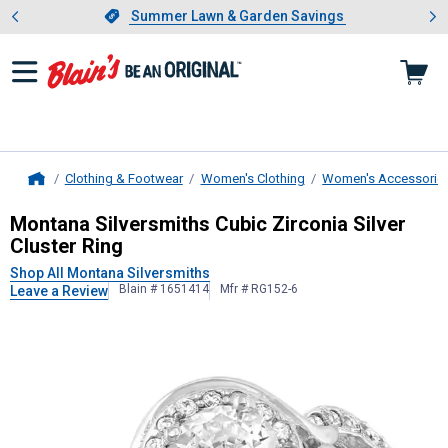
Showing slide 1 of 4: Summer L
es
Slide 1 of 4.
Summer Lawn & Garden Savings
Summer Lawn & Garden Savings
Clothing & Footwear
Women's Clothing
Women's Accessorie
Home
Montana Silversmiths
Cubic Zirconi
Montana Silversmiths Cubic Zirconia Silver
Cluster Ring
Shop All Montana Silversmiths
Blain # 1651414
Mfr # RG152-6
Leave a Review