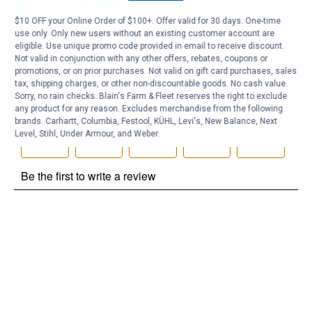
Be the first to ask a question
$10 OFF your Online Order of $100+. Offer valid for 30 days. One-time
use only. Only new users without an existing customer account are
Customer Reviews
eligible. Use unique promo code provided in email to receive discount.
Not valid in conjunction with any other offers, rebates, coupons or
promotions, or on prior purchases. Not valid on gift card purchases, sales
tax, shipping charges, or other non-discountable goods. No cash value.
Sorry, no rain checks. Blain's Farm & Fleet reserves the right to exclude
any product for any reason. Excludes merchandise from the following
brands. Carhartt, Columbia, Festool, KÜHL, Levi's, New Balance, Next
Level, Stihl, Under Armour, and Weber.