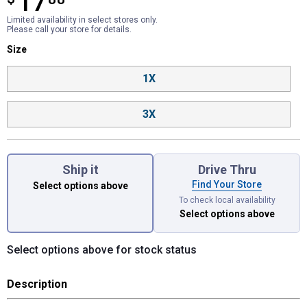
17
Limited availability in select stores only.
Please call your store for details.
Size selector
Size
Product Options
1X
3X
Ship it
Drive Thru
Find Your Store
Select options above
To check local availability
Select options above
Select options above for stock status
Description