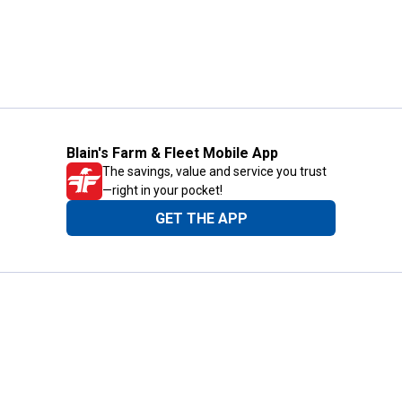
Blain's Farm & Fleet Mobile App
The savings, value and service you trust
—right in your pocket!
GET THE APP
Need Help?
1-800-210-2370
Email Us
Submit Feedback
Blain's Rewards
Gift Cards
Blain's Blog