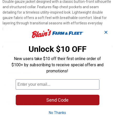
Double gauze jacket designed with a classic button-front silhouette
and structured collar. Features flap chest pockets and seam
detailing for a timeless utility-inspired look. Lightweight double
gauze fabric offers a soft feel with breathable comfort. Ideal for
layering through transitional seasons with effortless everyday
styling.
✕
Features
Unlock $10 OFF
1 pocket
Back yoke
New users take $10 off their first online order of
Back box pleat
$100+ by subscribing to receive special offers and
Loose fit
promotions!
Machine Wash
Product Q & A
Send Code
Questions
No Thanks