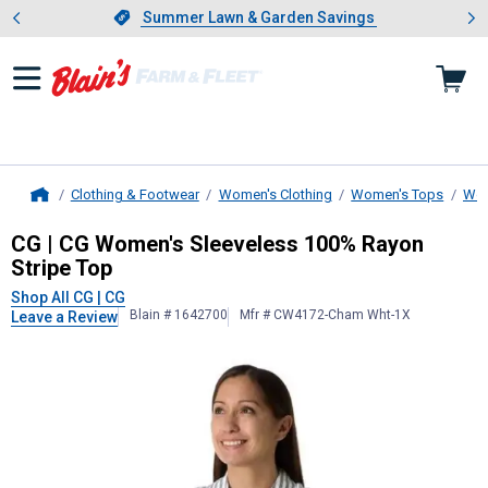
Showing slide 1 of 4: Summer L
es
Slide 1 of 4.
Summer Lawn & Garden Savings
Summer Lawn & Garden Savings
Clothing & Footwear
Women's Clothing
Women's Tops
Wom
Home
CG | CG
Women's Sleeveless 100% 
CG | CG Women's Sleeveless 100% Rayon
Stripe Top
Shop All CG | CG
Blain # 1642700
Mfr # CW4172-Cham Wht-1X
Leave a Review