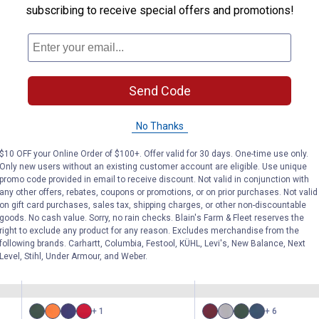
subscribing to receive special offers and promotions!
Send Code
1200D Waterproof Poly
1200D Waterpr
Snuggit Turnout
Turnout Blanke
Blanket
Adjustable Sn
No Thanks
Neck
$10 OFF your Online Order of $100+. Offer valid for 30 days. One-time use only.
Only new users without an existing customer account are eligible. Use unique
Tough-1
Tough-1
Brand:
Brand:
promo code provided in email to receive discount. Not valid in conjunction with
any other offers, rebates, coupons or promotions, or on prior purchases. Not valid
on gift card purchases, sales tax, shipping charges, or other non-discountable
See Lower Price in Cart
See Lower Price in Ca
goods. No cash value. Sorry, no rain checks. Blain's Farm & Fleet reserves the
right to exclude any product for any reason. Excludes merchandise from the
following brands. Carhartt, Columbia, Festool, KÜHL, Levi's, New Balance, Next
Level, Stihl, Under Armour, and Weber.
(13)
Revie
No reviews yet
+ 1
+ 6
Available
Available