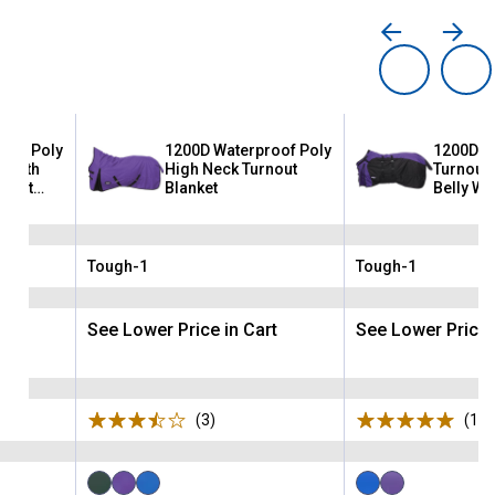
oof Poly
1200D Waterproof Poly
1200D W
t with
High Neck Turnout
Turnout 
uggit
Blanket
Belly Wr
Neck
Tough-1
Tough-1
Brand:
Brand:
rt
See Lower Price in Cart
See Lower Price 
ws
(3)
Reviews
(1)
R
Available
Available