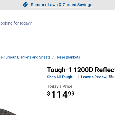
Showing slide 1 of 4: Summer L
Slide 1 of 4.
Summer Lawn & Garden Savings
Summer Lawn & Garden Saving
llapsed
se Turnout Blankets and Sheets
Horse Blankets
 Out Blanket
Tough-1 1200D Reflect
Bla
Shop All Tough-1
Leave a Review
Today's Price
114
$
$114.99
99