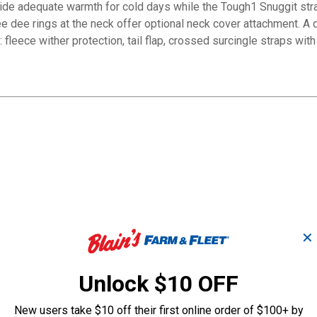
ovide adequate warmth for cold days while the Tough1 Snuggit stra
 dee rings at the neck offer optional neck cover attachment. A
e: fleece wither protection, tail flap, crossed surcingle straps wi
✕
Unlock $10 OFF
New users take $10 off their first online order of $100+ by