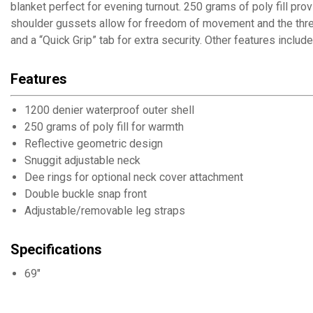
blanket perfect for evening turnout. 250 grams of poly fill pr
shoulder gussets allow for freedom of movement and the three
and a “Quick Grip” tab for extra security. Other features includ
Features
1200 denier waterproof outer shell
250 grams of poly fill for warmth
Reflective geometric design
Snuggit adjustable neck
Dee rings for optional neck cover attachment
Double buckle snap front
Adjustable/removable leg straps
Specifications
69"