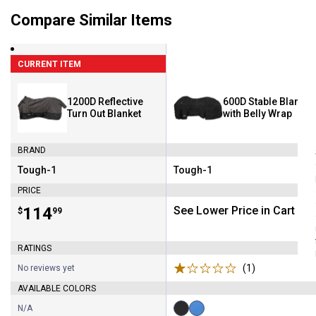
Compare Similar Items
CURRENT ITEM
1200D Reflective
600D Stable Blanket
Turn Out Blanket
with Belly Wrap
BRAND
Tough-1
Tough-1
Brand:
Brand:
PRICE
Price:
.
114
See Lower Price in Cart
$
99
RATINGS
(1)
Review
No reviews yet
AVAILABLE COLORS
N/A
Available