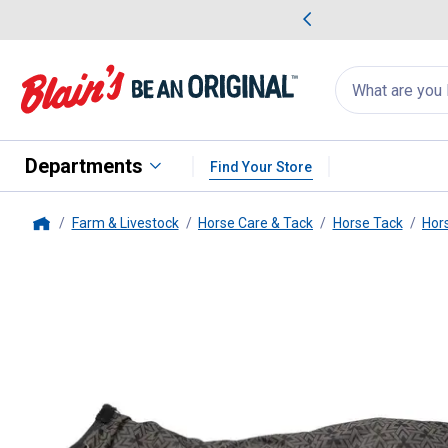
me Favorites
Deals on Home Favorites
Search
for
products:
suggestions
Suggestions Co
appear
below
Departments
Find Your Store
Farm & Livestock
Horse Care & Tack
Horse Tack
Hor
Home
Tough-1
1200D Reflective Turn