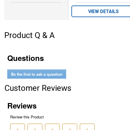
Black
Royal
Colors:
variant
Blue
VIEW DETAILS
variant
Product Q & A
Questions
Be the first to ask a question
Customer Reviews