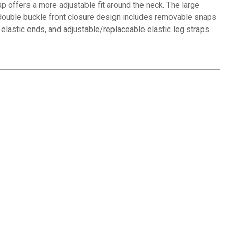
p offers a more adjustable fit around the neck. The large
 double buckle front closure design includes removable snaps
th elastic ends, and adjustable/replaceable elastic leg straps.