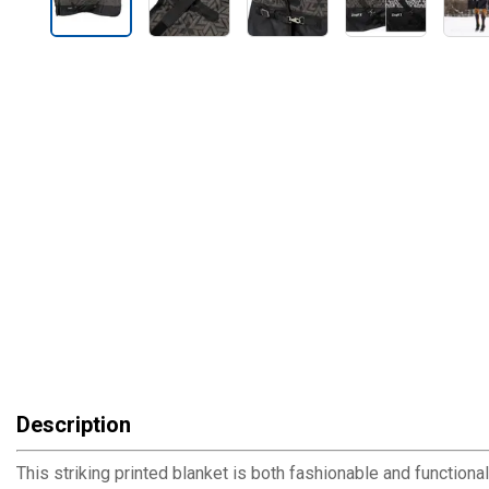
Description
This striking printed blanket is both fashionable and functional