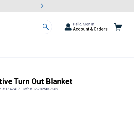
awn & Garden Savings.
s
Slide 2 of
Big Savin
Hello, Sign In
Account & Orders
Search
ive Turn Out Blanket
in # 1642417
Mfr # 32-78250S-2-69