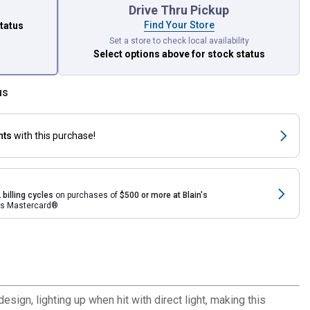
Drive Thru Pickup
Find Your Store
status
Set a store to check local availability
Select options above
for stock status
us
nts
with this purchase!
 billing cycles
on purchases of
$500 or more at Blain's
rds Mastercard®
esign, lighting up when hit with direct light, making this