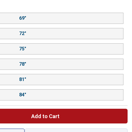
69"
72"
75"
78"
81"
84"
Add to Cart
 left to select.