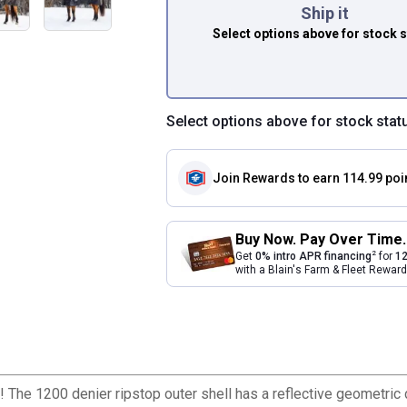
Ship it
Select options above
for stock 
Select options above for stock stat
Join Rewards
to earn 114.99 poi
Buy Now. Pay Over Time.
2
Get
0% intro APR financing
for
12
with a Blain's Farm & Fleet Rewa
! The 1200 denier ripstop outer shell has a reflective geometric d