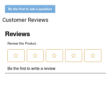
Be the first to ask a question
Customer Reviews