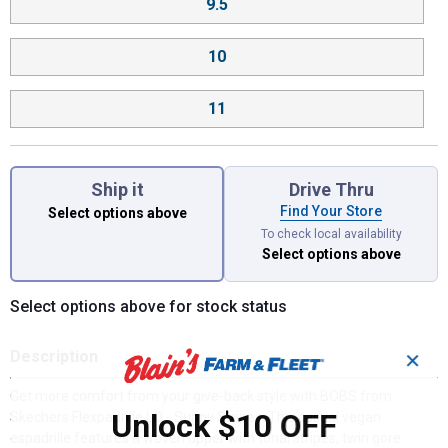
9.5
10
11
Ship it
Drive Thru
Find Your Store
Select options above
To check local availability
Select options above
Select options above for stock status
Description
✕
Get more comfort from your give-back style with BOBS from
Unlock $10 OFF
Skechers Flexpadrille LO - Sunny Stripes. This casual vegan
espadrille features a woven upper with tonal stripes, twin gore