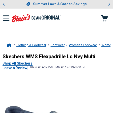
Showing slide 1 of 4: Summer L
es
Slide 1 of 4.
Summer Lawn & Garden Savings
Summer Lawn & Garden Savings
Clothing & Footwear
Footwear
Women's Footwear
Women'
Home
Skechers
WMS Flexpadrille Lo Nvy 
Skechers WMS Flexpadrille Lo Nvy Multi
Shop All Skechers
Blain # 1637350
Mfr # 114039-NVMT-6
Leave a Review