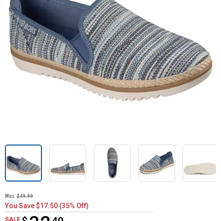
Was
$49.99
You Save $17.50 (35% Off)
$32.49
SALE