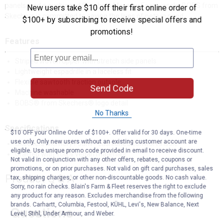
panels, and a cushioned Skechers Memory Foam insole. BOBS from
New users take $10 off their first online order of
Skechers is committed to saving the lives of pets in need.
$100+ by subscribing to receive special offers and
promotions!
Features
Striped woven upper with stretch side panels
Lightweight espadrille in a laceless fit
Flexible sawtooth traction outsole
Send Code
Machine washable
BOBS® from Skechers® logo detail
No Thanks
Specifications
$10 OFF your Online Order of $100+. Offer valid for 30 days. One-time
use only. Only new users without an existing customer account are
Skechers Memory Foam™ cushioned comfort insole
eligible. Use unique promo code provided in email to receive discount.
Crafted with 100% vegan materials
Not valid in conjunction with any other offers, rebates, coupons or
promotions, or on prior purchases. Not valid on gift card purchases, sales
Product Q & A
tax, shipping charges, or other non-discountable goods. No cash value.
Sorry, no rain checks. Blain's Farm & Fleet reserves the right to exclude
any product for any reason. Excludes merchandise from the following
brands. Carhartt, Columbia, Festool, KÜHL, Levi's, New Balance, Next
Questions
Level, Stihl, Under Armour, and Weber.