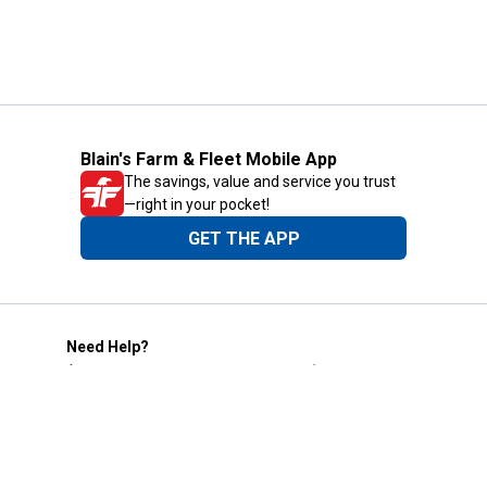
Blain's Farm & Fleet Mobile App
The savings, value and service you trust
—right in your pocket!
GET THE APP
Need Help?
1-800-210-2370
Email Us
Submit Feedback
Blain's Rewards
Gift Cards
Blain's Blog
Shipping & Returns
Automotive Service