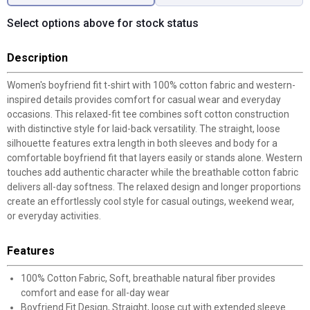
Select options above for stock status
Description
Women's boyfriend fit t-shirt with 100% cotton fabric and western-
inspired details provides comfort for casual wear and everyday
occasions. This relaxed-fit tee combines soft cotton construction
with distinctive style for laid-back versatility. The straight, loose
silhouette features extra length in both sleeves and body for a
comfortable boyfriend fit that layers easily or stands alone. Western
touches add authentic character while the breathable cotton fabric
delivers all-day softness. The relaxed design and longer proportions
create an effortlessly cool style for casual outings, weekend wear,
or everyday activities.
Features
100% Cotton Fabric, Soft, breathable natural fiber provides
comfort and ease for all-day wear
Boyfriend Fit Design, Straight, loose cut with extended sleeve