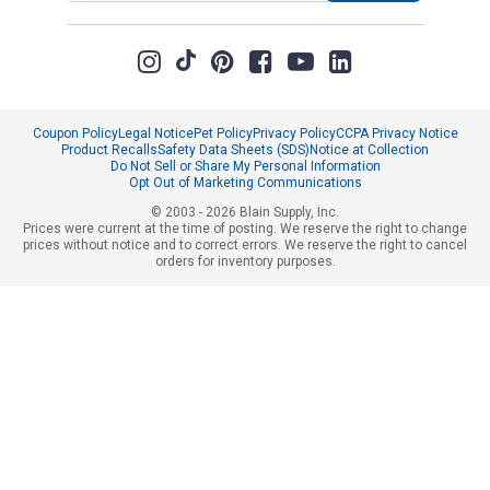
Coupon Policy
Legal Notice
Pet Policy
Privacy Policy
CCPA Privacy Notice
Product Recalls
Safety Data Sheets (SDS)
Notice at Collection
Do Not Sell or Share My Personal Information
Opt Out of Marketing Communications
© 2003 - 2026 Blain Supply, Inc.
Prices were current at the time of posting. We reserve the right to change
prices without notice and to correct errors. We reserve the right to cancel
orders for inventory purposes.