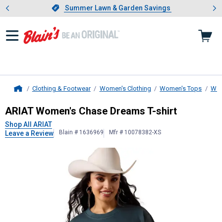
Showing slide 1 of 4: Summer L
es
Slide 1 of 4.
Summer Lawn & Garden Savings
Summer Lawn & Garden Savings
Clothing & Footwear
Women's Clothing
Women's Tops
Wom
Home
ARIAT
Women's Chase Dreams T-shi
ARIAT Women's Chase Dreams T-shirt
Shop All ARIAT
Blain # 1636969
Mfr # 10078382-XS
Leave a Review