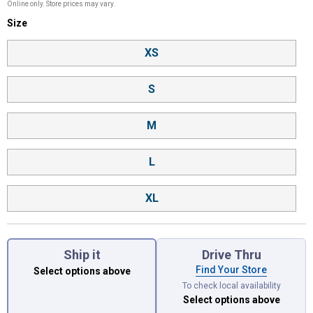
Online only. Store prices may vary.
Size selector
Size
Product Options
XS
S
M
L
XL
Ship it
Drive Thru
Find Your Store
Select options above
To check local availability
Select options above