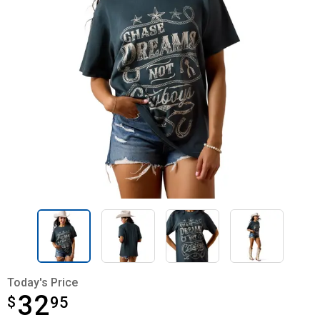
Today's Price
32
$
$32.95
95