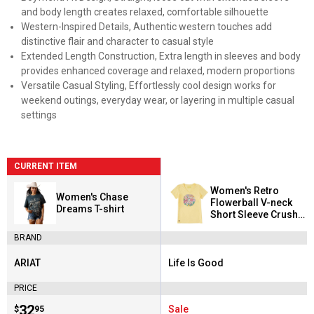
and body length creates relaxed, comfortable silhouette
Western-Inspired Details, Authentic western touches add
distinctive flair and character to casual style
Extended Length Construction, Extra length in sleeves and body
provides enhanced coverage and relaxed, modern proportions
Versatile Casual Styling, Effortlessly cool design works for
weekend outings, everyday wear, or layering in multiple casual
settings
CURRENT ITEM
Women's Retro
Women's Chase
Flowerball V-neck
Dreams T-shirt
Short Sleeve Crusher
Tee
BRAND
ARIAT
Life Is Good
Brand:
Brand:
PRICE
Price:
.
32
Sale
$
95