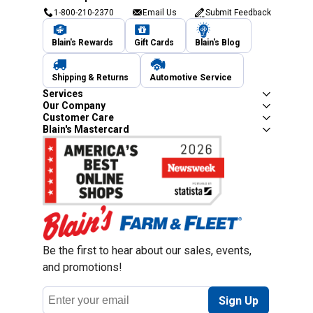
1-800-210-2370
Email Us
Submit Feedback
Blain's Rewards
Gift Cards
Blain's Blog
Shipping & Returns
Automotive Service
Services
Our Company
Customer Care
Blain's Mastercard
Be the first to hear about our sales, events,
and promotions!
Email
Sign Up
Address