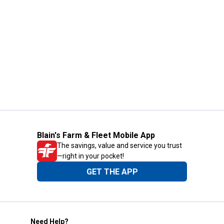
Blain's Farm & Fleet Mobile App
The savings, value and service you trust
—right in your pocket!
GET THE APP
Need Help?