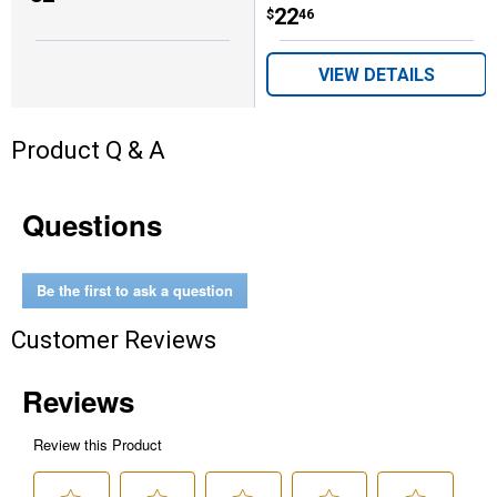
Price:
.
22
$
46
VIEW DETAILS
Product Q & A
Questions
Be the first to ask a question
Customer Reviews