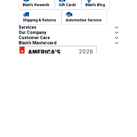
Blain's Rewards
Gift Cards
Blain's Blog
Shipping & Returns
Automotive Service
Services
Our Company
Customer Care
Blain's Mastercard
Be the first to hear about our sales, events,
and promotions!
Email
Sign Up
Address