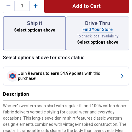
Add to Cart
You have attributes left to select.
Ship it
Drive Thru
Find Your Store
Select options above
To check local availability
Select options above
Select options above for stock status
Join Rewards
to earn 54.99 points
with this
purchase!
Description
Women's western snap shirt with regular fit and 100% cotton denim
fabric delivers versatile styling for casual wear and everyday
occasions. This long-sleeve denim shirt features classic western
design elements combined with vintage-inspired construction. The
regular fit silhouette cuts closer to the body than oversized styles