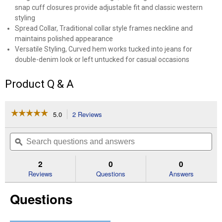
snap cuff closures provide adjustable fit and classic western
styling
Spread Collar, Traditional collar style frames neckline and
maintains polished appearance
Versatile Styling, Curved hem works tucked into jeans for
double-denim look or left untucked for casual occasions
Product Q & A
☆☆☆☆☆
☆☆☆☆☆
5.0
2 Reviews
This
action
5
out
will
Search
Se
of
navigate
questions
ϙ
que
5
to
and
an
stars.
reviews.
answers
an
2
0
0
Read
reviews
Reviews
Questions
Answers
for
Women's
Questions
Iconic
Western
Snap
Denim