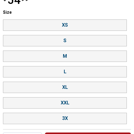
54
Size selector
Size
Product Options
XS
S
M
L
XL
XXL
3X