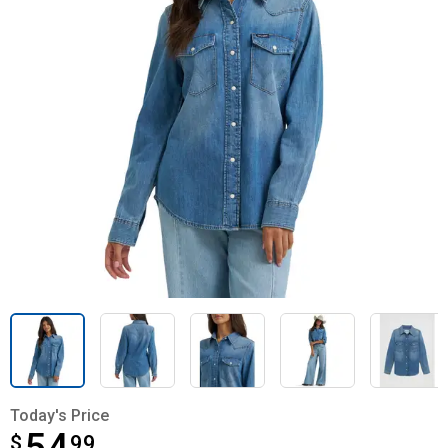
Today's Price
$
$54.99
99