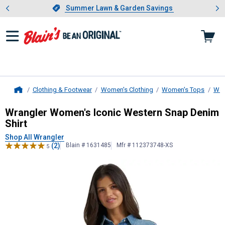
Showing slide 1 of 4: Summer L
es
Slide 1 of 4.
Summer Lawn & Garden Savings
Summer Lawn & Garden Savings
Clothing & Footwear
Women's Clothing
Women's Tops
Wom
Home
Wrangler
Women's Iconic Western S
Wrangler Women's Iconic Western Snap Denim
Shirt
Shop All Wrangler
(2)
Blain # 1631485
Mfr # 112373748-XS
5