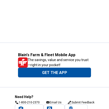
Blain's Farm & Fleet Mobile App
The savings, value and service you trust
—right in your pocket!
GET THE APP
Need Help?
1-800-210-2370
Email Us
Submit Feedback