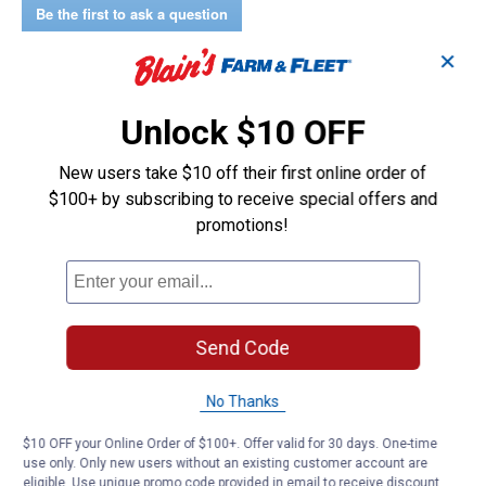
Shirt
Be the first to ask a question
(Color:
Light
Customer Reviews
✕
Wash,
Size:
XS)
Unlock $10 OFF
New users take $10 off their first online order of
$100+ by subscribing to receive special offers and
promotions!
Send Code
No Thanks
$10 OFF your Online Order of $100+. Offer valid for 30 days. One-time
use only. Only new users without an existing customer account are
eligible. Use unique promo code provided in email to receive discount.