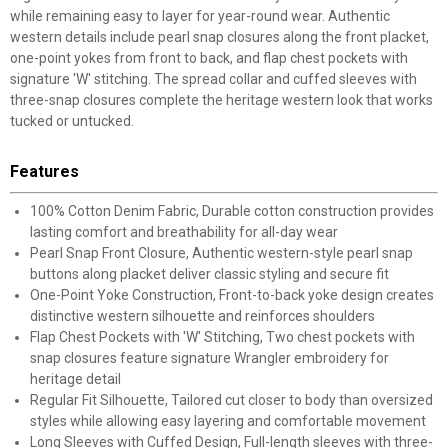
while remaining easy to layer for year-round wear. Authentic
western details include pearl snap closures along the front placket,
one-point yokes from front to back, and flap chest pockets with
signature 'W' stitching. The spread collar and cuffed sleeves with
three-snap closures complete the heritage western look that works
tucked or untucked.
Features
100% Cotton Denim Fabric, Durable cotton construction provides
lasting comfort and breathability for all-day wear
Pearl Snap Front Closure, Authentic western-style pearl snap
buttons along placket deliver classic styling and secure fit
One-Point Yoke Construction, Front-to-back yoke design creates
distinctive western silhouette and reinforces shoulders
Flap Chest Pockets with 'W' Stitching, Two chest pockets with
snap closures feature signature Wrangler embroidery for
heritage detail
Regular Fit Silhouette, Tailored cut closer to body than oversized
styles while allowing easy layering and comfortable movement
Long Sleeves with Cuffed Design, Full-length sleeves with three-