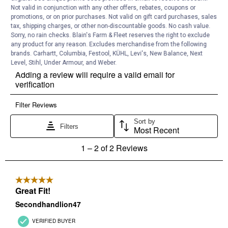
Not valid in conjunction with any other offers, rebates, coupons or
promotions, or on prior purchases. Not valid on gift card purchases, sales
tax, shipping charges, or other non-discountable goods. No cash value.
Sorry, no rain checks. Blain's Farm & Fleet reserves the right to exclude
any product for any reason. Excludes merchandise from the following
brands. Carhartt, Columbia, Festool, KÜHL, Levi's, New Balance, Next
Level, Stihl, Under Armour, and Weber.