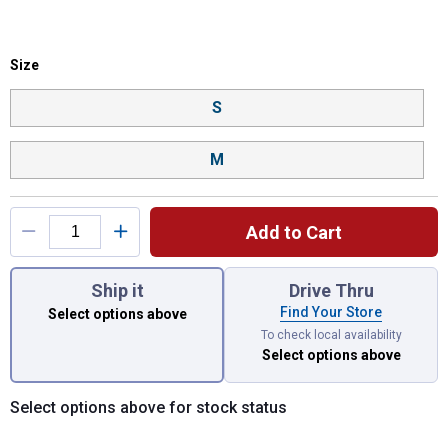
Size selector
Size
Product Options
S
M
Add to Cart
You have attributes left to select.
Ship it
Drive Thru
Find Your Store
Select options above
To check local availability
Select options above
Select options above for stock status