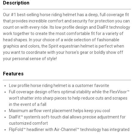
Description
Our #1 best-selling horse riding helmet has a deep, full coverage fit
that provides incredible comfort and security for protection you can
count on with every ride. Its low profile design and DialFit technology
work together to create the most comfortable fit for a variety of
head shapes. In your choice of a wide selection of fashionable
graphics and colors, the Spirit equestrian helmet is perfect when
you want to coordinate with your horse's gear or boldly show off
your personal sense of style!
Features
Low profile horse riding helmet is a customer favorite
Full coverage design offers optimal stability while the FlexVisor™
won’t shatter into sharp pieces to help reduce cuts and scrapes
in the event of a fall
Maximum airflow vent placement helps keep you cool
DialFit™ system's soft-touch dial allows precise adjustment for
customized comfort
FlipFold™ headliner with Air-Channel™ technology has integrated