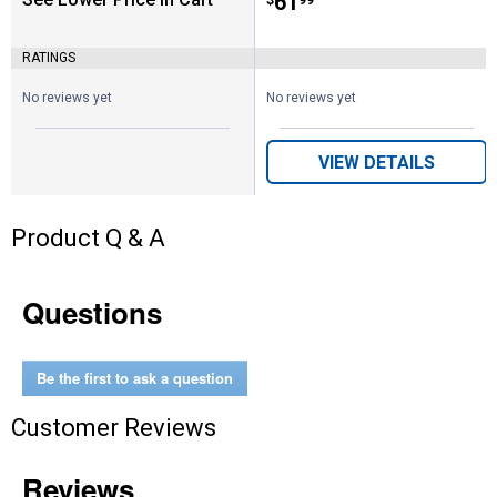
Price:
.
61
RATINGS
No reviews yet
No reviews yet
VIEW DETAILS
Product Q & A
Questions
Be the first to ask a question
Customer Reviews