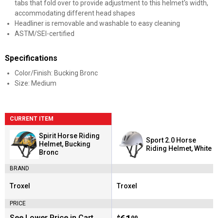
tabs that fold over to provide adjustment to this helmet's width,
accommodating different head shapes
Headliner is removable and washable to easy cleaning
ASTM/SEI-certified
Specifications
Color/Finish: Bucking Bronc
Size: Medium
CURRENT ITEM
Spirit Horse Riding
Sport 2.0 Horse
Helmet, Bucking
Riding Helmet, White
Bronc
BRAND
Troxel
Troxel
Brand:
Brand:
PRICE
See Lower Price in Cart
$
99