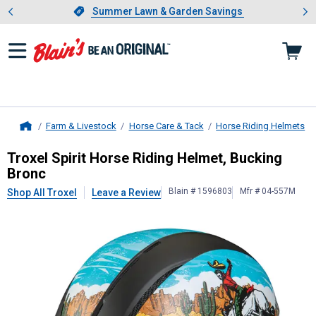
Showing slide 1 of 4: Summer L
es
Slide 1 of 4.
Summer Lawn & Garden Savings
Summer Lawn & Garden Savings
Farm & Livestock
Horse Care & Tack
Horse Riding Helmets
Home
Troxel
Spirit Horse Riding Helmet, 
Troxel Spirit Horse Riding Helmet, Bucking
Bronc
Blain # 1596803
Mfr # 04-557M
Shop All Troxel
Leave a Review