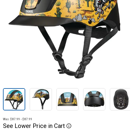
Was
$87.99 - $87.99
See
Lower
Price
in
Cart
More Information