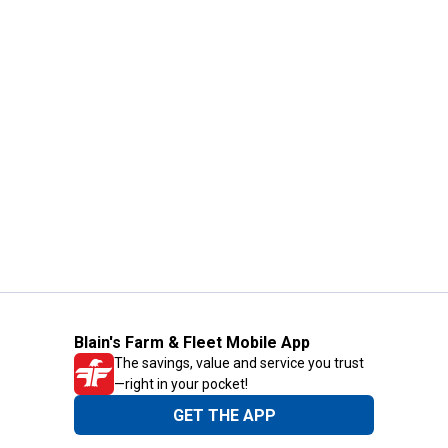
Blain's Farm & Fleet Mobile App
The savings, value and service you trust
—right in your pocket!
GET THE APP