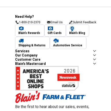
Need Help?
1-800-210-2370
Email Us
Submit Feedback
Blain's Rewards
Gift Cards
Blain's Blog
Shipping & Returns
Automotive Service
Services
Our Company
Customer Care
Blain's Mastercard
Be the first to hear about our sales, events,