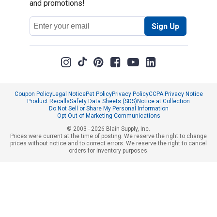
and promotions!
Email
Sign Up
Address
Coupon Policy
Legal Notice
Pet Policy
Privacy Policy
CCPA Privacy Notice
Product Recalls
Safety Data Sheets (SDS)
Notice at Collection
Do Not Sell or Share My Personal Information
Opt Out of Marketing Communications
© 2003 - 2026 Blain Supply, Inc.
Prices were current at the time of posting. We reserve the right to change
prices without notice and to correct errors. We reserve the right to cancel
orders for inventory purposes.