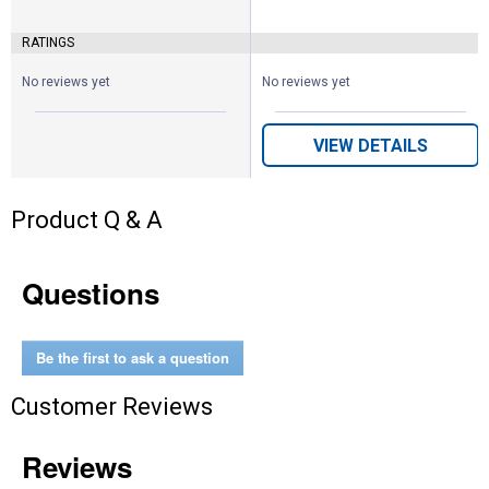
RATINGS
No reviews yet
No reviews yet
VIEW DETAILS
Product Q & A
Questions
Be the first to ask a question
Customer Reviews