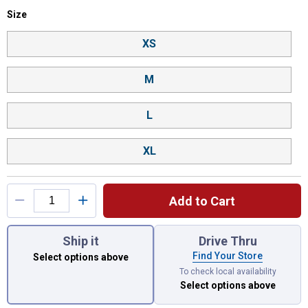
Size selector
Size
Product Options
XS
M
L
XL
Add to Cart
You have attributes left to select.
Ship it
Drive Thru
Find Your Store
Select options above
To check local availability
Select options above