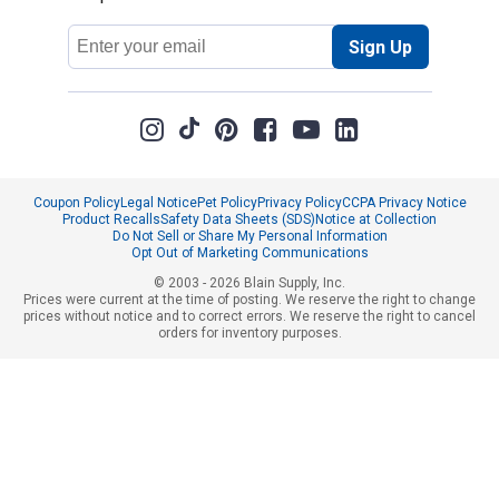
Email
Sign Up
Address
Coupon Policy
Legal Notice
Pet Policy
Privacy Policy
CCPA Privacy Notice
Product Recalls
Safety Data Sheets (SDS)
Notice at Collection
Do Not Sell or Share My Personal Information
Opt Out of Marketing Communications
© 2003 - 2026 Blain Supply, Inc.
Prices were current at the time of posting. We reserve the right to change
prices without notice and to correct errors. We reserve the right to cancel
orders for inventory purposes.