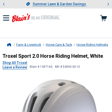
Showing slide 1 of 4: Summer L
es
Slide 1 of 4.
Summer Lawn & Garden Savings
Summer Lawn & Garden Savings
Farm & Livestock
Horse Care & Tack
Horse Riding Helmets
Home
Troxel
Sport 2.0 Horse Riding Helm
Troxel Sport 2.0 Horse Riding Helmet, White
Shop All Troxel
Blain # 1497160
Mfr # 54000-30-10
Leave a Review