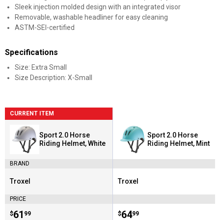
Sleek injection molded design with an integrated visor
Removable, washable headliner for easy cleaning
ASTM-SEI-certified
Specifications
Size: Extra Small
Size Description: X-Small
CURRENT ITEM
Sport 2.0 Horse
Sport 2.0 Horse
Riding Helmet, White
Riding Helmet, Mint
BRAND
Troxel
Troxel
Brand:
Brand:
PRICE
Price:
.
61
Price:
.
64
$
99
$
99