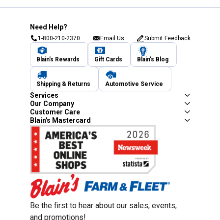
Need Help?
1-800-210-2370
Email Us
Submit Feedback
Blain's Rewards
Gift Cards
Blain's Blog
Shipping & Returns
Automotive Service
Services
Our Company
Customer Care
Blain's Mastercard
Be the first to hear about our sales, events,
and promotions!