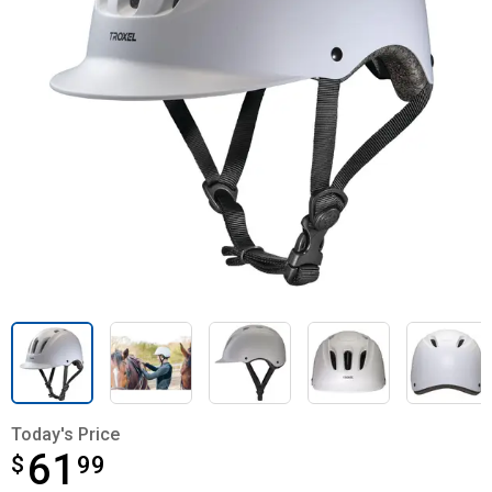
Today's Price
61
$
$61.99
99