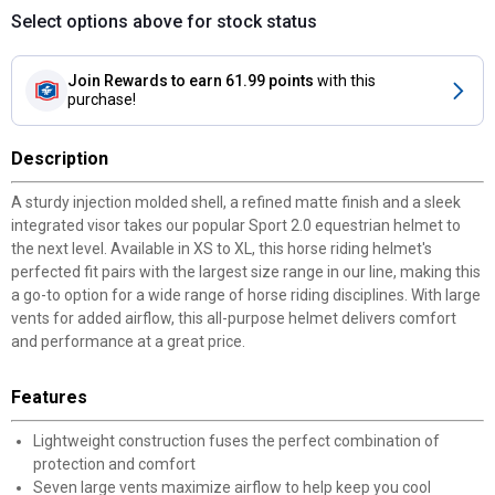
Select options above for stock status
Join Rewards
to earn 61.99 points
with this
purchase!
Description
A sturdy injection molded shell, a refined matte finish and a sleek
integrated visor takes our popular Sport 2.0 equestrian helmet to
the next level. Available in XS to XL, this horse riding helmet's
perfected fit pairs with the largest size range in our line, making this
a go-to option for a wide range of horse riding disciplines. With large
vents for added airflow, this all-purpose helmet delivers comfort
and performance at a great price.
Features
Lightweight construction fuses the perfect combination of
protection and comfort
Seven large vents maximize airflow to help keep you cool