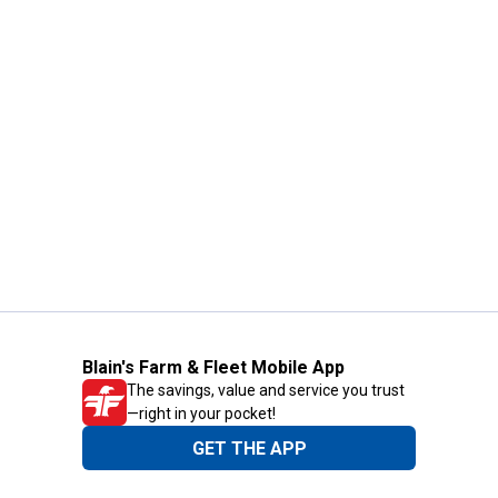
Blain's Farm & Fleet Mobile App
The savings, value and service you trust
—right in your pocket!
GET THE APP