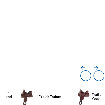
 Youth
Trail an
 Barrel
11" Youth Trainer
Youth S