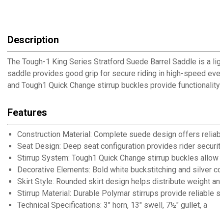
Description
The Tough-1 King Series Stratford Suede Barrel Saddle is a li
saddle provides good grip for secure riding in high-speed even
and Tough1 Quick Change stirrup buckles provide functionality 
Features
Construction Material: Complete suede design offers reliabl
Seat Design: Deep seat configuration provides rider securit
Stirrup System: Tough1 Quick Change stirrup buckles allow
Decorative Elements: Bold white buckstitching and silver c
Skirt Style: Rounded skirt design helps distribute weight a
Stirrup Material: Durable Polymar stirrups provide reliable
Technical Specifications: 3" horn, 13" swell, 7½" gullet, and 5