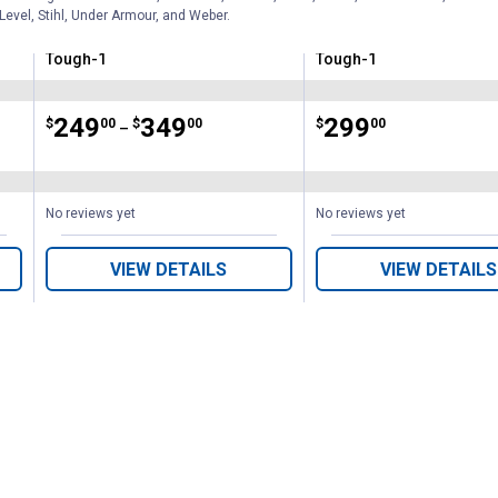
Level, Stihl, Under Armour, and Weber.
Tough-1
Tough-1
Brand:
Brand:
Price range:
.
to
249
.
349
Price:
.
299
$
00
$
00
$
00
–
No reviews yet
No reviews yet
VIEW DETAILS
VIEW DETAILS