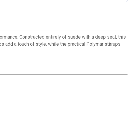
ormance. Constructed entirely of suede with a deep seat, this
 add a touch of style, while the practical Polymar stirrups