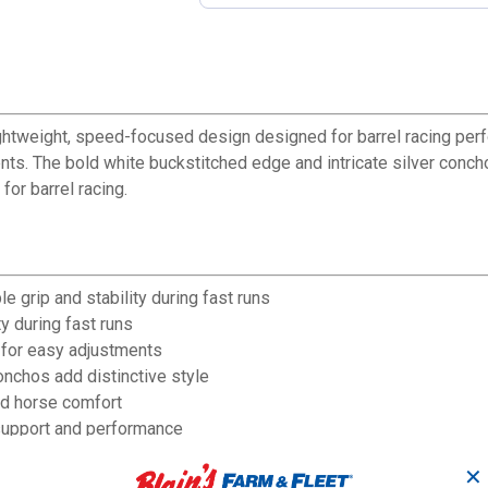
ghtweight, speed-focused design designed for barrel racing perf
ts. The bold white buckstitched edge and intricate silver conchos
for barrel racing.
e grip and stability during fast runs
y during fast runs
 for easy adjustments
onchos add distinctive style
nd horse comfort
 support and performance
" cantle for proper fit
✕