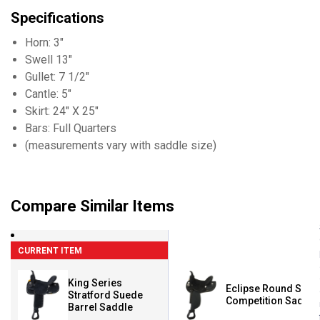
Specifications
Horn: 3"
Swell 13"
Gullet: 7 1/2"
Cantle: 5"
Skirt: 24" X 25"
Bars: Full Quarters
(measurements vary with saddle size)
Compare Similar Items
CURRENT ITEM
King Series
Eclipse Round Skirt
Stratford Suede
Competition Saddle
Barrel Saddle