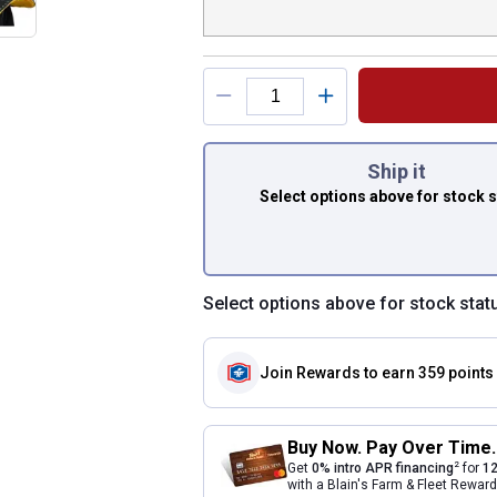
You have attributes
Ship it
Select options above
for stock 
Select options above for stock stat
Join Rewards
to earn 359 points
Buy Now. Pay Over Time.
2
Get
0% intro APR financing
for
12
with a Blain's Farm & Fleet Rewa