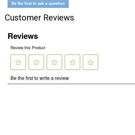
Be the first to ask a question
Customer Reviews