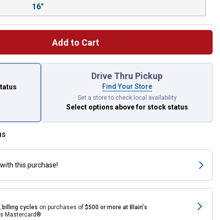
16"
Add to Cart
 left to select.
Drive Thru Pickup
Find Your Store
status
Set a store to check local availability
Select options above
for stock status
us
with this purchase!
 billing cycles
on purchases of
$500 or more at Blain's
rds Mastercard®