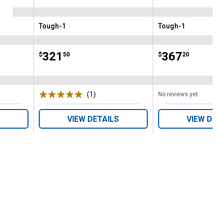
Tough-1
Tough-1
Brand:
Brand:
Price:
.
321
Price:
.
367
$
50
$
20
(1)
Review
No reviews yet
VIEW DETAILS
VIEW DE