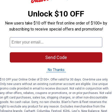
Unlock $10 OFF
New users take $10 off their first online order of $100+ by
subscribing to receive special offers and promotions!
Send Code
No Thanks
$10 OFF your Online Order of $100+. Offer valid for 30 days. One-time use only.
Only new users without an existing customer account are eligible. Use unique
promo code provided in email to receive discount. Not valid in conjunction with
any other offers, rebates, coupons or promotions, or on prior purchases. Not valid
on gift card purchases, sales tax, shipping charges, or other non-discountable
King Series Stratford
12" Royal King
goods. No cash value. Sorry, no rain checks. Blain's Farm & Fleet reserves the
Suede Youth Barrel
Reno Roughout
right to exclude any product for any reason. Excludes merchandise from the
Saddle
Saddle
following brands. Carhartt, Columbia, Festool, KÜHL, Levi's, New Balance, Next