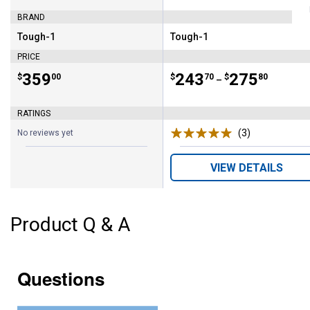
BRAND
Tough-1
Tough-1
Brand:
Brand:
PRICE
Price:
.
359
Price range:
.
to
243
.
275
$
00
$
70
$
80
–
RATINGS
(3)
Reviews
No reviews yet
VIEW DETAILS
Product Q & A
Questions