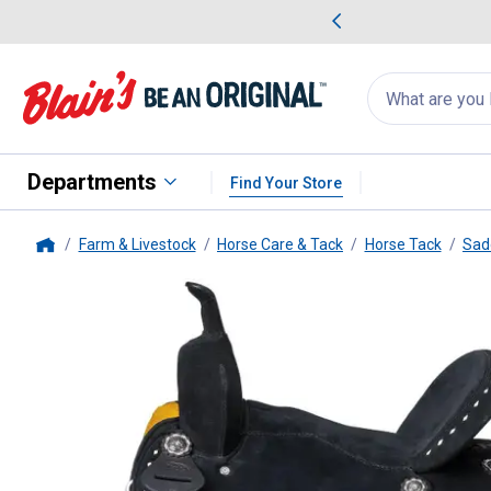
me Favorites
Deals on Home Favorites
Search
for
products:
suggestions
Suggestions Co
appear
below
Departments
Find Your Store
Farm & Livestock
Horse Care & Tack
Horse Tack
Sad
Home
Tough-1
King Series Stratford 