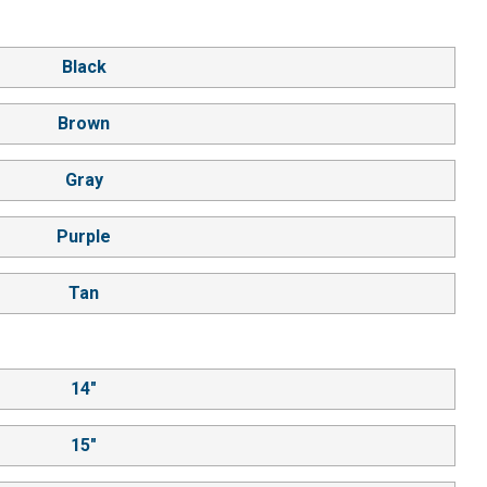
Black
Brown
Gray
Purple
Tan
14"
15"