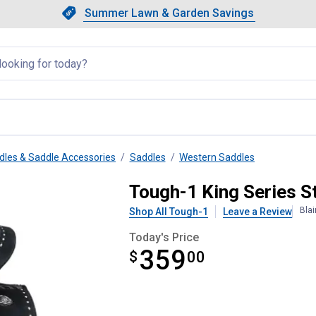
Showing slide 1 of 4: Summer L
Slide 1 of 4.
Summer Lawn & Garden Savings
Summer Lawn & Garden Saving
llapsed
dles & Saddle Accessories
Saddles
Western Saddles
Suede Barrel Saddle
Tough-1 King Series S
Bla
Shop All Tough-1
Leave a Review
Today's Price
359
$
$359.00
00