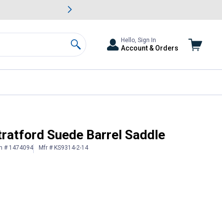
awn & Garden Savings.
s
Slide 2 of
Big Savin
Hello, Sign In
Account & Orders
Search
tratford Suede Barrel Saddle
in # 1474094
Mfr # KS9314-2-14