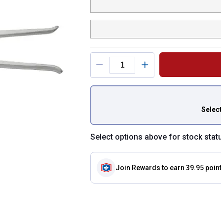
You have attributes
Selec
Select options above for stock stat
Join Rewards
to earn 39.95 poin