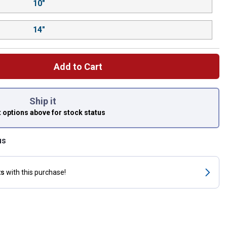
10"
14"
Add to Cart
 left to select.
Ship it
t options above
for stock status
us
ts
with this purchase!