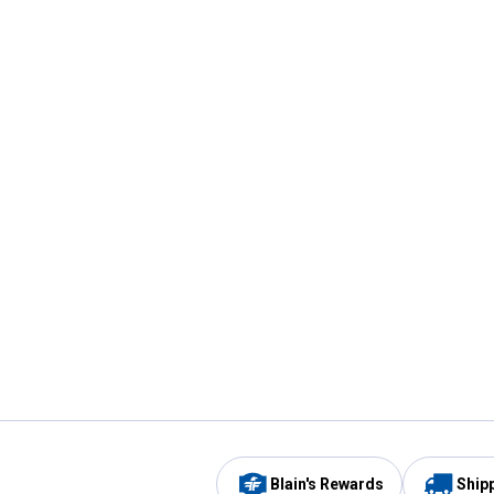
Blain's Rewards
Ship