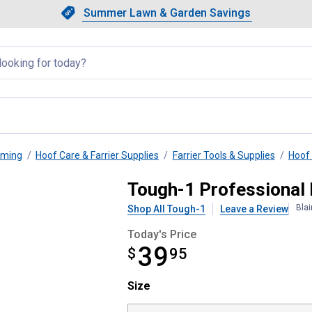
Showing slide 1 of 4: Summer L
Slide 1 of 4.
Summer Lawn & Garden Savings
Summer Lawn & Garden Saving
llapsed
oming
Hoof Care & Farrier Supplies
Farrier Tools & Supplies
Hoof
per
Tough-1 Professional
Bla
Shop All Tough-1
Leave a Review
Today's Price
39
$
$39.95
95
Size selector
Size
Product Options