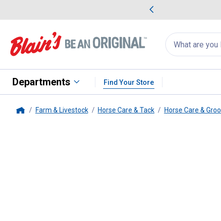
me Favorites
Deals on Home Favorites
Search
for
products:
suggestions
Suggestions Co
appear
below
Departments
Find Your Store
Farm & Livestock
Horse Care & Tack
Horse Care & Gro
Home
Tough-1
Professional Hoof Nip