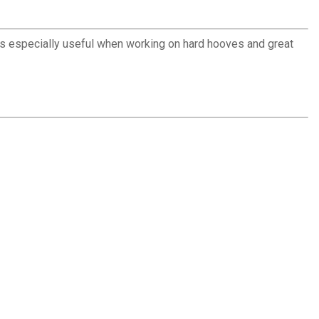
is especially useful when working on hard hooves and great