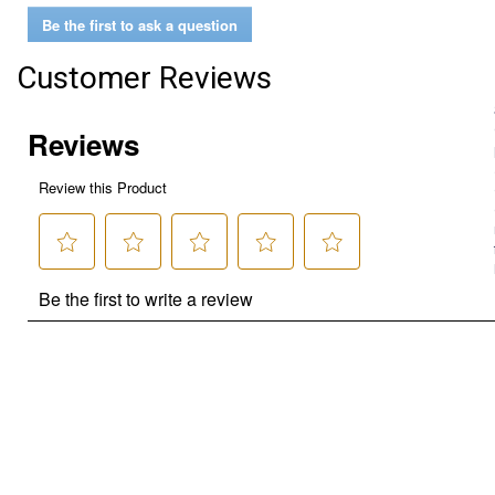
Be the first to ask a question
Customer Reviews