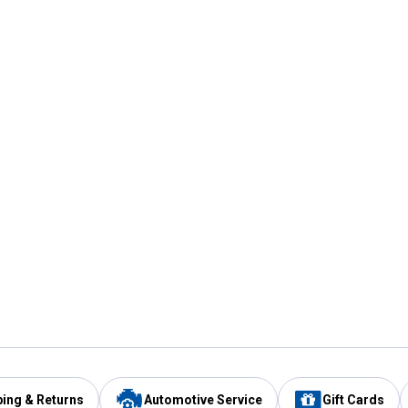
ping & Returns
Automotive Service
Gift Cards