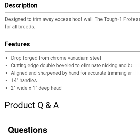
Description
Designed to trim away excess hoof wall. The Tough-1 Professi
for all breeds.
Features
Drop forged from chrome vanadium steel
Cutting edge double beveled to eliminate nicking and bend
Aligned and sharpened by hand for accurate trimming and lo
14” handles
2” wide x 1” deep head
Product Q & A
Questions