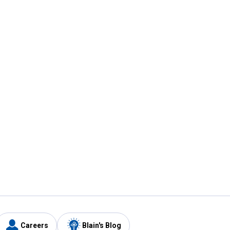
Careers
Blain's Blog