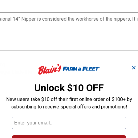
onal 14” Nipper is considered the workhorse of the nippers. It 
ing
✕
nger blade life
Unlock $10 OFF
New users take $10 off their first online order of $100+ by
subscribing to receive special offers and promotions!