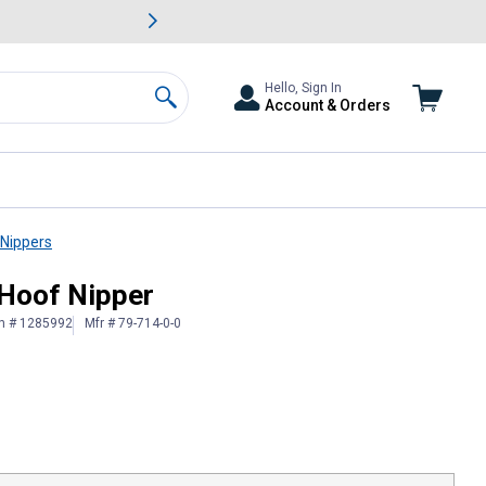
awn & Garden Savings.
s
Slide 2 of
Big Savin
Hello, Sign In
Account & Orders
Search
 Nippers
 Hoof Nipper
in # 1285992
Mfr # 79-714-0-0