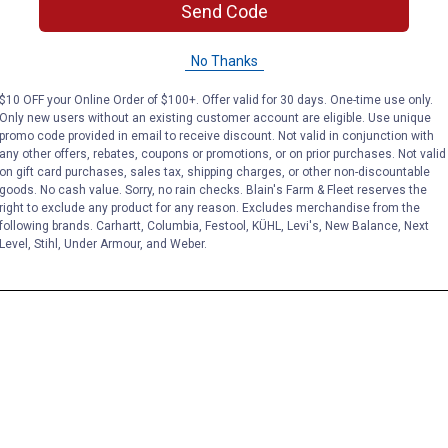
Send Code
No Thanks
$10 OFF your Online Order of $100+. Offer valid for 30 days. One-time use only.
Only new users without an existing customer account are eligible. Use unique
promo code provided in email to receive discount. Not valid in conjunction with
any other offers, rebates, coupons or promotions, or on prior purchases. Not valid
on gift card purchases, sales tax, shipping charges, or other non-discountable
goods. No cash value. Sorry, no rain checks. Blain's Farm & Fleet reserves the
right to exclude any product for any reason. Excludes merchandise from the
following brands. Carhartt, Columbia, Festool, KÜHL, Levi's, New Balance, Next
Level, Stihl, Under Armour, and Weber.