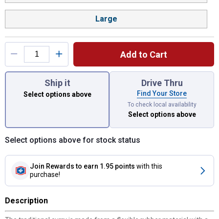
Large
Add to Cart
You have attributes left to select.
Ship it
Drive Thru
Find Your Store
Select options above
To check local availability
Select options above
Select options above for stock status
Join Rewards
to earn 1.95 points
with this
purchase!
Description