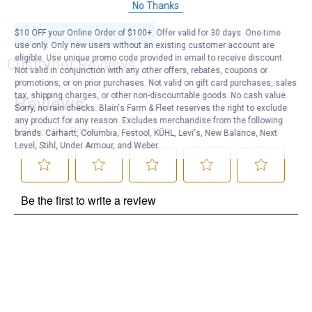
No Thanks
Be the first to ask a question
$10 OFF your Online Order of $100+. Offer valid for 30 days. One-time
use only. Only new users without an existing customer account are
eligible. Use unique promo code provided in email to receive discount.
Customer Reviews
Not valid in conjunction with any other offers, rebates, coupons or
promotions, or on prior purchases. Not valid on gift card purchases, sales
tax, shipping charges, or other non-discountable goods. No cash value.
Sorry, no rain checks. Blain's Farm & Fleet reserves the right to exclude
any product for any reason. Excludes merchandise from the following
brands. Carhartt, Columbia, Festool, KÜHL, Levi's, New Balance, Next
Level, Stihl, Under Armour, and Weber.