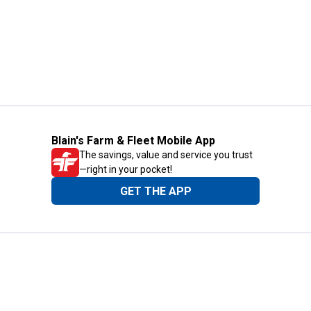
Blain's Farm & Fleet Mobile App
The savings, value and service you trust
—right in your pocket!
GET THE APP
Need Help?
1-800-210-2370
Email Us
Submit Feedback
Blain's Rewards
Gift Cards
Blain's Blog