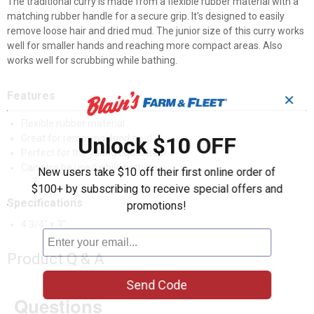
The traditional curry is made from a flexible rubber material with a
matching rubber handle for a secure grip. It's designed to easily
remove loose hair and dried mud. The junior size of this curry works
well for smaller hands and reaching more compact areas. Also
works well for scrubbing while bathing.
Features
✕
Flexible rubber material
Great for removing dried mud
Unlock $10 OFF
Perfect for the young equestrian
Can also be used while bathing
New users take $10 off their first online order of
$100+ by subscribing to receive special offers and
Specifications
promotions!
4 3/4" x 3"
Product Q & A
Send Code
Questions