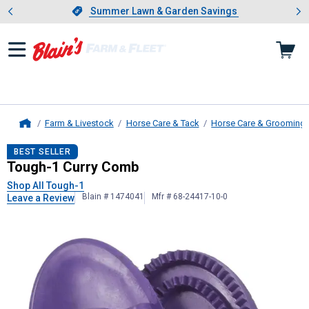
Showing slide 1 of 4: Summer L
es
Slide 1 of 4.
Summer Lawn & Garden Savings
Summer Lawn & Garden Savings
Farm & Livestock
Horse Care & Tack
Horse Care & Grooming
Home
Tough-1
Curry Comb
BEST SELLER
Tough-1 Curry Comb
Shop All Tough-1
Blain # 1474041
Mfr # 68-24417-10-0
Leave a Review