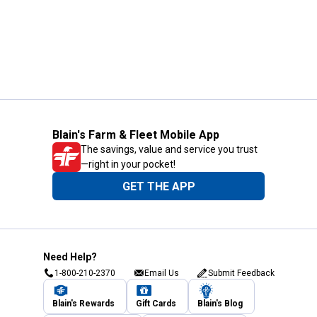
Blain's Farm & Fleet Mobile App
The savings, value and service you trust
—right in your pocket!
GET THE APP
Need Help?
1-800-210-2370
Email Us
Submit Feedback
Blain's Rewards
Gift Cards
Blain's Blog