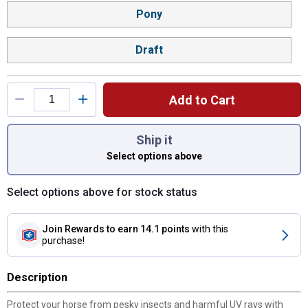
Pony
Draft
Add to Cart
You have attributes left to select.
Ship it
Select options above
Select options above for stock status
Join Rewards
to earn 14.1 points
with this
purchase!
Description
Protect your horse from pesky insects and harmful UV rays with