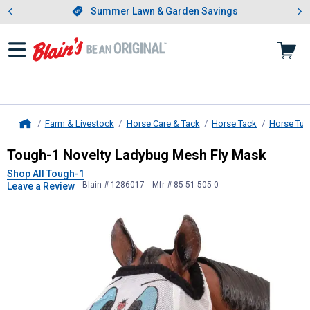
Showing slide 1 of 4: Summer L
es
Slide 1 of 4.
Summer Lawn & Garden Savings
Summer Lawn & Garden Savings
Farm & Livestock
Horse Care & Tack
Horse Tack
Horse Tur
Home
Tough-1
Novelty Ladybug Mesh Fly
Tough-1 Novelty Ladybug Mesh Fly Mask
Shop All Tough-1
Blain # 1286017
Mfr # 85-51-505-0
Leave a Review