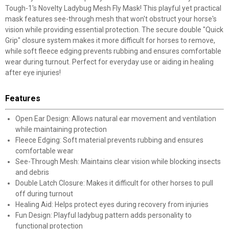
Tough-1's Novelty Ladybug Mesh Fly Mask! This playful yet practical
mask features see-through mesh that won't obstruct your horse's
vision while providing essential protection. The secure double "Quick
Grip" closure system makes it more difficult for horses to remove,
while soft fleece edging prevents rubbing and ensures comfortable
wear during turnout. Perfect for everyday use or aiding in healing
after eye injuries!
Features
Open Ear Design: Allows natural ear movement and ventilation
while maintaining protection
Fleece Edging: Soft material prevents rubbing and ensures
comfortable wear
See-Through Mesh: Maintains clear vision while blocking insects
and debris
Double Latch Closure: Makes it difficult for other horses to pull
off during turnout
Healing Aid: Helps protect eyes during recovery from injuries
Fun Design: Playful ladybug pattern adds personality to
functional protection