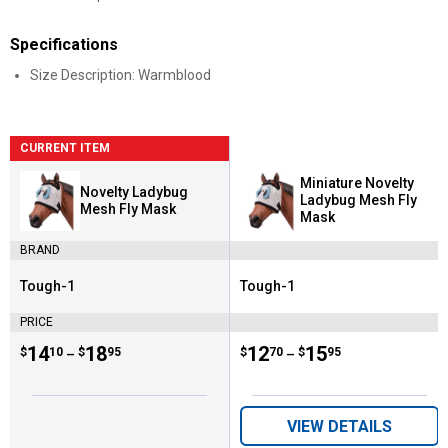
Specifications
Size Description: Warmblood
CURRENT ITEM
Miniature Novelty
Novelty Ladybug
Ladybug Mesh Fly
Mesh Fly Mask
Mask
BRAND
Tough-1
Tough-1
Brand:
Brand:
PRICE
Price range:
.
to
14
.
18
Price range:
.
to
12
.
15
$
10
$
95
$
70
$
95
–
–
VIEW DETAILS