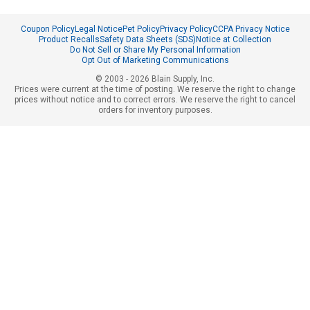
Coupon Policy
Legal Notice
Pet Policy
Privacy Policy
CCPA Privacy Notice
Product Recalls
Safety Data Sheets (SDS)
Notice at Collection
Do Not Sell or Share My Personal Information
Opt Out of Marketing Communications
© 2003 - 2026 Blain Supply, Inc.
Prices were current at the time of posting. We reserve the right to change
prices without notice and to correct errors. We reserve the right to cancel
orders for inventory purposes.