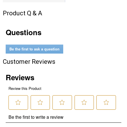
Product Q & A
Questions
Be the first to ask a question
Customer Reviews