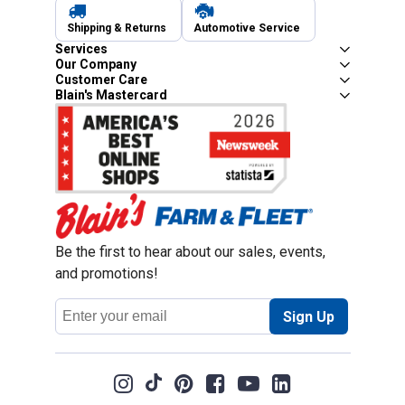
Shipping & Returns
Automotive Service
Services
Our Company
Customer Care
Blain's Mastercard
Be the first to hear about our sales, events,
and promotions!
Email
Sign Up
Address