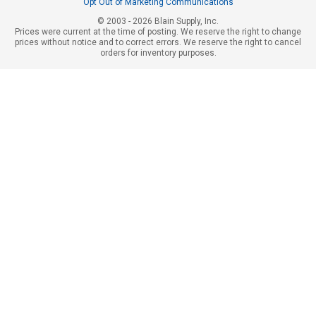
Opt Out of Marketing Communications
© 2003 - 2026 Blain Supply, Inc.
Prices were current at the time of posting. We reserve the right to change
prices without notice and to correct errors. We reserve the right to cancel
orders for inventory purposes.