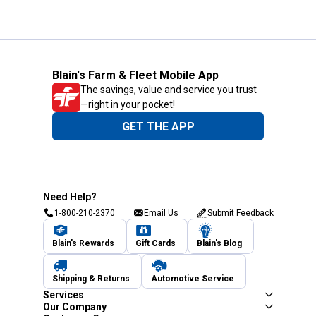
Blain's Farm & Fleet Mobile App
The savings, value and service you trust
—right in your pocket!
GET THE APP
Need Help?
1-800-210-2370
Email Us
Submit Feedback
Blain's Rewards
Gift Cards
Blain's Blog
Shipping & Returns
Automotive Service
Services
Our Company