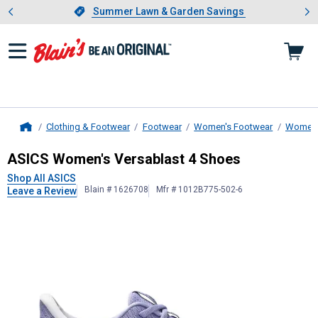
Showing slide 1 of 4: Summer L
es
Slide 1 of 4.
Summer Lawn & Garden Savings
Summer Lawn & Garden Savings
Clothing & Footwear
Footwear
Women's Footwear
Women's
Home
ASICS
Women's Versablast 4 Shoe
ASICS Women's Versablast 4 Shoes
Shop All ASICS
Blain # 1626708
Mfr # 1012B775-502-6
Leave a Review