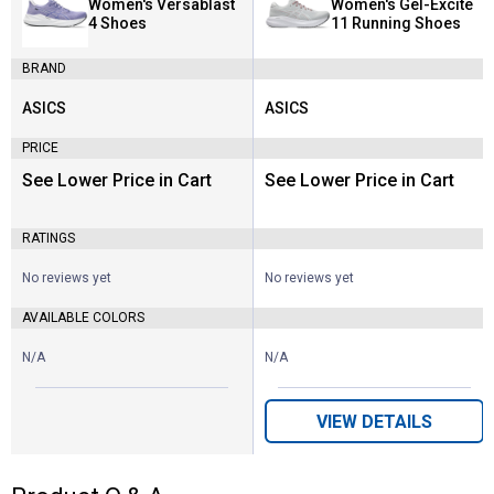
Women's Versablast
Women's Gel-Excite
4 Shoes
11 Running Shoes
BRAND
ASICS
ASICS
Brand:
Brand:
PRICE
See Lower Price in Cart
See Lower Price in Cart
RATINGS
No reviews yet
No reviews yet
AVAILABLE COLORS
N/A
N/A
VIEW DETAILS