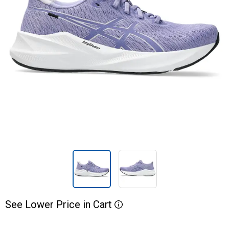
See
Lower
Price
in
Cart
More Information