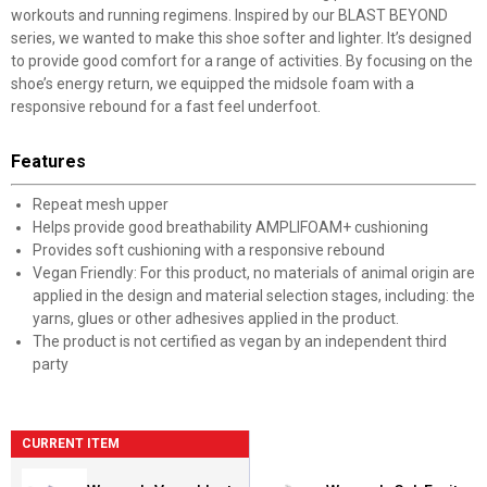
workouts and running regimens. Inspired by our BLAST BEYOND
series, we wanted to make this shoe softer and lighter. It’s designed
to provide good comfort for a range of activities. By focusing on the
shoe’s energy return, we equipped the midsole foam with a
responsive rebound for a fast feel underfoot.
Features
Repeat mesh upper
Helps provide good breathability AMPLIFOAM+ cushioning
Provides soft cushioning with a responsive rebound
Vegan Friendly: For this product, no materials of animal origin are
applied in the design and material selection stages, including: the
yarns, glues or other adhesives applied in the product.
The product is not certified as vegan by an independent third
party
CURRENT ITEM