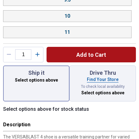
10
11
Add to Cart
You have attributes left to select.
Ship it
Drive Thru
Find Your Store
Select options above
To check local availability
Select options above
Select options above for stock status
Description
The VERSABLAST 4 shoe is a versatile training partner for varied