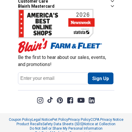
Customer Care
Blain's Mastercard
Be the first to hear about our sales, events,
and promotions!
Email
Sign Up
Address
Coupon Policy
Legal Notice
Pet Policy
Privacy Policy
CCPA Privacy Notice
Product Recalls
Safety Data Sheets (SDS)
Notice at Collection
Do Not Sell or Share My Personal Information