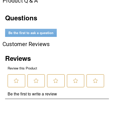
Product Q & A
Questions
Be the first to ask a question
Customer Reviews