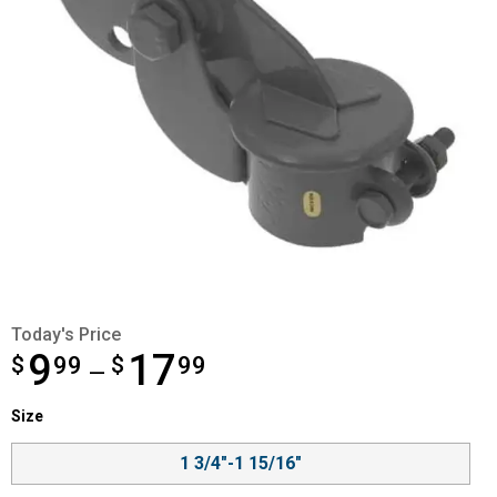
Today's Price
9
17
$
from $9.99 to $17.99
99
$
99
—
Size selector
Size
Product Options
1 3/4"-1 15/16"