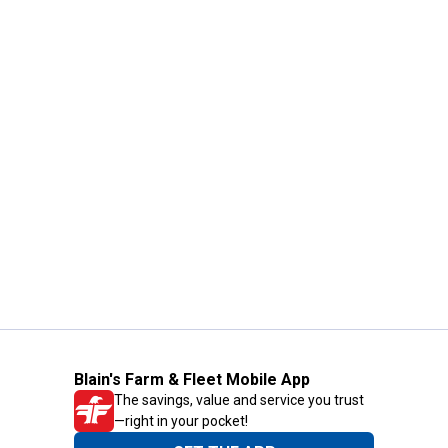
Blain's Farm & Fleet Mobile App
The savings, value and service you trust
—right in your pocket!