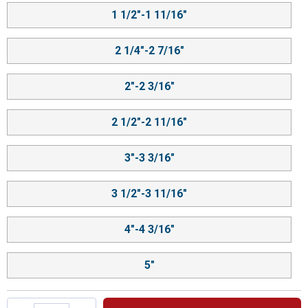
1 1/2"-1 11/16"
2 1/4"-2 7/16"
2"-2 3/16"
2 1/2"-2 11/16"
3"-3 3/16"
3 1/2"-3 11/16"
4"-4 3/16"
5"