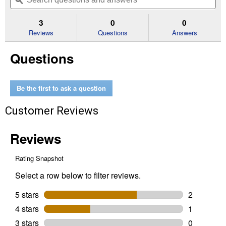
navigate
questions
ϙ
que
5
to
and
an
stars.
reviews.
answers
an
3
0
0
Read
reviews
Reviews
Questions
Answers
for
Muffler
Questions
Rain
Cap
(Size
Description:
1
Be the first to ask a question
1/2"-1
11/16")
Customer Reviews