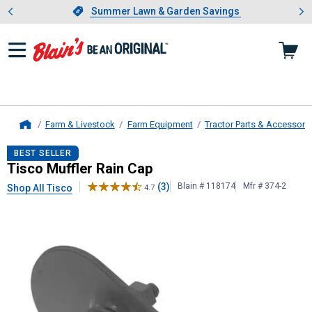
Showing slide 1 of 4: Summer L
es
Slide 1 of 4.
Summer Lawn & Garden Savings
Summer Lawn & Garden Savings
Farm & Livestock
Farm Equipment
Tractor Parts & Accessori
Home
Tisco
Muffler Rain Cap
BEST SELLER
Tisco Muffler Rain Cap
(3)
Blain # 118174
Mfr # 374-2
Shop All Tisco
4.7