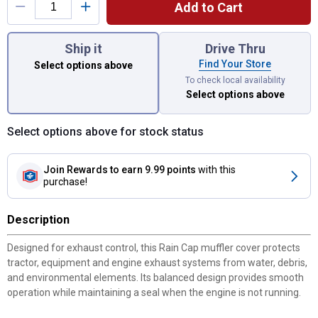
Add to Cart
You have attributes left to select.
Ship it
Drive Thru
Find Your Store
Select options above
To check local availability
Select options above
Select options above for stock status
Join Rewards
to earn 9.99 points
with this
purchase!
Description
Designed for exhaust control, this Rain Cap muffler cover protects
tractor, equipment and engine exhaust systems from water, debris,
and environmental elements. Its balanced design provides smooth
operation while maintaining a seal when the engine is not running.