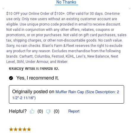
No Thanks
$10 OFF your Online Order of $100+. Offer valid for 30 days. One-time
use only. Only new users without an existing customer account are
eligible. Use unique promo code provided in email to receive discount.
Not valid in conjunction with any other offers, rebates, coupons or
promotions, or on prior purchases. Not valid on gift card purchases, sales
tax, shipping charges, or other non-discountable goods. No cash value.
Sorry, no rain checks. Blain's Farm & Fleet reserves the right to exclude
any product for any reason. Excludes merchandise from the following
brands. Carhartt, Columbia, Festool, KÜHL, Levi's, New Balance, Next
Level, Stihl, Under Armour, and Weber.