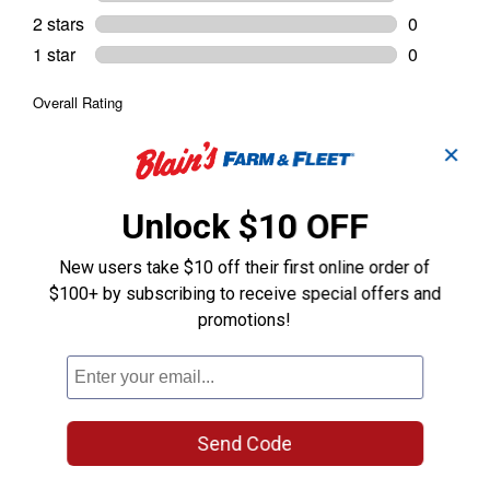
✕
Unlock $10 OFF
New users take $10 off their first online order of
$100+ by subscribing to receive special offers and
promotions!
Send Code