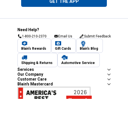
GET THE APP
Need Help?
1-800-210-2370
Email Us
Submit Feedback
Blain's Rewards
Gift Cards
Blain's Blog
Shipping & Returns
Automotive Service
Services
Our Company
Customer Care
Blain's Mastercard