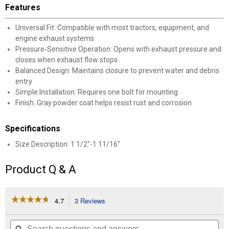
Features
Universal Fit: Compatible with most tractors, equipment, and
engine exhaust systems
Pressure-Sensitive Operation: Opens with exhaust pressure and
closes when exhaust flow stops
Balanced Design: Maintains closure to prevent water and debris
entry
Simple Installation: Requires one bolt for mounting
Finish: Gray powder coat helps resist rust and corrosion
Specifications
Size Description: 1 1/2"-1 11/16"
Product Q & A
☆☆☆☆☆
☆☆☆☆☆
4.7
3 Reviews
This
action
4.7
out
will
Search
Se
of