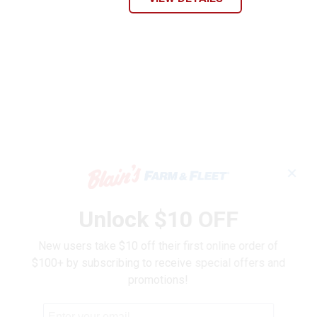
✕
Unlock $10 OFF
New users take $10 off their first online order of
$100+ by subscribing to receive special offers and
promotions!