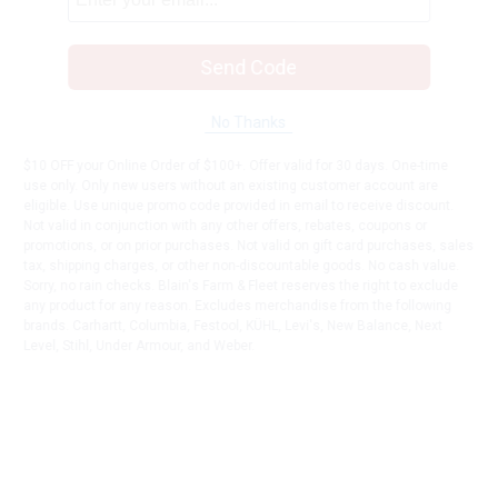
Send Code
No Thanks
$10 OFF your Online Order of $100+. Offer valid for 30 days. One-time
use only. Only new users without an existing customer account are
eligible. Use unique promo code provided in email to receive discount.
Not valid in conjunction with any other offers, rebates, coupons or
promotions, or on prior purchases. Not valid on gift card purchases, sales
tax, shipping charges, or other non-discountable goods. No cash value.
Sorry, no rain checks. Blain's Farm & Fleet reserves the right to exclude
any product for any reason. Excludes merchandise from the following
brands. Carhartt, Columbia, Festool, KÜHL, Levi's, New Balance, Next
Level, Stihl, Under Armour, and Weber.