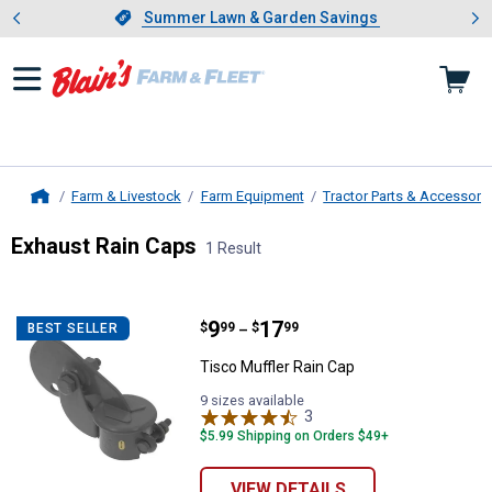
Showing slide 1 of 4: Summer L
es
Slide 1 of 4.
Summer Lawn & Garden Savings
Summer Lawn & Garden Savings
Farm & Livestock
Farm Equipment
Tractor Parts & Accessori
Home
Exhaust Rain Caps
1 Result
Skip to after categories
Filter by Categories
Skip to before categories
1 Result
Product List
Price range:
.
to
9
.
17
Tisco Muffler Rain Cap
$
99
$
99
BEST SELLER
–
Tisco Muffler Rain Cap
9 sizes available
3
Reviews
$5.99 Shipping on Orders $49+
VIEW DETAILS