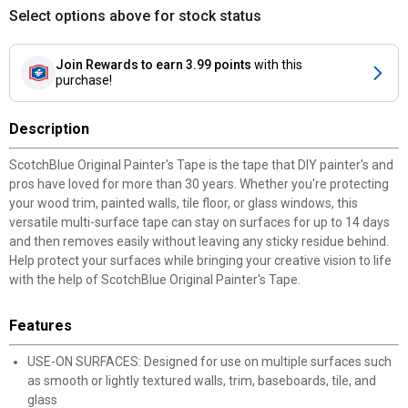
Select options above for stock status
Join Rewards
to earn 3.99 points
with this
purchase!
Description
ScotchBlue Original Painter's Tape is the tape that DIY painter's and
pros have loved for more than 30 years. Whether you're protecting
your wood trim, painted walls, tile floor, or glass windows, this
versatile multi-surface tape can stay on surfaces for up to 14 days
and then removes easily without leaving any sticky residue behind.
Help protect your surfaces while bringing your creative vision to life
with the help of ScotchBlue Original Painter's Tape.
Features
USE-ON SURFACES: Designed for use on multiple surfaces such
as smooth or lightly textured walls, trim, baseboards, tile, and
glass