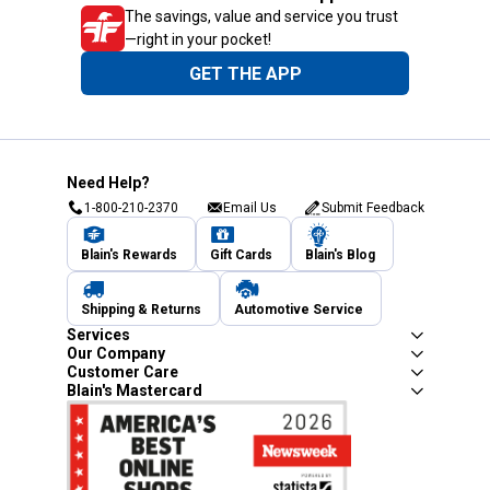
The savings, value and service you trust
—right in your pocket!
GET THE APP
Need Help?
1-800-210-2370
Email Us
Submit Feedback
Blain's Rewards
Gift Cards
Blain's Blog
Shipping & Returns
Automotive Service
Services
Our Company
Customer Care
Blain's Mastercard