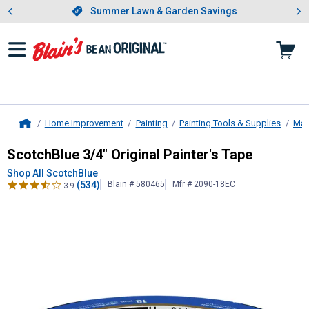
Showing slide 1 of 4: Summer L
es
Slide 1 of 4.
Summer Lawn & Garden Savings
Summer Lawn & Garden Savings
Home Improvement
Painting
Painting Tools & Supplies
Mas
Home
ScotchBlue
3/4" Original Painter's 
ScotchBlue 3/4" Original Painter's Tape
Shop All ScotchBlue
(534)
Blain # 580465
Mfr # 2090-18EC
3.9