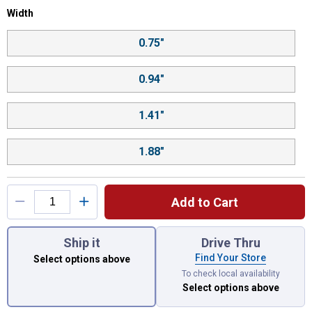
Width selector
Width
Product Options
0.75"
0.94"
1.41"
1.88"
Add to Cart
You have attributes left to select.
Ship it
Drive Thru
Find Your Store
Select options above
To check local availability
Select options above