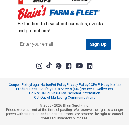
Be the first to hear about our sales, events,
and promotions!
Email
Sign Up
Address
Coupon Policy
Legal Notice
Pet Policy
Privacy Policy
CCPA Privacy Notice
Product Recalls
Safety Data Sheets (SDS)
Notice at Collection
Do Not Sell or Share My Personal Information
Opt Out of Marketing Communications
© 2003 - 2026 Blain Supply, Inc.
Prices were current at the time of posting. We reserve the right to change
prices without notice and to correct errors. We reserve the right to cancel
orders for inventory purposes.