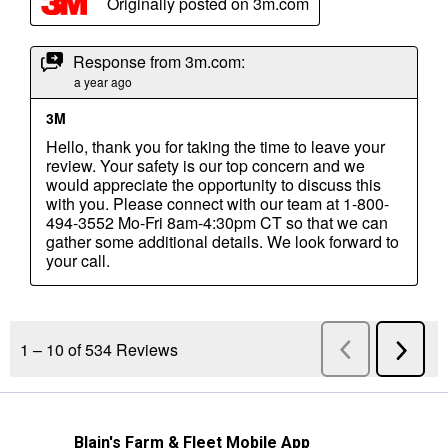
Blain's Farm & Fleet Mobile App