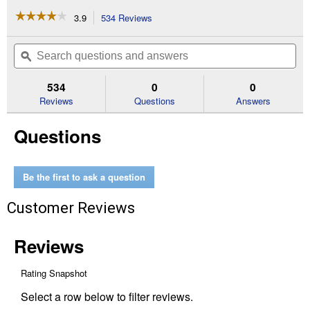
☆☆☆☆☆
☆☆☆☆☆
3.9
534 Reviews
This
action
3.9
out
will
Search
Se
of
navigate
questions
ϙ
que
5
to
and
an
stars.
reviews.
answers
an
534
0
0
Read
reviews
Reviews
Questions
Answers
for
3/4"
Questions
Original
Painter's
Tape
(Width:
0.75")
Be the first to ask a question
Customer Reviews