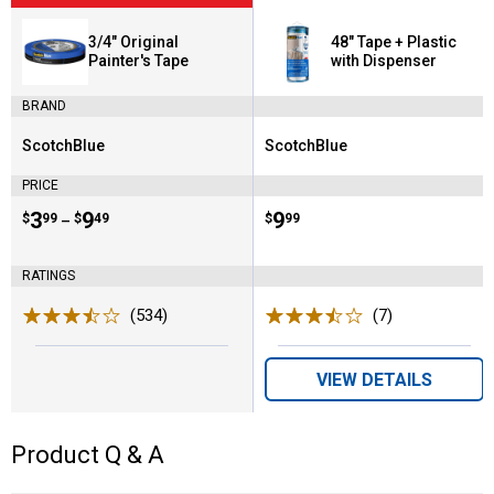
3/4" Original
48" Tape + Plastic
Painter's Tape
with Dispenser
BRAND
ScotchBlue
ScotchBlue
Brand:
Brand:
PRICE
Price range:
.
to
3
.
9
Price:
.
9
$
99
$
49
$
99
–
RATINGS
(534)
Reviews
(7)
Reviews
VIEW DETAILS
Product Q & A