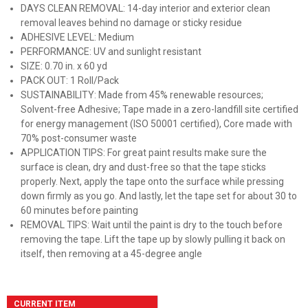
DAYS CLEAN REMOVAL: 14-day interior and exterior clean
removal leaves behind no damage or sticky residue
ADHESIVE LEVEL: Medium
PERFORMANCE: UV and sunlight resistant
SIZE: 0.70 in. x 60 yd
PACK OUT: 1 Roll/Pack
SUSTAINABILITY: Made from 45% renewable resources;
Solvent-free Adhesive; Tape made in a zero-landfill site certified
for energy management (ISO 50001 certified), Core made with
70% post-consumer waste
APPLICATION TIPS: For great paint results make sure the
surface is clean, dry and dust-free so that the tape sticks
properly. Next, apply the tape onto the surface while pressing
down firmly as you go. And lastly, let the tape set for about 30 to
60 minutes before painting
REMOVAL TIPS: Wait until the paint is dry to the touch before
removing the tape. Lift the tape up by slowly pulling it back on
itself, then removing at a 45-degree angle
CURRENT ITEM