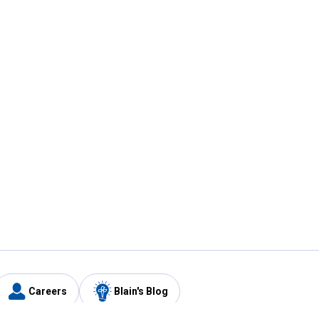
Careers
Blain's Blog