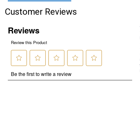
Customer Reviews