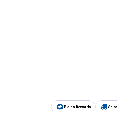
Blain's Rewards
Ship