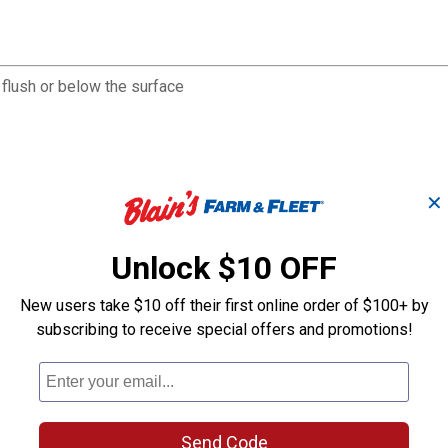
 flush or below the surface
✕
Unlock $10 OFF
New users take $10 off their first online order of $100+ by
subscribing to receive special offers and promotions!
Send Code