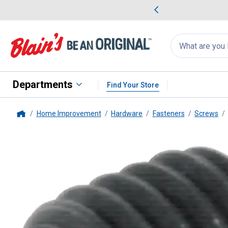
me Favorites
Deals on Home Favorites
Search
for
products:
suggestions
Suggestions Co
appear
below
Departments
Find Your Store
Home Improvement
Hardware
Fasteners
Screws
Home
Hillman
1.25 Socket Set Screw