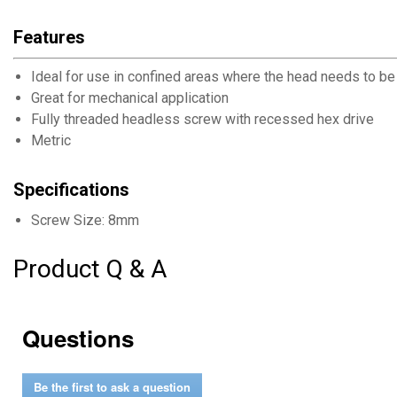
Features
Ideal for use in confined areas where the head needs to be
Great for mechanical application
Fully threaded headless screw with recessed hex drive
Metric
Specifications
Screw Size: 8mm
Product Q & A
Questions
Be the first to ask a question