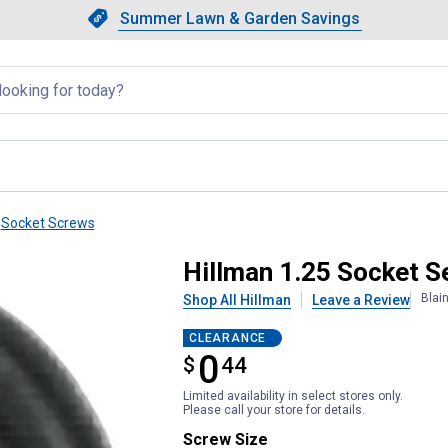
Showing slide 1 of 4: Summer L
Slide 1 of 4.
Summer Lawn & Garden Savings
Summer Lawn & Garden Saving
llapsed
Socket Screws
Hillman 1.25 Socket S
Blai
Shop All Hillman
Leave a Review
CLEARANCE
0
$
$0.44
44
Limited availability in select stores only.
Please call your store for details.
Screw Size selector
Screw Size