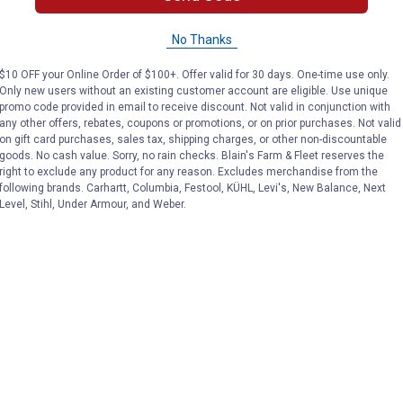
No Thanks
$10 OFF your Online Order of $100+. Offer valid for 30 days. One-time use only.
Only new users without an existing customer account are eligible. Use unique
promo code provided in email to receive discount. Not valid in conjunction with
any other offers, rebates, coupons or promotions, or on prior purchases. Not valid
on gift card purchases, sales tax, shipping charges, or other non-discountable
goods. No cash value. Sorry, no rain checks. Blain's Farm & Fleet reserves the
right to exclude any product for any reason. Excludes merchandise from the
following brands. Carhartt, Columbia, Festool, KÜHL, Levi's, New Balance, Next
Level, Stihl, Under Armour, and Weber.