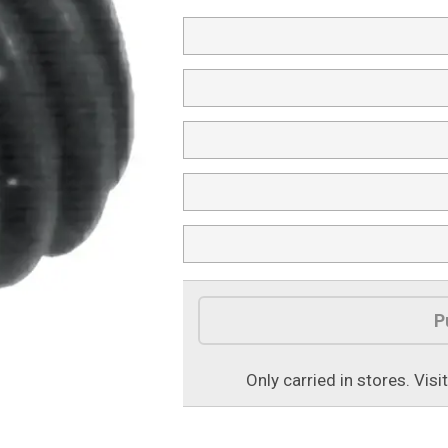
Product Options
P
Only carried in stores. Visi