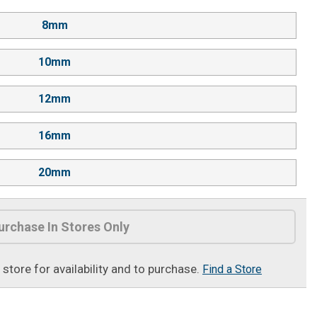
8mm
10mm
12mm
16mm
20mm
urchase In Stores Only
t store for availability and to purchase.
Find a Store