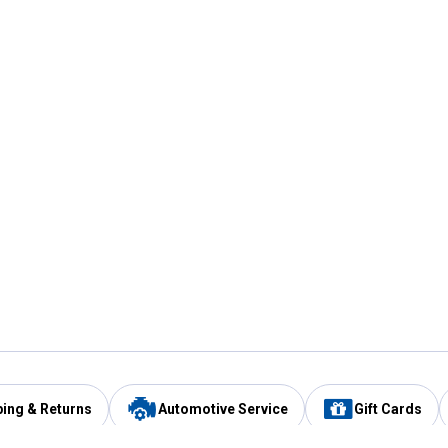
ping & Returns
Automotive Service
Gift Cards