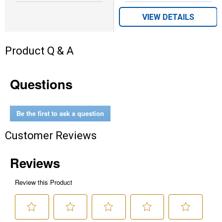
VIEW DETAILS
Product Q & A
Questions
Be the first to ask a question
Customer Reviews