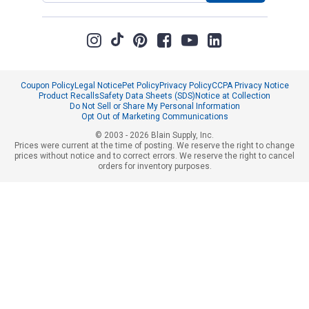
Coupon Policy
Legal Notice
Pet Policy
Privacy Policy
CCPA Privacy Notice
Product Recalls
Safety Data Sheets (SDS)
Notice at Collection
Do Not Sell or Share My Personal Information
Opt Out of Marketing Communications
© 2003 - 2026 Blain Supply, Inc.
Prices were current at the time of posting. We reserve the right to change
prices without notice and to correct errors. We reserve the right to cancel
orders for inventory purposes.