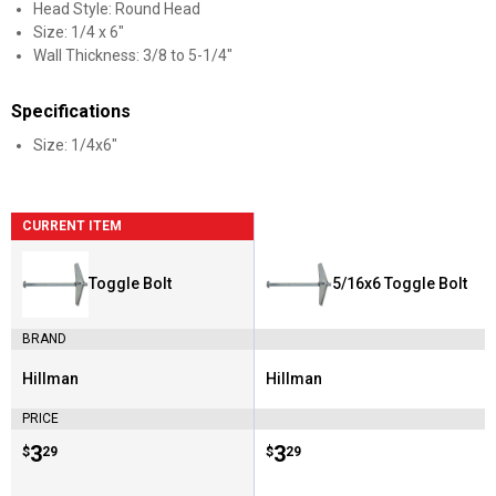
Head Style: Round Head
Size: 1/4 x 6"
Wall Thickness: 3/8 to 5-1/4"
Specifications
Size: 1/4x6"
CURRENT ITEM
Toggle Bolt
5/16x6 Toggle Bolt
BRAND
Hillman
Hillman
Brand:
Brand:
PRICE
Price:
.
3
Price:
.
3
$
29
$
29