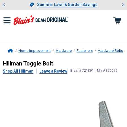
Showing slide 1 of 4: Summer L
es
Slide 1 of 4.
Summer Lawn & Garden Savings
Summer Lawn & Garden Savings
Home Improvement
Hardware
Fasteners
Hardware Bolts
Home
Hillman
Toggle Bolt
Hillman Toggle Bolt
Blain # 721891
Mfr # 370076
Shop All Hillman
Leave a Review