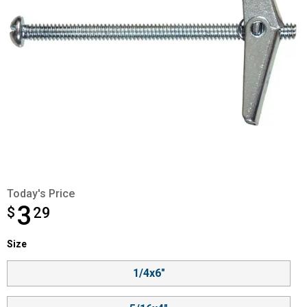
Today's Price
3
$
$3.29
29
Size selector
Size
Product Options
1/4x6"