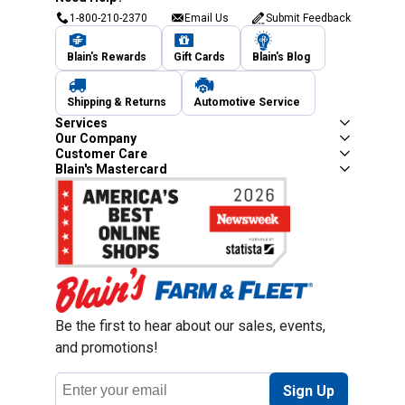
1-800-210-2370
Email Us
Submit Feedback
Blain's Rewards
Gift Cards
Blain's Blog
Shipping & Returns
Automotive Service
Services
Our Company
Customer Care
Blain's Mastercard
Be the first to hear about our sales, events,
and promotions!
Email
Sign Up
Address