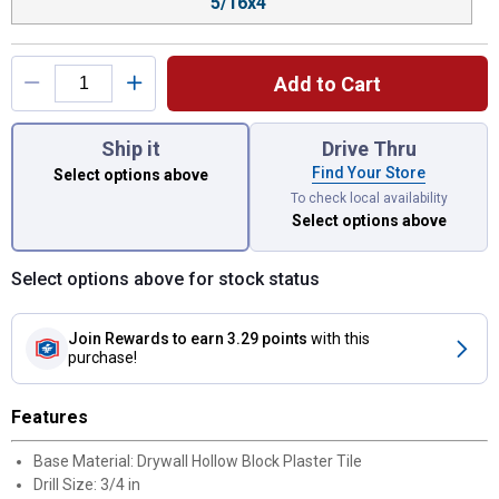
5/16x4"
Add to Cart
You have attributes left to select.
Ship it
Drive Thru
Find Your Store
Select options above
To check local availability
Select options above
Select options above for stock status
Join Rewards
to earn 3.29 points
with this
purchase!
Features
Base Material: Drywall Hollow Block Plaster Tile
Drill Size: 3/4 in