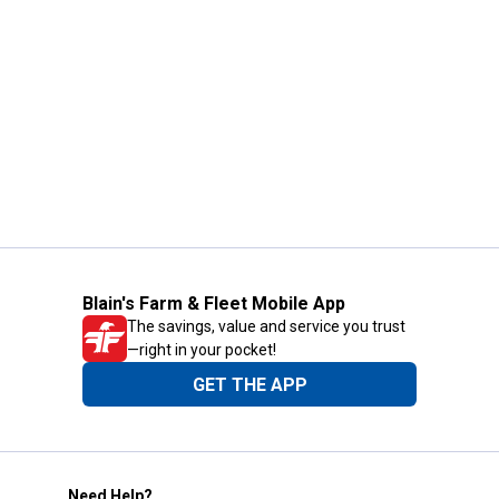
Blain's Farm & Fleet Mobile App
The savings, value and service you trust
—right in your pocket!
GET THE APP
Need Help?