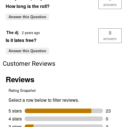
answers
How long is the roll?
Answer this Question
The dj
0
·
2 years ago
answers
Is it latex free?
Answer this Question
Customer Reviews