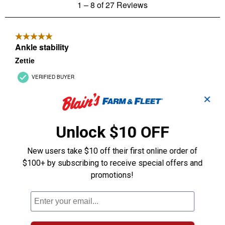
✕
Unlock $10 OFF
New users take $10 off their first online order of
$100+ by subscribing to receive special offers and
promotions!