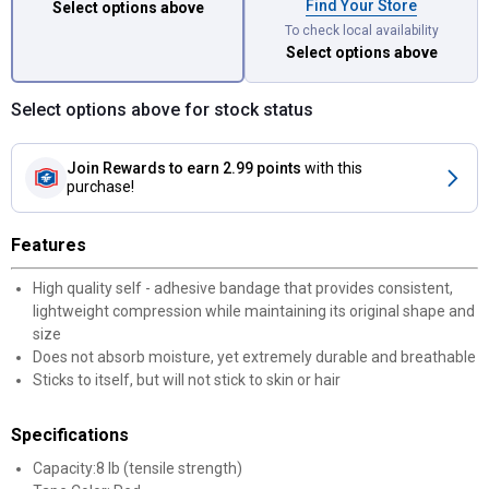
Find Your Store
Select options above
To check local availability
Select options above
Select options above for stock status
Join Rewards
to earn 2.99 points
with this
purchase!
Features
High quality self - adhesive bandage that provides consistent,
lightweight compression while maintaining its original shape and
size
Does not absorb moisture, yet extremely durable and breathable
Sticks to itself, but will not stick to skin or hair
Specifications
Capacity:8 lb (tensile strength)