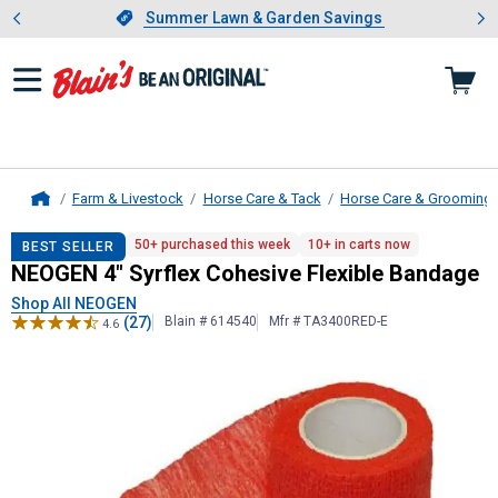
Showing slide 1 of 4: Summer L
es
Slide 1 of 4.
Summer Lawn & Garden Savings
Summer Lawn & Garden Savings
Farm & Livestock
Horse Care & Tack
Horse Care & Grooming
Home
NEOGEN
4" Syrflex Cohesive Flexi
50+ purchased this week
10+ in carts now
BEST SELLER
NEOGEN 4" Syrflex Cohesive Flexible Bandage
Shop All NEOGEN
(27)
Blain # 614540
Mfr # TA3400RED-E
4.6