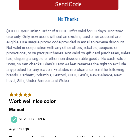
Send Code
No Thanks
$10 OFF your Online Order of $100+. Offer valid for 30 days. One-time
use only. Only new users without an existing customer account are
eligible. Use unique promo code provided in email to receive discount.
Not valid in conjunction with any other offers, rebates, coupons or
promotions, or on prior purchases. Not valid on gift card purchases, sales
tax, shipping charges, or other non-discountable goods. No cash value.
Sorry, no rain checks. Blain's Farm & Fleet reserves the right to exclude
any product for any reason. Excludes merchandise from the following
brands. Carhartt, Columbia, Festool, KÜHL, Levi's, New Balance, Next
Level, Stihl, Under Armour, and Weber.