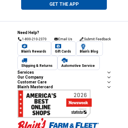
GET THE APP
Need Help?
1-800-210-2370
Email Us
Submit Feedback
Blain's Rewards
Gift Cards
Blain's Blog
Shipping & Returns
Automotive Service
Services
Our Company
Customer Care
Blain's Mastercard