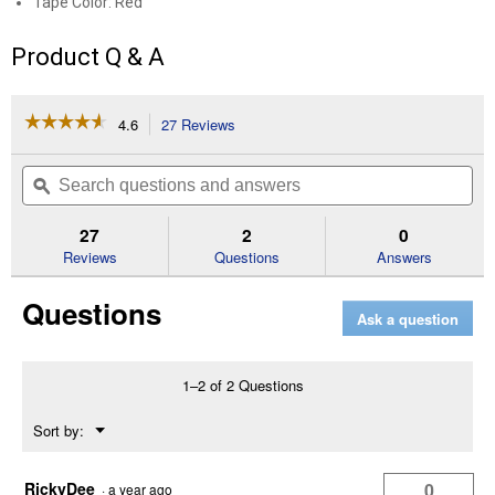
Tape Color: Red
Product Q & A
☆☆☆☆☆
☆☆☆☆☆
4.6
27 Reviews
This
action
4.6
out
will
Search
Se
of
navigate
questions
ϙ
que
5
to
and
an
stars.
reviews.
answers
an
27
2
0
Read
reviews
Reviews
Questions
Answers
for
4"
Questions
Syrflex
Ask a question
Cohesive
Flexible
Bandage
(Tape
1–2 of 2 Questions
Color:
Red)
Menu
Sort by:
▼
RickyDee
0
·
a year ago