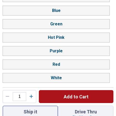
Blue
Green
Hot Pink
Purple
Red
White
Add to Cart
You have attributes left to select.
Ship it
Drive Thru