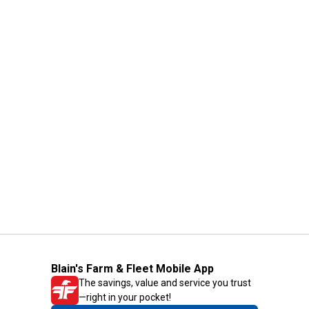
Blain's Farm & Fleet Mobile App
The savings, value and service you trust
—right in your pocket!