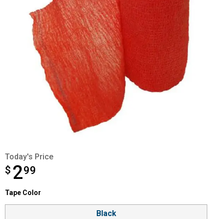
Today's Price
2
$
$2.99
99
Tape Color selector
Tape Color
Product Options
Black