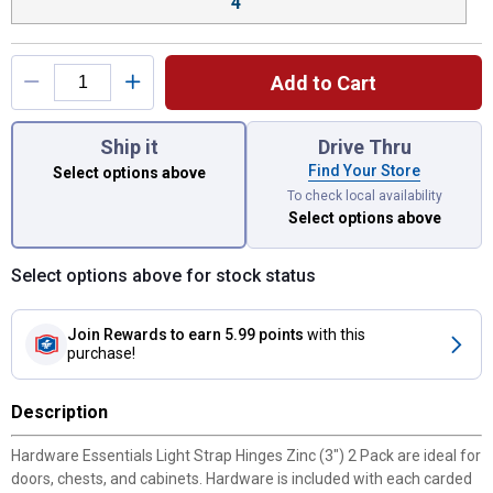
4"
Add to Cart
You have attributes left to select.
Ship it
Drive Thru
Find Your Store
Select options above
To check local availability
Select options above
Select options above for stock status
Join Rewards
to earn 5.99 points
with this
purchase!
Description
Hardware Essentials Light Strap Hinges Zinc (3") 2 Pack are ideal for
doors, chests, and cabinets. Hardware is included with each carded