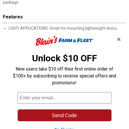
package.
Features
LIGHT APPLICATIONS: Great for mounting lightweight doors,
chests, and cabinets
✕
EVENLY DISTRIBUTES WEIGHT: Long build of strap and T-hinges
provides a more even distribution of weight, reducing stress on
mounting surface
Unlock $10 OFF
GREATER STABILITY: A wider strap provides better support and
stability for door, chest, or cabinet than traditional hinges
New users take $10 off their first online order of
INCLUDES: Package comes with all necessary mounting
$100+ by subscribing to receive special offers and
hardware and installation instructions
promotions!
TOOLS REQUIRED: A pencil for marking, a power drill, drill bit, and
a Phillips screwdriver
Product Q & A
Send Code
Questions