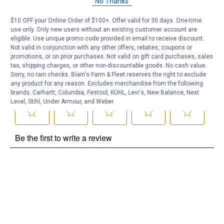
No Thanks
Be the first to ask a question
$10 OFF your Online Order of $100+. Offer valid for 30 days. One-time
use only. Only new users without an existing customer account are
Customer Reviews
eligible. Use unique promo code provided in email to receive discount.
Not valid in conjunction with any other offers, rebates, coupons or
promotions, or on prior purchases. Not valid on gift card purchases, sales
tax, shipping charges, or other non-discountable goods. No cash value.
Sorry, no rain checks. Blain's Farm & Fleet reserves the right to exclude
any product for any reason. Excludes merchandise from the following
brands. Carhartt, Columbia, Festool, KÜHL, Levi's, New Balance, Next
Level, Stihl, Under Armour, and Weber.