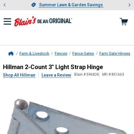
Showing slide 1 of 4: Summer L
es
Slide 1 of 4.
Summer Lawn & Garden Savings
Summer Lawn & Garden Savings
Farm & Livestock
Fences
Fence Gates
Farm Gate Hinges
Home
Hillman
2-Count 3" Light Strap Hing
Hillman 2-Count 3" Light Strap Hinge
Blain # 596826
Mfr # 851663
Shop All Hillman
Leave a Review