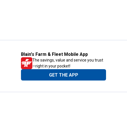
Blain's Farm & Fleet Mobile App
The savings, value and service you trust
—right in your pocket!
GET THE APP
Need Help?
1-800-210-2370
Email Us
Submit Feedback
Blain's Rewards
Gift Cards
Blain's Blog