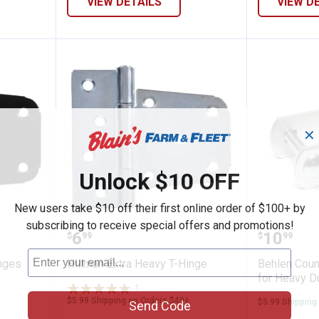
VIEW DETAILS
VIEW D
✕
Unlock $10 OFF
New users take $10 off their first online order of $100+ by
subscribing to receive special offers and promotions!
Duty T-Hinges
Hillman Extra Heavy T-Hinge
Behlen 
Price:
Price:
.
6
.
10
$
99
$
99
nges
Hillman Extra Heavy T-Hinge
Behlen Coun
for Heavy D
1
Review
$5.99 Shipping on Orders $49+
$5.99 Shipping
Send Code