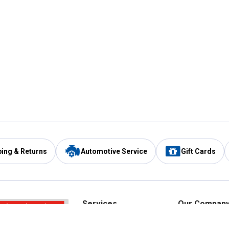
ping & Returns
Automotive Service
Gift Cards
Services
Our Compan
Automotive Service
Blain's Rewards