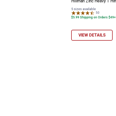
Hillman Zinc Heavy T Hi
5 sizes available
50
Reviews
$5.99 Shipping on Orders $49+
VIEW DETAILS