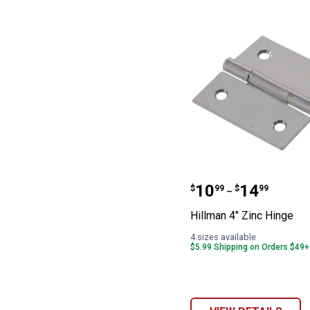
Hillman 4" Zinc
Price range:
to
.
10
.
14
$
99
$
99
–
Hillman 4" Zinc Hinge
4 sizes available
$5.99 Shipping on Orders $49+