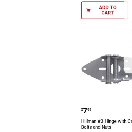
ADD TO
CART
Hillman #3 Hing
Price:
.
7
$
99
Hillman #3 Hinge with Ca
Bolts and Nuts