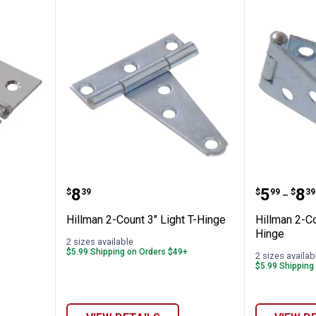
 Hinge
Hillman 2-Count 3" Light T-Hinge
Hillman
Price:
Price 
to
.
8
.
5
.
8
$
39
$
99
$
39
–
Hillman 2-Count 3" Light T-Hinge
Hillman 2-Co
Hinge
2 sizes available
$5.99 Shipping on Orders $49+
2 sizes availab
$5.99 Shipping