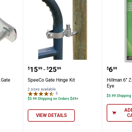
Zinc Pipe Gate Hinge
SpeeCo Gate Hinge Kit
Hillman
Price range:
to
Price:
.
15
.
25
.
6
$
99
$
99
$
99
–
 Gate
SpeeCo Gate Hinge Kit
Hillman 6" 
Eye
2 sizes available
5
Reviews
$5.99 Shipping
$5.99 Shipping on Orders $49+
AD
VIEW DETAILS
C