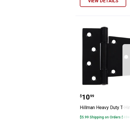
VIEW DETAILS
Hillman Heavy 
Price:
.
10
$
99
Hillman Heavy Duty T-Hi
$5.99 Shipping on Orders $49+