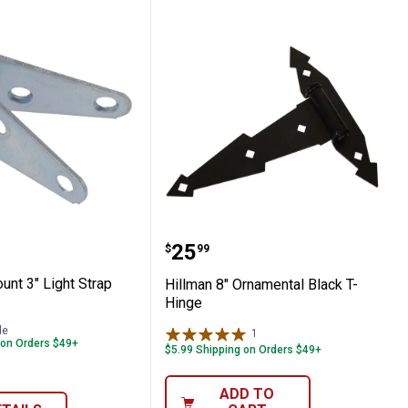
 2-Count 3" Light Strap Hinge
Hillman 8" Ornamental B
range:
Price:
.
25
$
99
unt 3" Light Strap
Hillman 8" Ornamental Black T-
Hinge
le
1
Review
 on Orders $49+
$5.99 Shipping on Orders $49+
ADD TO