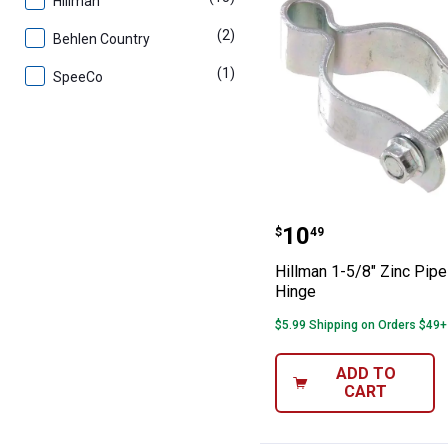
Hillman
(2)
products
Behlen Country
(1)
product
SpeeCo
Hillman 1-5/8" 
Price:
.
10
$
49
Hillman 1-5/8" Zinc Pipe
Hinge
$5.99 Shipping on Orders $49+
ADD TO
CART