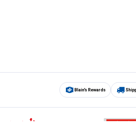
Blain's Rewards
Ship