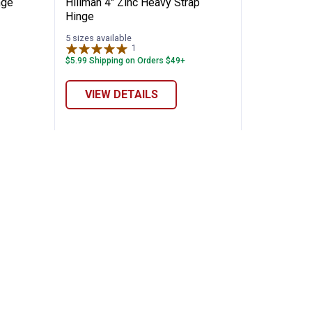
nge
Hillman 4" Zinc Heavy Strap
Hinge
5 sizes available
1
Review
$5.99 Shipping on Orders $49+
VIEW DETAILS