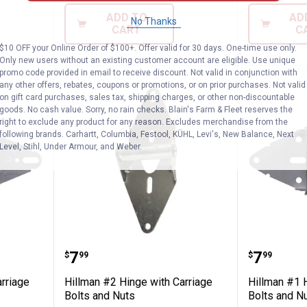
ADD TO
AD
No Thanks
CART
C
$10 OFF your Online Order of $100+. Offer valid for 30 days. One-time use only.
Only new users without an existing customer account are eligible. Use unique
promo code provided in email to receive discount. Not valid in conjunction with
any other offers, rebates, coupons or promotions, or on prior purchases. Not valid
on gift card purchases, sales tax, shipping charges, or other non-discountable
goods. No cash value. Sorry, no rain checks. Blain's Farm & Fleet reserves the
right to exclude any product for any reason. Excludes merchandise from the
following brands. Carhartt, Columbia, Festool, KÜHL, Levi's, New Balance, Next
Level, Stihl, Under Armour, and Weber.
e with Carriage Bolts and Nuts
Hillman #2 Hinge with Carriage 
Hillman
Price:
Price:
.
7
.
7
$
99
$
99
rriage
Hillman #2 Hinge with Carriage
Hillman #1 H
Bolts and Nuts
Bolts and N