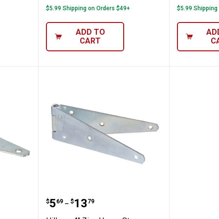
$5.99 Shipping on Orders $49+
$5.99 Shipping
ADD TO
AD
CART
C
avy T Hinge
Hillman 4" Zinc Heavy Strap Hin
Price range:
to
.
5
.
13
$
69
$
79
–