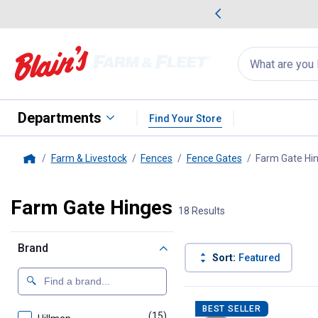
me Favorites
Deals on Home Favorites
Search
for
products:
suggestions
Suggestions Co
appear
below
Departments
Find Your Store
Farm & Livestock
Fences
Fence Gates
Farm Gate Hi
Home
Farm Gate Hinges
18 Results
Brand
Sort:
Featured
18 Results
Product List
BEST SELLER
(15)
products