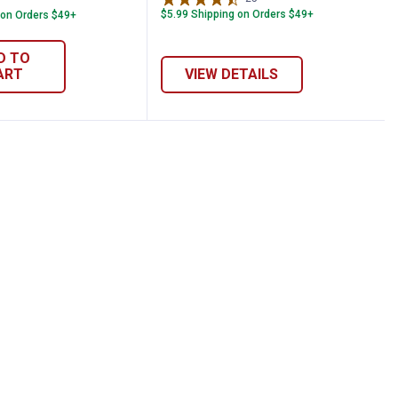
$5.99 Shipping on Orders $49+
 on Orders $49+
D TO
ART
VIEW DETAILS
ge