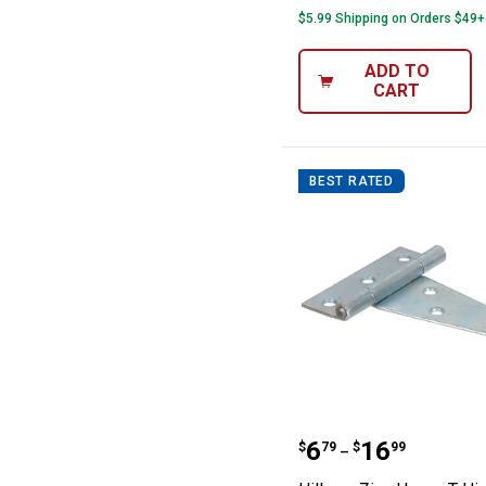
$5.99 Shipping on Orders $49+
ADD TO
CART
BEST RATED
Hillman Zinc He
Price range:
to
.
6
.
16
$
79
$
99
–