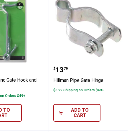
 6" Zinc Gate Hook and Eye
Hillman Pipe Gate Hinge
Price:
.
13
$
79
Zinc Gate Hook and
Hillman Pipe Gate Hinge
$5.99 Shipping on Orders $49+
 on Orders $49+
D TO
ADD TO
ART
CART