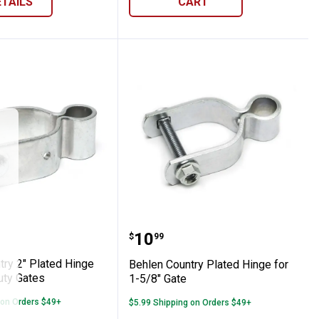
ETAILS
CART
Country 2" Plated Hinge for Heavy Duty G
Behlen Country Plated Hi
Price:
.
10
$
99
try 2" Plated Hinge
Behlen Country Plated Hinge for
uty Gates
1-5/8" Gate
 on Orders $49+
$5.99 Shipping on Orders $49+