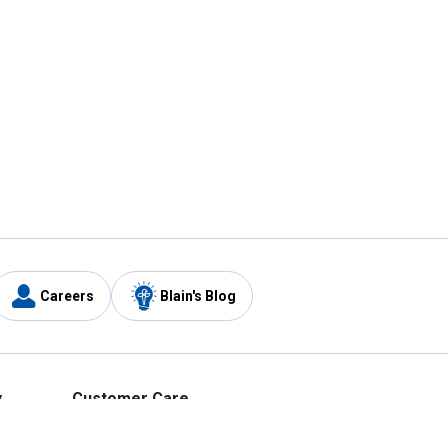
Careers
Blain's Blog
y
Customer Care
1-800-210-2370